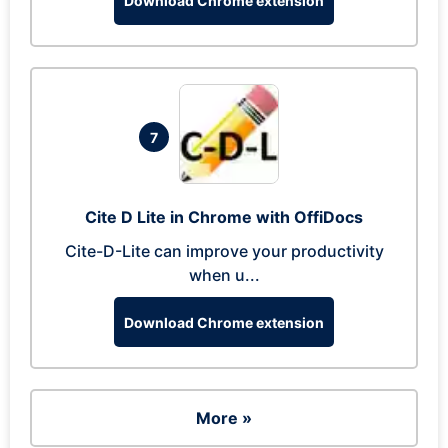
Download Chrome extension
7
Cite D Lite in Chrome with OffiDocs
Cite-D-Lite can improve your productivity
when u...
Download Chrome extension
More »