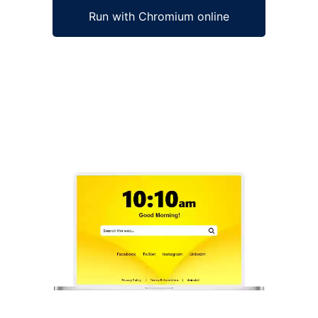
Run with Chromium online
Ad