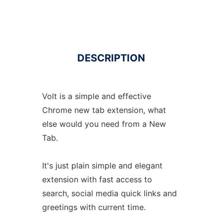
DESCRIPTION
Volt is a simple and effective
Chrome new tab extension, what
else would you need from a New
Tab.
It's just plain simple and elegant
extension with fast access to
search, social media quick links and
greetings with current time.