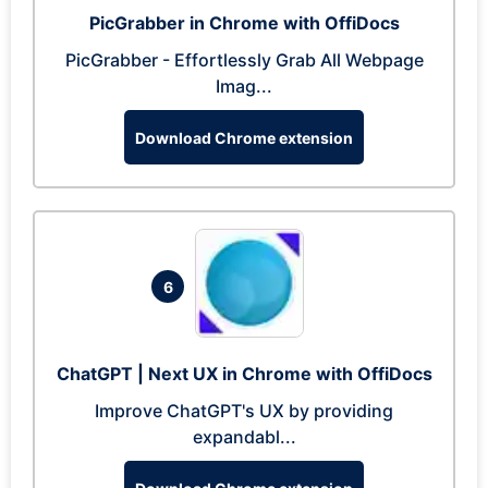
PicGrabber in Chrome with OffiDocs
PicGrabber - Effortlessly Grab All Webpage
Imag...
Download Chrome extension
6
ChatGPT | Next UX in Chrome with OffiDocs
Improve ChatGPT's UX by providing
expandabl...