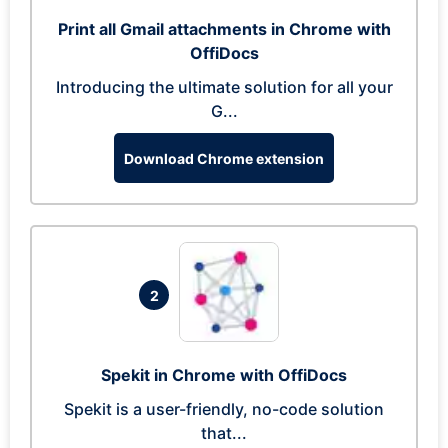
Print all Gmail attachments in Chrome with
OffiDocs
Introducing the ultimate solution for all your
G...
Download Chrome extension
2
Spekit in Chrome with OffiDocs
Spekit is a user-friendly, no-code solution
that...