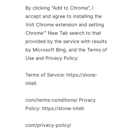
By clicking "Add to Chrome", I
accept and agree to installing the
Volt Chrome extension and setting
Chrome™️ New Tab search to that
provided by the service with results
by Microsoft Bing, and the Terms of
Use and Privacy Policy.
Terms of Service: https://stone-
intell.
com/terms-conditions/ Privacy
Policy: https://stone-intell.
com/privacy-policy/