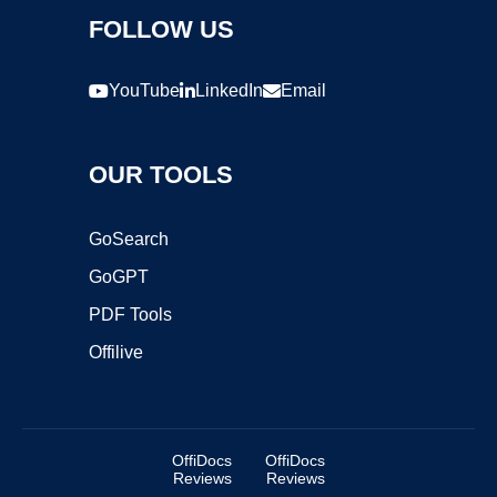
FOLLOW US
YouTube
LinkedIn
Email
OUR TOOLS
GoSearch
GoGPT
PDF Tools
Offilive
OffiDocs
OffiDocs
Reviews
Reviews