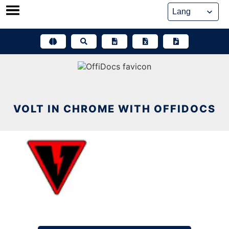
Skip
to
content
VOLT IN CHROME WITH OFFIDOCS