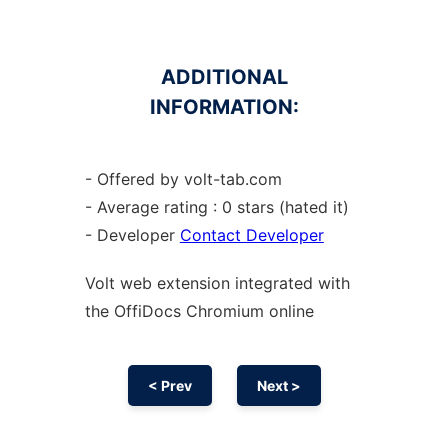
ADDITIONAL
INFORMATION:
- Offered by volt-tab.com
- Average rating : 0 stars (hated it)
- Developer
Contact Developer
Volt web
extension
integrated with
the OffiDocs
Chromium
online
< Prev
Next >