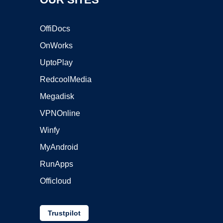
OffiDocs
OnWorks
UptoPlay
RedcoolMedia
Megadisk
VPNOnline
Winfy
MyAndroid
RunApps
Officloud
Trustpilot