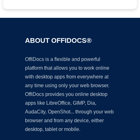
ABOUT OFFIDOCS®
OffiDocs is a flexible and powerful
platform that allows you to work online
with desktop apps from everywhere at
any time using only your web browser.
OffiDocs provides you online desktop
apps like LibreOffice, GIMP, Dia,
AudaCity, OpenShot... through your web
browser and from any device, either
desktop, tablet or mobile.