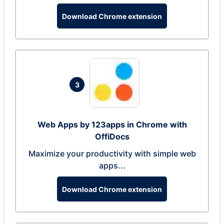
Download Chrome extension
3
Web Apps by 123apps in Chrome with
OffiDocs
Maximize your productivity with simple web
apps...
Download Chrome extension