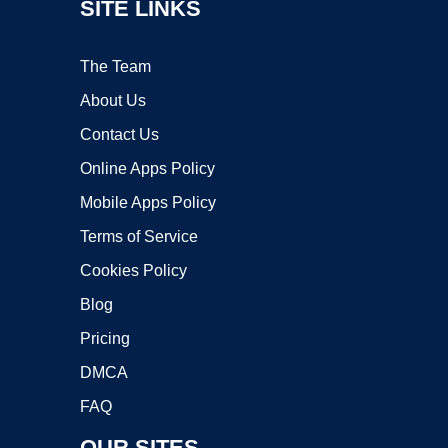
SITE LINKS
The Team
About Us
Contact Us
Online Apps Policy
Mobile Apps Policy
Terms of Service
Cookies Policy
Blog
Pricing
DMCA
FAQ
OUR SITES