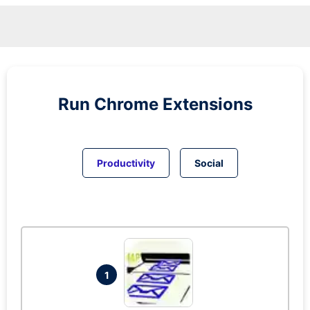
Run
Chrome
Extensions
Productivity
Social
1