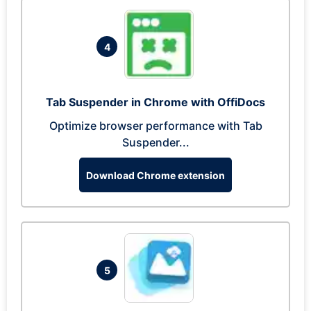
4
Tab Suspender in Chrome with OffiDocs
Optimize browser performance with Tab
Suspender...
Download Chrome extension
5