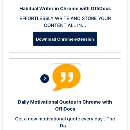
Habitual Writer in Chrome with OffiDocs
EFFORTLESSLY WRITE AND STORE YOUR
CONTENT ALL IN...
Download Chrome extension
2
Daily Motivational Quotes in Chrome with
OffiDocs
Get a new motivational quote every day.. The
Da...