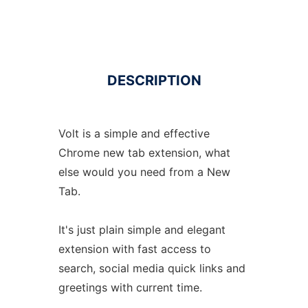
DESCRIPTION
Volt is a simple and effective
Chrome new tab extension, what
else would you need from a New
Tab.
It's just plain simple and elegant
extension with fast access to
search, social media quick links and
greetings with current time.