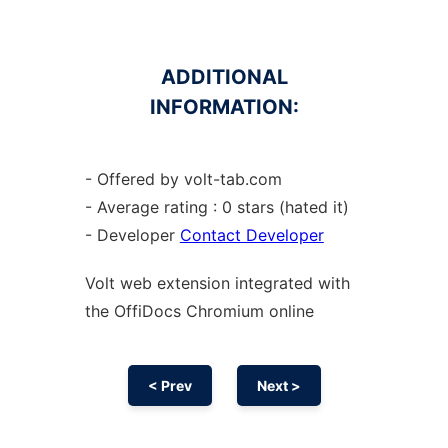
ADDITIONAL
INFORMATION:
- Offered by volt-tab.com
- Average rating : 0 stars (hated it)
- Developer
Contact Developer
Volt web
extension
integrated with
the OffiDocs
Chromium
online
< Prev
Next >