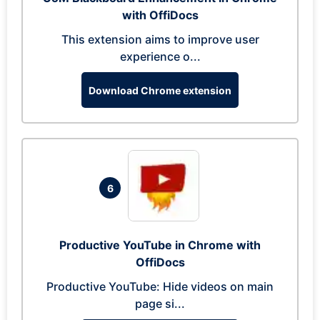
with OffiDocs
This extension aims to improve user
experience o...
Download Chrome extension
6
Productive YouTube in Chrome with
OffiDocs
Productive YouTube: Hide videos on main
page si...