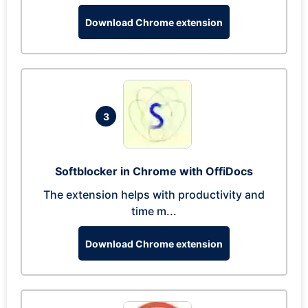
Download Chrome extension
3
Softblocker in Chrome with OffiDocs
The extension helps with productivity and
time m...
Download Chrome extension