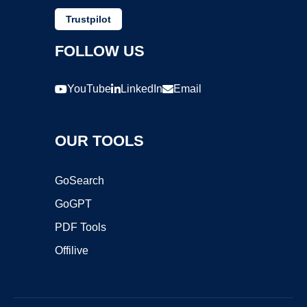
Trustpilot
FOLLOW US
YouTube
LinkedIn
Email
OUR TOOLS
GoSearch
GoGPT
PDF Tools
Offilive