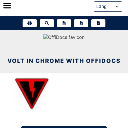
Skip
to
content
VOLT IN CHROME WITH OFFIDOCS