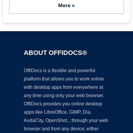
More »
ABOUT OFFIDOCS®
OffiDocs is a flexible and powerful
platform that allows you to work online
with desktop apps from everywhere at
any time using only your web browser.
OffiDocs provides you online desktop
apps like LibreOffice, GIMP, Dia,
AudaCity, OpenShot... through your web
browser and from any device, either