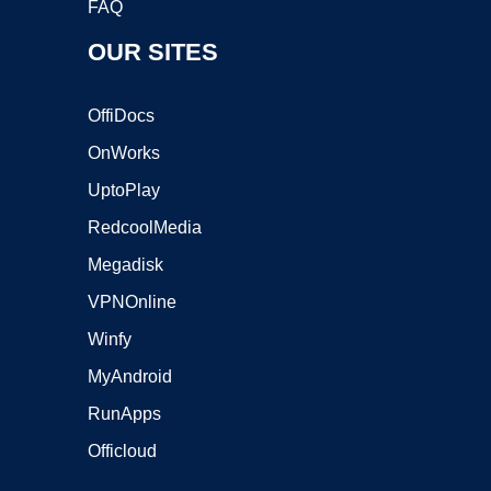
FAQ
OUR SITES
OffiDocs
OnWorks
UptoPlay
RedcoolMedia
Megadisk
VPNOnline
Winfy
MyAndroid
RunApps
Officloud