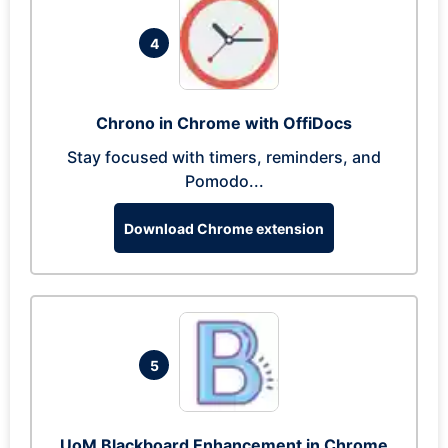
4
Chrono in Chrome with OffiDocs
Stay focused with timers, reminders, and
Pomodo...
Download Chrome extension
5
UoM Blackboard Enhancement in Chrome