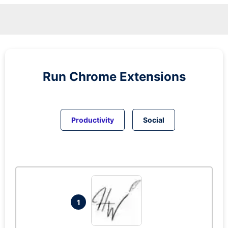
Run
Chrome
Extensions
Productivity
Social
1