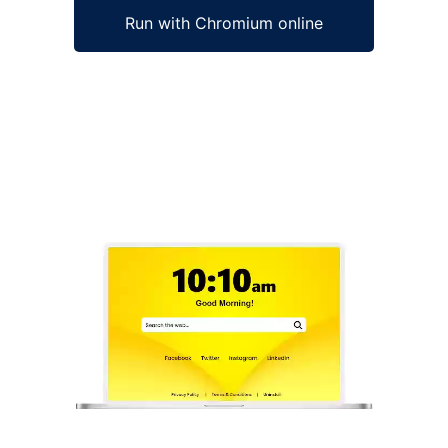
Run with Chromium online
Ad