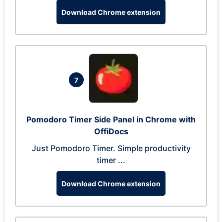
Download Chrome extension
7
Pomodoro Timer Side Panel in Chrome with
OffiDocs
Just Pomodoro Timer. Simple productivity
timer ...
Download Chrome extension