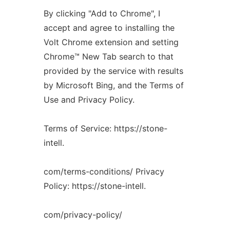
By clicking "Add to Chrome", I
accept and agree to installing the
Volt Chrome extension and setting
Chrome™️ New Tab search to that
provided by the service with results
by Microsoft Bing, and the Terms of
Use and Privacy Policy.
Terms of Service: https://stone-
intell.
com/terms-conditions/ Privacy
Policy: https://stone-intell.
com/privacy-policy/