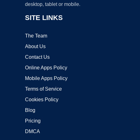
desktop, tablet or mobile.
SITE LINKS
The Team
About Us
Contact Us
Online Apps Policy
Mobile Apps Policy
Terms of Service
Cookies Policy
Blog
Pricing
DMCA