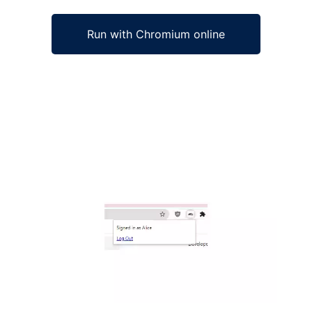
Run with Chromium online
Ad