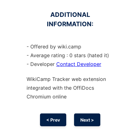
ADDITIONAL
INFORMATION:
- Offered by wiki.camp
- Average rating : 0 stars (hated it)
- Developer
Contact Developer
WikiCamp Tracker web
extension
integrated with the OffiDocs
Chromium
online
< Prev
Next >