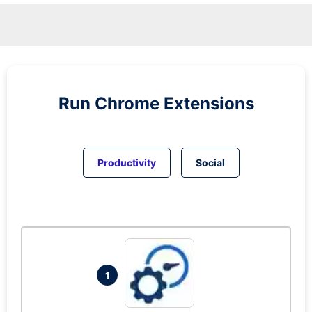
Run
Chrome
Extensions
Productivity
Social
1