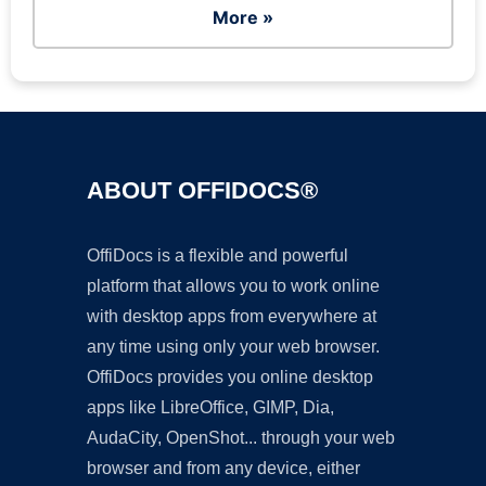
More »
ABOUT OFFIDOCS®
OffiDocs is a flexible and powerful
platform that allows you to work online
with desktop apps from everywhere at
any time using only your web browser.
OffiDocs provides you online desktop
apps like LibreOffice, GIMP, Dia,
AudaCity, OpenShot... through your web
browser and from any device, either