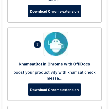
Download Chrome extension
7
khamsatBot in Chrome with OffiDocs
boost your productivity with khamsat check
messa...
Download Chrome extension