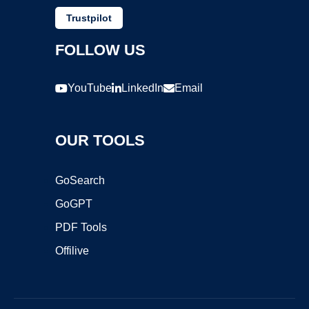
Trustpilot
FOLLOW US
YouTube
LinkedIn
Email
OUR TOOLS
GoSearch
GoGPT
PDF Tools
Offilive