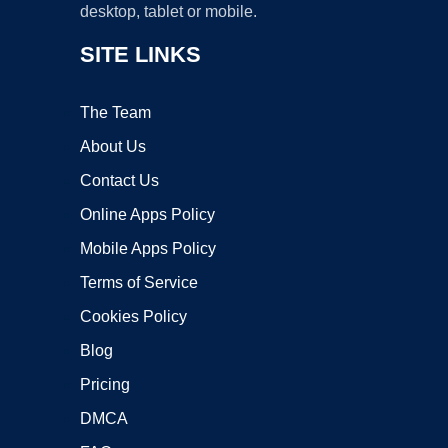
desktop, tablet or mobile.
SITE LINKS
The Team
About Us
Contact Us
Online Apps Policy
Mobile Apps Policy
Terms of Service
Cookies Policy
Blog
Pricing
DMCA