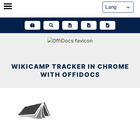
Skip
to
content
WIKICAMP TRACKER IN CHROME
WITH OFFIDOCS