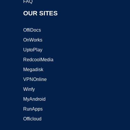
FAQ
OUR SITES
OffiDocs
OnWorks
UptoPlay
RedcoolMedia
Megadisk
VPNOnline
Winfy
MyAndroid
RunApps
Officloud