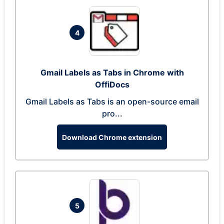
4
Gmail Labels as Tabs in Chrome with
OffiDocs
Gmail Labels as Tabs is an open-source email
pro...
Download Chrome extension
5