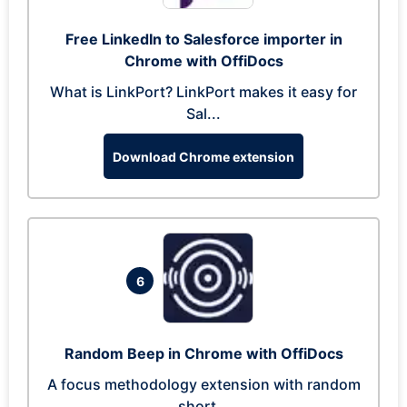
Free LinkedIn to Salesforce importer in
Chrome with OffiDocs
What is LinkPort? LinkPort makes it easy for
Sal...
Download Chrome extension
6
Random Beep in Chrome with OffiDocs
A focus methodology extension with random
short...