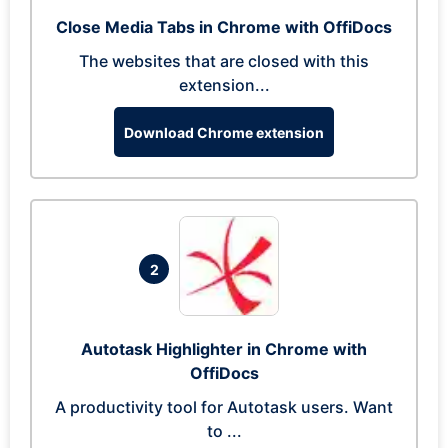
Close Media Tabs in Chrome with OffiDocs
The websites that are closed with this
extension...
Download Chrome extension
2
Autotask Highlighter in Chrome with
OffiDocs
A productivity tool for Autotask users. Want
to ...