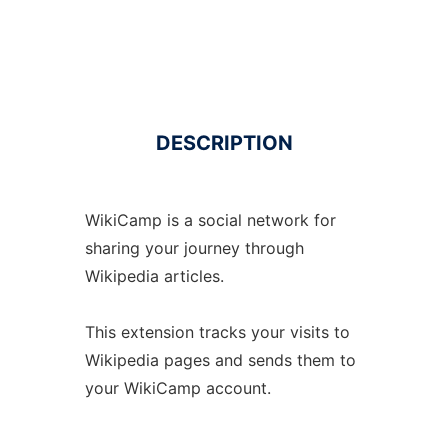
DESCRIPTION
WikiCamp is a social network for
sharing your journey through
Wikipedia articles.
This extension tracks your visits to
Wikipedia pages and sends them to
your WikiCamp account.