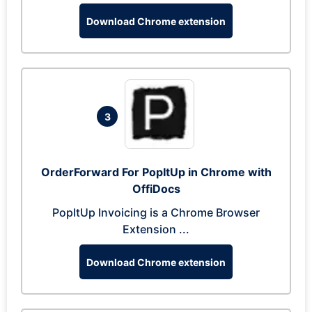
Download Chrome extension
3
OrderForward For PopItUp in Chrome with
OffiDocs
PopItUp Invoicing is a Chrome Browser
Extension ...
Download Chrome extension