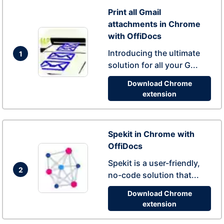
Print all Gmail
attachments in Chrome
with OffiDocs
Introducing the ultimate
1
solution for all your G...
Download Chrome
extension
Spekit in Chrome with
OffiDocs
Spekit is a user-friendly,
2
no-code solution that...
Download Chrome
extension