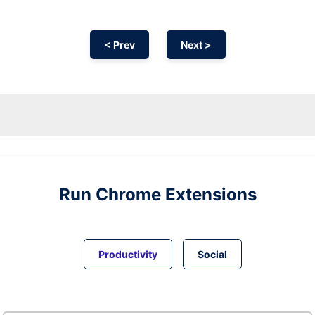
< Prev
Next >
Run
Chrome
Extensions
Productivity
Social