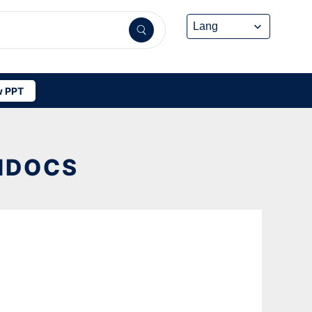
 PPT
FIDOCS