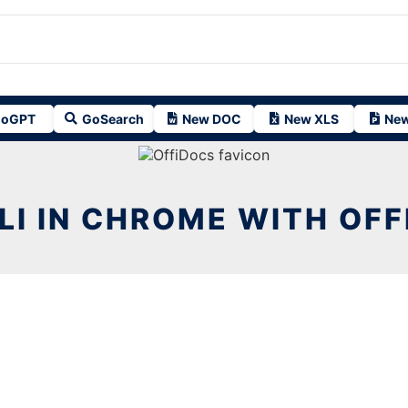
oGPT
GoSearch
New DOC
New XLS
New
LI IN CHROME WITH OF