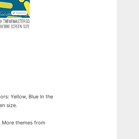
rs: Yellow, Blue In the
en size.
d More themes from