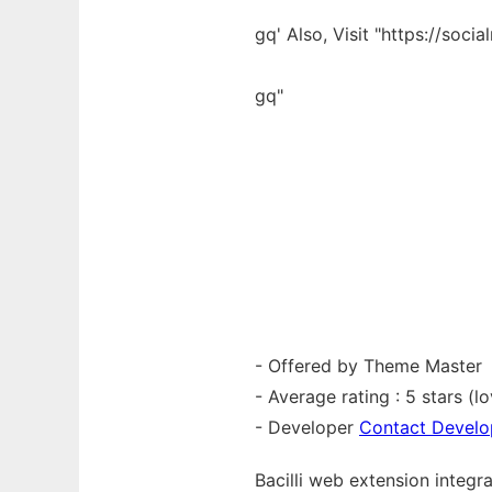
gq' Also, Visit "https://socia
gq"
- Offered by Theme Master
- Average rating : 5 stars (lo
- Developer
Contact Develo
Bacilli web
extension
integr