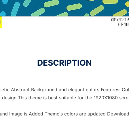
DESCRIPTION
etic Abstract Background and elegant colors Features: Colo
t design This theme is best suitable for the 1920X1080 scre
ound Image is Added Theme's colors are updated Downloa