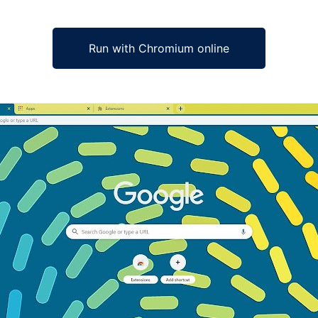
Run with Chromium online