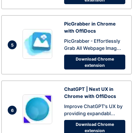
PicGrabber in Chrome
with OffiDocs
PicGrabber - Effortlessly
5
Grab All Webpage Imag...
Download Chrome
extension
ChatGPT | Next UX in
Chrome with OffiDocs
Improve ChatGPT's UX by
6
providing expandabl...
Download Chrome
extension