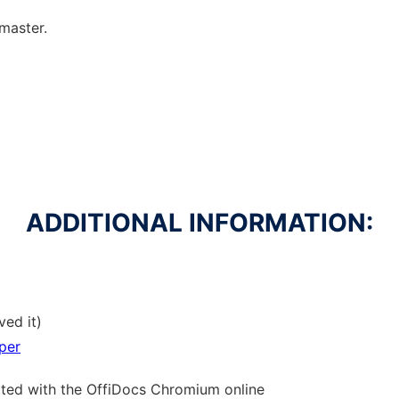
lmaster.
ADDITIONAL INFORMATION:
ved it)
per
ated with the OffiDocs
Chromium
online