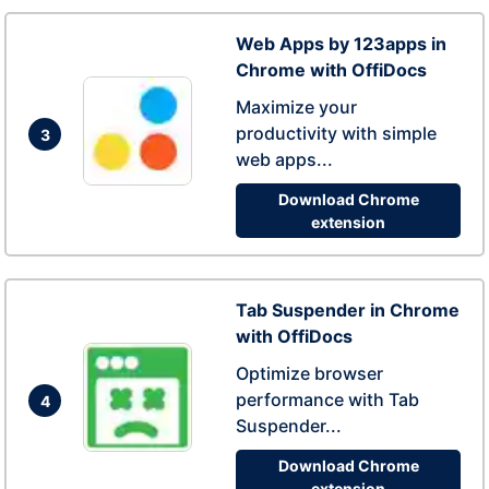
Web Apps by 123apps in
Chrome with OffiDocs
Maximize your
productivity with simple
3
web apps...
Download Chrome
extension
Tab Suspender in Chrome
with OffiDocs
Optimize browser
performance with Tab
4
Suspender...
Download Chrome
extension