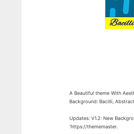
A Beautiful theme With Aesth
Background: Bacilli, Abstrac
Updates: V1.2: New Backgr
'https://thememaster.