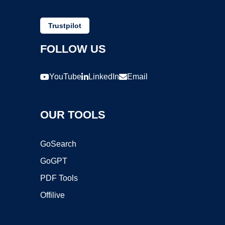
Trustpilot
FOLLOW US
YouTube
LinkedIn
Email
OUR TOOLS
GoSearch
GoGPT
PDF Tools
Offilive