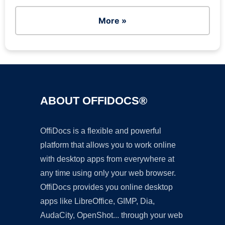
More »
ABOUT OFFIDOCS®
OffiDocs is a flexible and powerful
platform that allows you to work online
with desktop apps from everywhere at
any time using only your web browser.
OffiDocs provides you online desktop
apps like LibreOffice, GIMP, Dia,
AudaCity, OpenShot... through your web