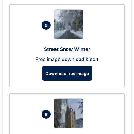
5
Street Snow Winter
Free image download & edit
Download free image
6