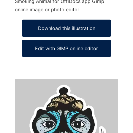
Smoking Animal for OffiDocs app Gimp
online image or photo editor
Download this illustration
Edit with GIMP online editor
Ad