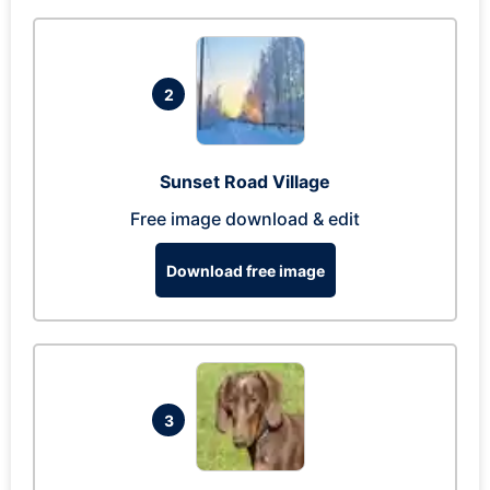
2
Sunset Road Village
Free image download & edit
Download free image
3