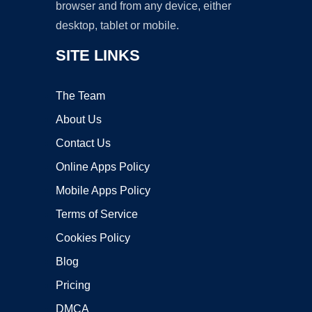
browser and from any device, either
desktop, tablet or mobile.
SITE LINKS
The Team
About Us
Contact Us
Online Apps Policy
Mobile Apps Policy
Terms of Service
Cookies Policy
Blog
Pricing
DMCA