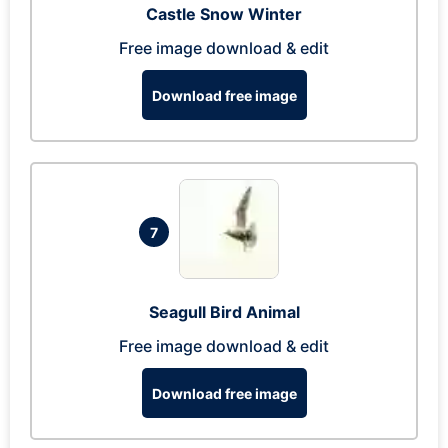
Castle Snow Winter
Free image download & edit
Download free image
7
Seagull Bird Animal
Free image download & edit
Download free image