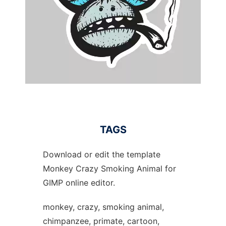
TAGS
Download or edit the template
Monkey Crazy Smoking Animal for
GIMP online editor.
monkey, crazy, smoking animal,
chimpanzee, primate, cartoon,