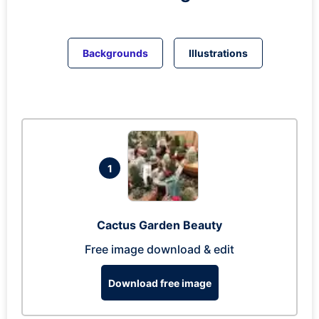
Backgrounds
Illustrations
1
Cactus Garden Beauty
Free image download & edit
Download free image