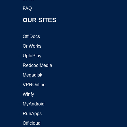
FAQ
OUR SITES
OffiDocs
OnWorks
UptoPlay
RedcoolMedia
Megadisk
VPNOnline
Winfy
MyAndroid
RunApps
Officloud