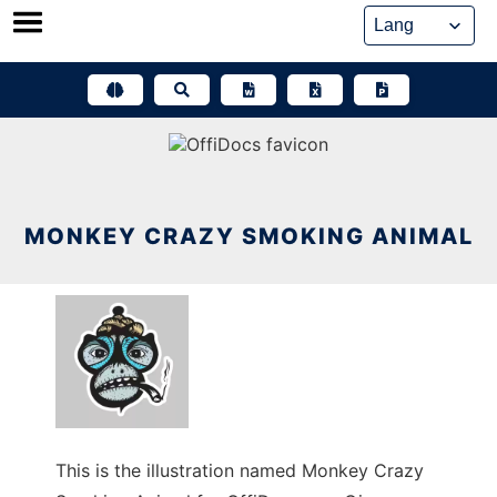
Skip
to
content
MONKEY CRAZY SMOKING ANIMAL
This is the illustration named Monkey Crazy