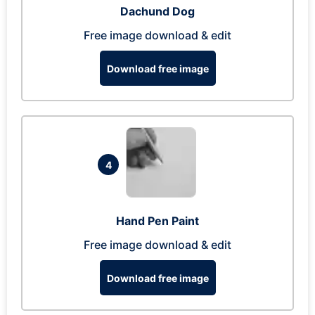
Dachund Dog
Free image download & edit
Download free image
4
Hand Pen Paint
Free image download & edit
Download free image