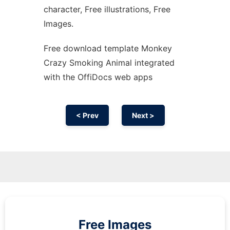
character, Free illustrations, Free
Images.
Free download template Monkey
Crazy Smoking Animal integrated
with the OffiDocs web apps
< Prev
Next >
Free Images