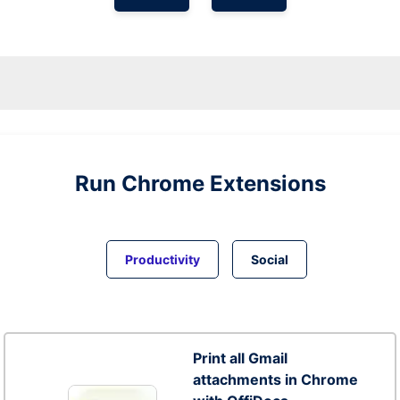
Run
Chrome
Extensions
Productivity
Social
Print all Gmail
attachments in Chrome