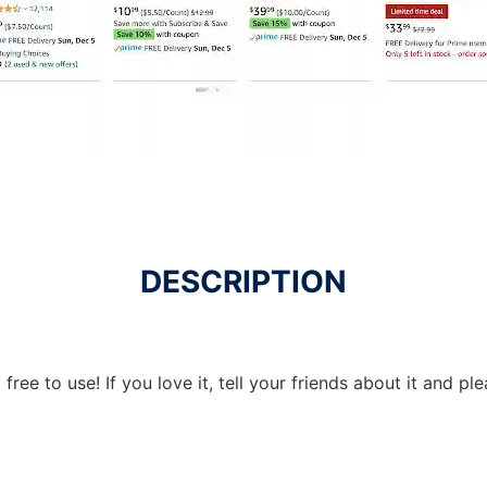
DESCRIPTION
free to use! If you love it, tell your friends about it and p