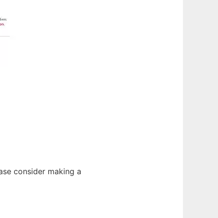
lease consider making a