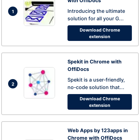
with OffiDocs
Introducing the ultimate
1
solution for all your G...
Download Chrome
extension
Spekit in Chrome with
OffiDocs
Spekit is a user-friendly,
2
no-code solution that...
Download Chrome
extension
Web Apps by 123apps in
Chrome with OffiDocs