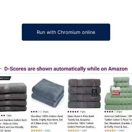
Run with Chromium online