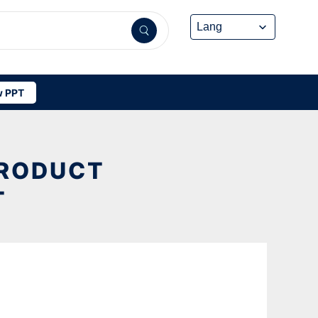
 PPT
PRODUCT
T