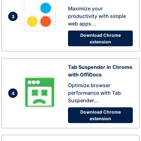
Maximize your
productivity with simple
3
web apps...
Download Chrome
extension
Tab Suspender in Chrome
with OffiDocs
Optimize browser
performance with Tab
4
Suspender...
Download Chrome
extension