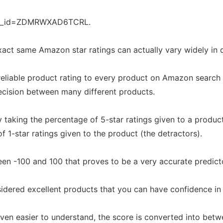
on_id=ZDMRWXAD6TCRL.
act same Amazon star ratings can actually vary widely in q
eliable product rating to every product on Amazon search 
cision between many different products.
 taking the percentage of 5-star ratings given to a produc
f 1-star ratings given to the product (the detractors).
en -100 and 100 that proves to be a very accurate predicto
dered excellent products that you can have confidence in
en easier to understand, the score is converted into betwe