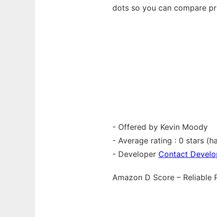
dots so you can compare pro
- Offered by Kevin Moody
- Average rating : 0 stars (ha
- Developer
Contact Develo
Amazon D Score – Reliable 