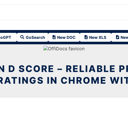
oGPT
GoSearch
New DOC
New XLS
New
 D SCORE – RELIABLE 
RATINGS IN CHROME WI