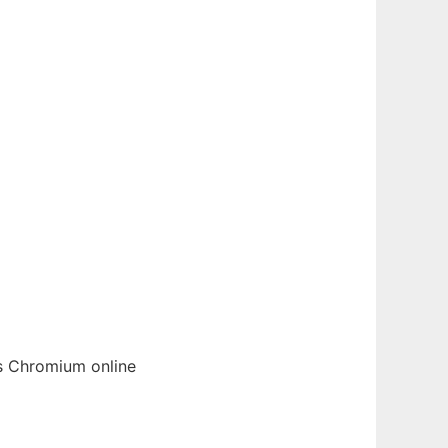
cs
Chromium
online