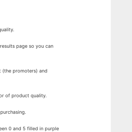
uality.
results page so you can
t (the promoters) and
r of product quality.
 purchasing.
en 0 and 5 filled in purple