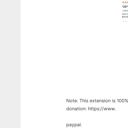
Note: This extension is 100% 
donation: https://www.
paypal.