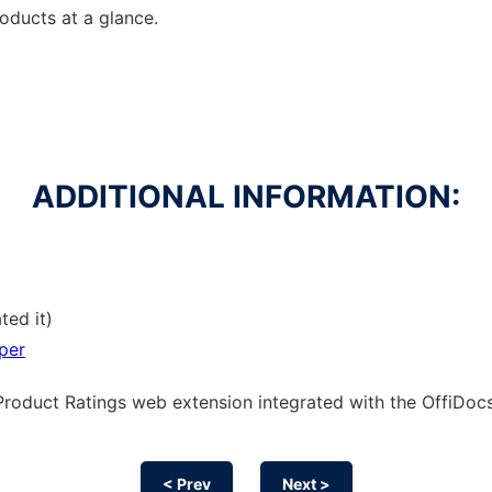
ducts at a glance.
ADDITIONAL INFORMATION:
ted it)
per
Product Ratings web
extension
integrated with the OffiDo
< Prev
Next >