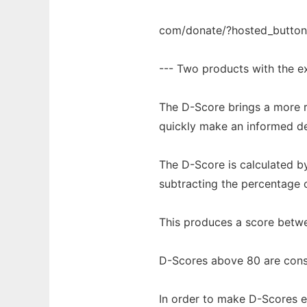
com/donate/?hosted_butt
--- Two products with the ex
The D-Score brings a more r
quickly make an informed de
The D-Score is calculated by
subtracting the percentage o
This produces a score betwe
D-Scores above 80 are consi
In order to make D-Scores ev