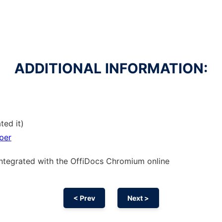
ADDITIONAL INFORMATION:
ted it)
per
integrated with the OffiDocs
Chromium
online
< Prev
Next >