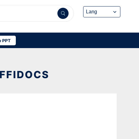
 PPT
OFFIDOCS