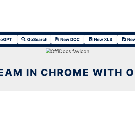
oGPT
GoSearch
New DOC
New XLS
New
EAM IN CHROME WITH 