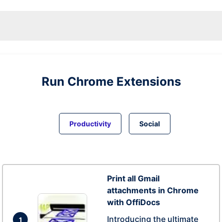
Run
Chrome
Extensions
Productivity
Social
Print all Gmail
attachments in Chrome
with OffiDocs
Introducing the ultimate
1