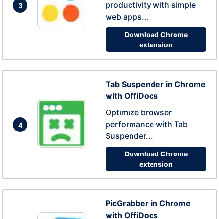
productivity with simple
3
web apps...
Download Chrome
extension
Tab Suspender in Chrome
with OffiDocs
Optimize browser
performance with Tab
4
Suspender...
Download Chrome
extension
PicGrabber in Chrome
with OffiDocs