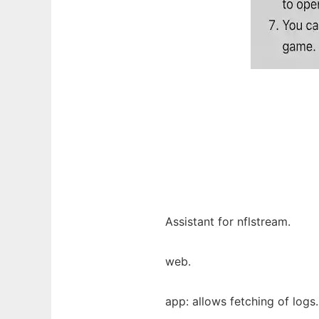
Assistant for nflstream.
web.
app: allows fetching of logs.