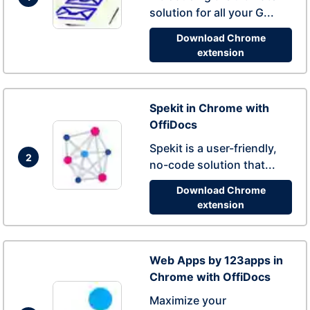
solution for all your G...
Download Chrome
extension
Spekit in Chrome with
OffiDocs
Spekit is a user-friendly,
2
no-code solution that...
Download Chrome
extension
Web Apps by 123apps in
Chrome with OffiDocs
Maximize your