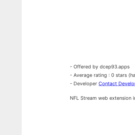
- Offered by dcep93.apps
- Average rating : 0 stars (ha
- Developer
Contact Develo
NFL Stream web
extension