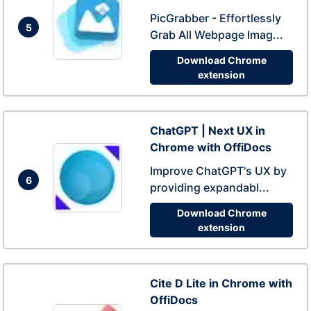
PicGrabber - Effortlessly
5
Grab All Webpage Imag...
Download Chrome
extension
ChatGPT | Next UX in
Chrome with OffiDocs
Improve ChatGPT's UX by
6
providing expandabl...
Download Chrome
extension
Cite D Lite in Chrome with
OffiDocs