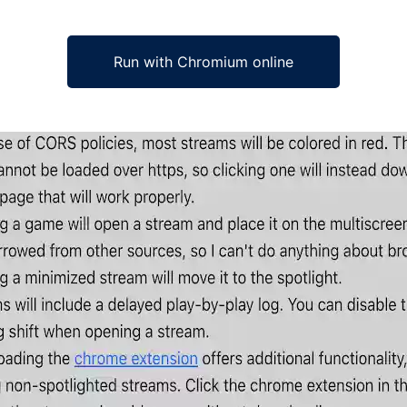
Run with Chromium online