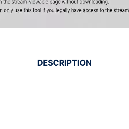
DESCRIPTION