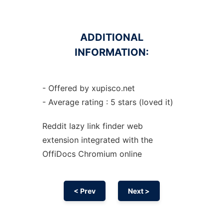
ADDITIONAL
INFORMATION:
- Offered by xupisco.net
- Average rating : 5 stars (loved it)
Reddit lazy link finder web
extension
integrated with the
OffiDocs
Chromium
online
< Prev
Next >