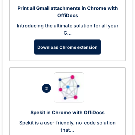
Print all Gmail attachments in Chrome with
OffiDocs
Introducing the ultimate solution for all your
G...
Download Chrome extension
2
Spekit in Chrome with OffiDocs
Spekit is a user-friendly, no-code solution
that...