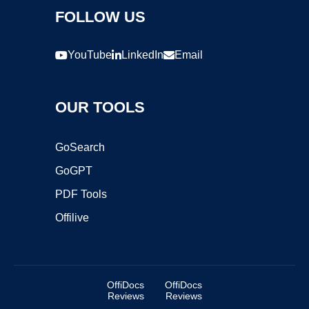
FOLLOW US
YouTube
LinkedIn
Email
OUR TOOLS
GoSearch
GoGPT
PDF Tools
Offilive
OffiDocs
OffiDocs
Reviews
Reviews