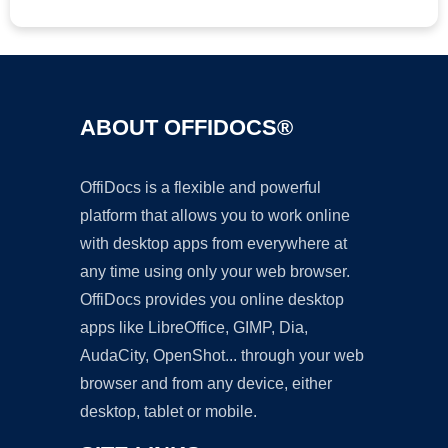
ABOUT OFFIDOCS®
OffiDocs is a flexible and powerful
platform that allows you to work online
with desktop apps from everywhere at
any time using only your web browser.
OffiDocs provides you online desktop
apps like LibreOffice, GIMP, Dia,
AudaCity, OpenShot... through your web
browser and from any device, either
desktop, tablet or mobile.