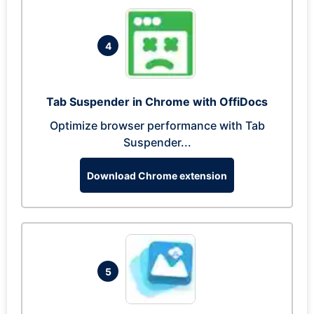
4
Tab Suspender in Chrome with OffiDocs
Optimize browser performance with Tab
Suspender...
Download Chrome extension
5