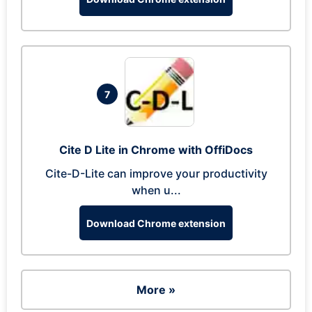
7
Cite D Lite in Chrome with OffiDocs
Cite-D-Lite can improve your productivity
when u...
Download Chrome extension
More »