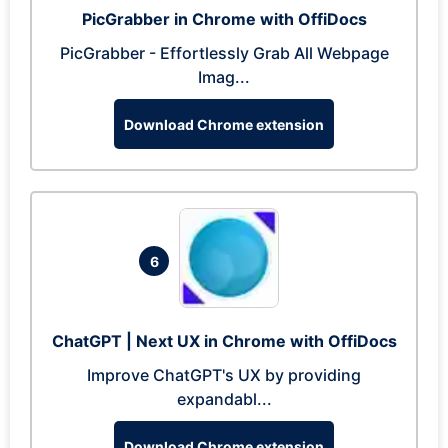
PicGrabber in Chrome with OffiDocs
PicGrabber - Effortlessly Grab All Webpage
Imag...
Download Chrome extension
6
ChatGPT | Next UX in Chrome with OffiDocs
Improve ChatGPT's UX by providing
expandabl...
Download Chrome extension