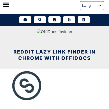
Skip
to
content
REDDIT LAZY LINK FINDER IN
CHROME WITH OFFIDOCS