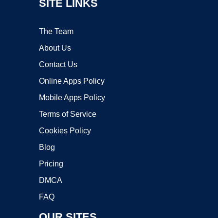
SITE LINKS
The Team
About Us
Contact Us
Online Apps Policy
Mobile Apps Policy
Terms of Service
Cookies Policy
Blog
Pricing
DMCA
FAQ
OUR SITES