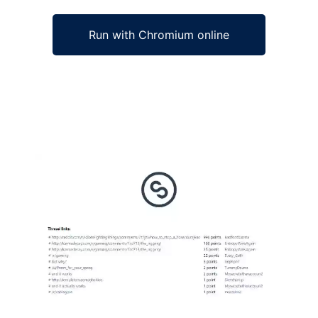
Run with Chromium online
Ad