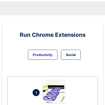
Run
Chrome
Extensions
Productivity
Social
1