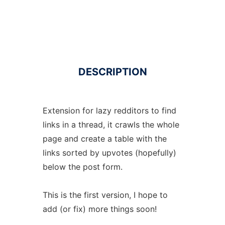
DESCRIPTION
Extension for lazy redditors to find
links in a thread, it crawls the whole
page and create a table with the
links sorted by upvotes (hopefully)
below the post form.
This is the first version, I hope to
add (or fix) more things soon!