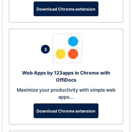
Download Chrome extension
3
Web Apps by 123apps in Chrome with
OffiDocs
Maximize your productivity with simple web
apps...
Download Chrome extension