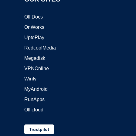
OffiDocs
OnWorks
UptoPlay
RedcoolMedia
Megadisk
VPNOnline
Winfy
MyAndroid
RunApps
Officloud
Trustpilot