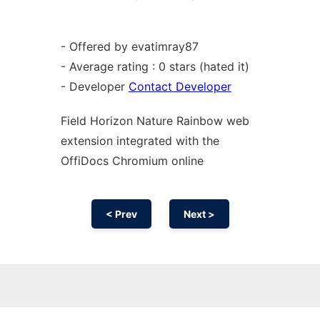
- Offered by evatimray87
- Average rating : 0 stars (hated it)
- Developer
Contact Developer
Field Horizon Nature Rainbow web
extension
integrated with the
OffiDocs
Chromium
online
< Prev
Next >