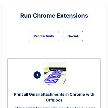
Run
Chrome
Extensions
Productivity
Social
1
Print all Gmail attachments in Chrome with
OffiDocs