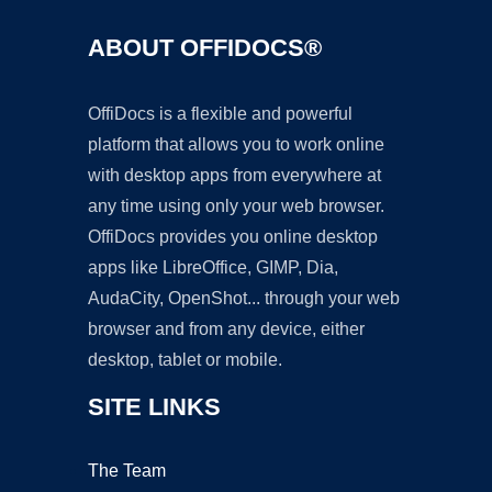
ABOUT OFFIDOCS®
OffiDocs is a flexible and powerful
platform that allows you to work online
with desktop apps from everywhere at
any time using only your web browser.
OffiDocs provides you online desktop
apps like LibreOffice, GIMP, Dia,
AudaCity, OpenShot... through your web
browser and from any device, either
desktop, tablet or mobile.
SITE LINKS
The Team