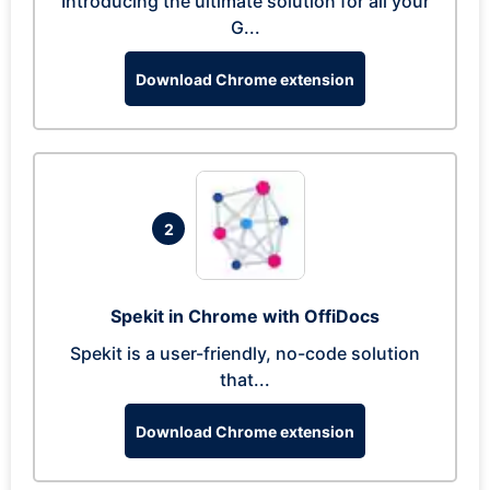
Introducing the ultimate solution for all your
G...
Download Chrome extension
2
Spekit in Chrome with OffiDocs
Spekit is a user-friendly, no-code solution
that...
Download Chrome extension