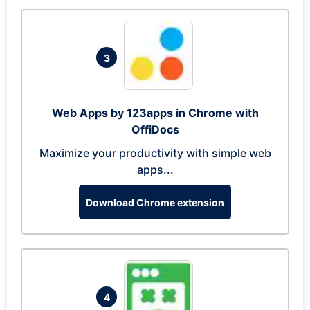
3
Web Apps by 123apps in Chrome with
OffiDocs
Maximize your productivity with simple web
apps...
Download Chrome extension
4