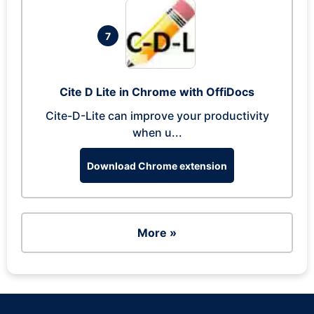
7
Cite D Lite in Chrome with OffiDocs
Cite-D-Lite can improve your productivity
when u...
Download Chrome extension
More »