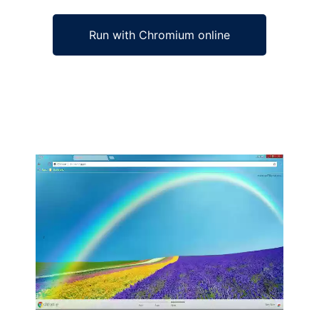
Run with Chromium online
Ad