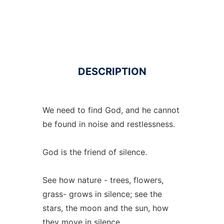
DESCRIPTION
We need to find God, and he cannot
be found in noise and restlessness.
God is the friend of silence.
See how nature - trees, flowers,
grass- grows in silence; see the
stars, the moon and the sun, how
they move in silence.