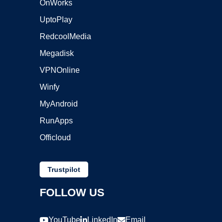
OnWorks
UptoPlay
RedcoolMedia
Megadisk
VPNOnline
Winfy
MyAndroid
RunApps
Officloud
Trustpilot
FOLLOW US
YouTube
LinkedIn
Email