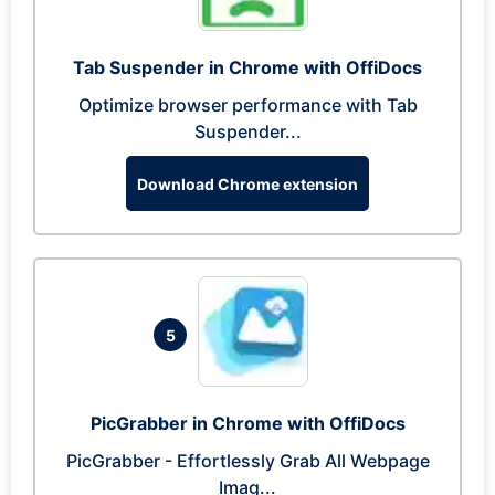
Tab Suspender in Chrome with OffiDocs
Optimize browser performance with Tab
Suspender...
Download Chrome extension
5
PicGrabber in Chrome with OffiDocs
PicGrabber - Effortlessly Grab All Webpage
Imag...