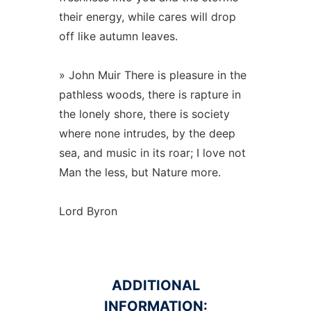
their energy, while cares will drop
off like autumn leaves.
» John Muir There is pleasure in the
pathless woods, there is rapture in
the lonely shore, there is society
where none intrudes, by the deep
sea, and music in its roar; I love not
Man the less, but Nature more.
Lord Byron
ADDITIONAL
INFORMATION: