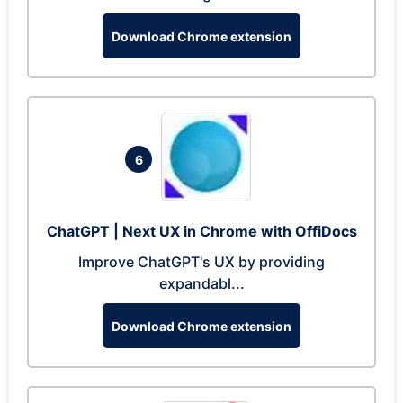
Download Chrome extension
6
ChatGPT | Next UX in Chrome with OffiDocs
Improve ChatGPT's UX by providing
expandabl...
Download Chrome extension