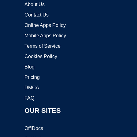
About Us
Contact Us
Online Apps Policy
Mobile Apps Policy
Terms of Service
Cookies Policy
Blog
Pricing
DMCA
FAQ
OUR SITES
OffiDocs