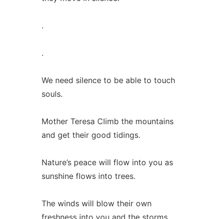
.
.
We need silence to be able to touch
souls.
Mother Teresa Climb the mountains
and get their good tidings.
Nature’s peace will flow into you as
sunshine flows into trees.
The winds will blow their own
freshness into you and the storms