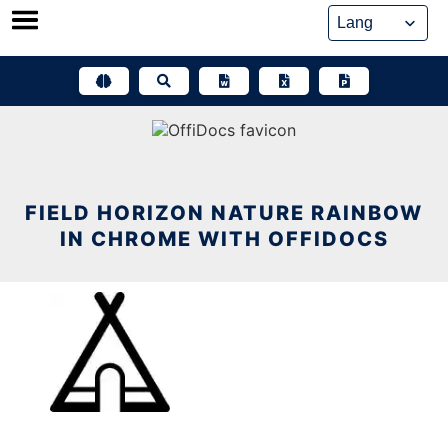
Skip
to
content
FIELD HORIZON NATURE RAINBOW
IN CHROME WITH OFFIDOCS