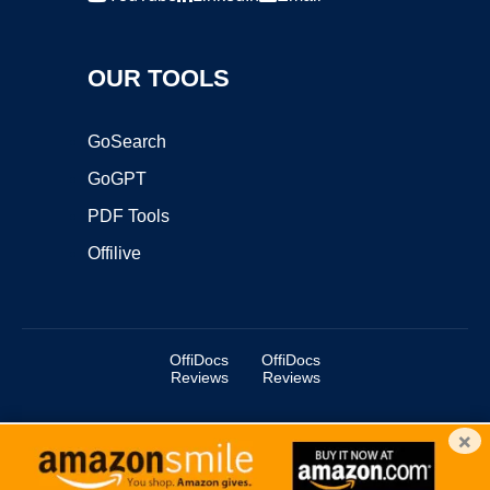
OUR TOOLS
GoSearch
GoGPT
PDF Tools
Offilive
OffiDocs
OffiDocs
Reviews
Reviews
×
Copyright ©2025 OffiDocs Group OU. All Rights Reserved.
OffiDocs® is a registered trademark.
Managed by
OffiDocs Group OU
|
VPS hosting
by
OnWorks
|