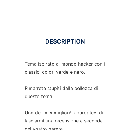
DESCRIPTION
Tema ispirato al mondo hacker con i
classici colori verde e nero.
Rimarrete stupiti dalla bellezza di
questo tema.
Uno dei miei migliori! Ricordatevi di
lasciarmi una recensione a seconda
del vostro parere.