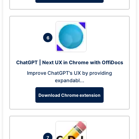
6
ChatGPT | Next UX in Chrome with OffiDocs
Improve ChatGPT's UX by providing
expandabl...
Download Chrome extension
7