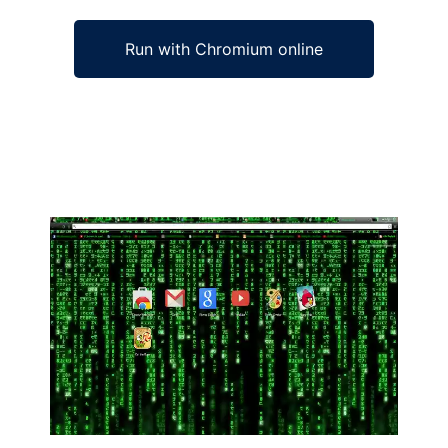
Run with Chromium online
Ad