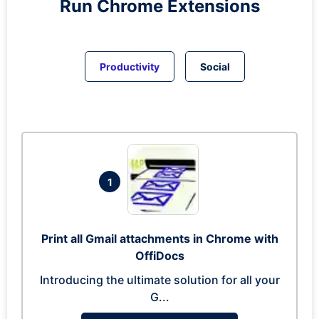
Run
Chrome
Extensions
Productivity
Social
1
Print all Gmail attachments in Chrome with
OffiDocs
Introducing the ultimate solution for all your
G...