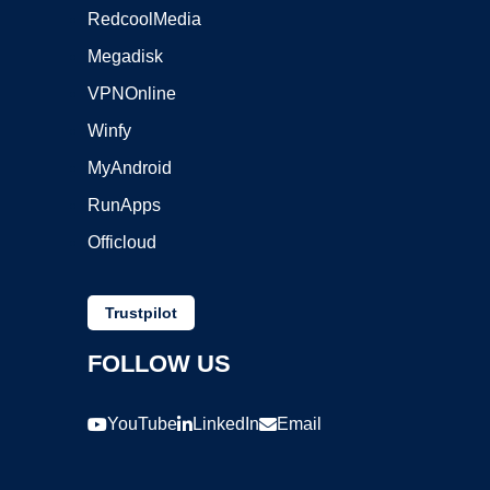
RedcoolMedia
Megadisk
VPNOnline
Winfy
MyAndroid
RunApps
Officloud
Trustpilot
FOLLOW US
YouTube
LinkedIn
Email