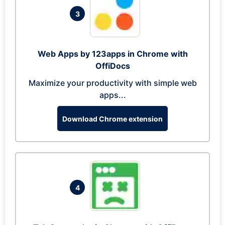
3
Web Apps by 123apps in Chrome with
OffiDocs
Maximize your productivity with simple web
apps...
Download Chrome extension
4