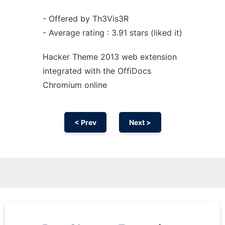
- Offered by Th3Vis3R
- Average rating : 3.91 stars (liked it)
Hacker Theme 2013 web
extension
integrated with the OffiDocs
Chromium
online
< Prev
Next >