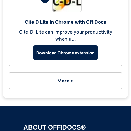
Cite D Lite in Chrome with OffiDocs
Cite-D-Lite can improve your productivity
when u...
Download Chrome extension
More »
ABOUT OFFIDOCS®