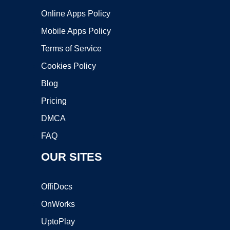
Online Apps Policy
Mobile Apps Policy
Terms of Service
Cookies Policy
Blog
Pricing
DMCA
FAQ
OUR SITES
OffiDocs
OnWorks
UptoPlay