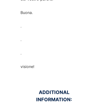
Buona.
.
.
.
visione!
ADDITIONAL
INFORMATION: