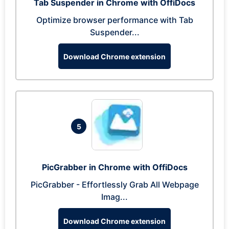
Tab Suspender in Chrome with OffiDocs
Optimize browser performance with Tab
Suspender...
Download Chrome extension
5
PicGrabber in Chrome with OffiDocs
PicGrabber - Effortlessly Grab All Webpage
Imag...
Download Chrome extension