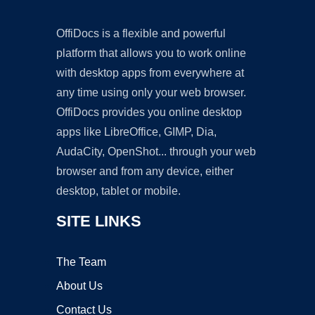
OffiDocs is a flexible and powerful
platform that allows you to work online
with desktop apps from everywhere at
any time using only your web browser.
OffiDocs provides you online desktop
apps like LibreOffice, GIMP, Dia,
AudaCity, OpenShot... through your web
browser and from any device, either
desktop, tablet or mobile.
SITE LINKS
The Team
About Us
Contact Us