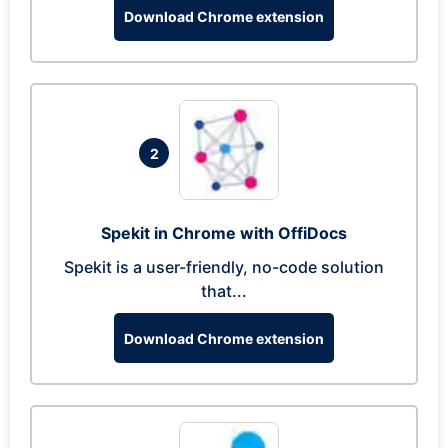
Download Chrome extension
2
Spekit in Chrome with OffiDocs
Spekit is a user-friendly, no-code solution
that...
Download Chrome extension