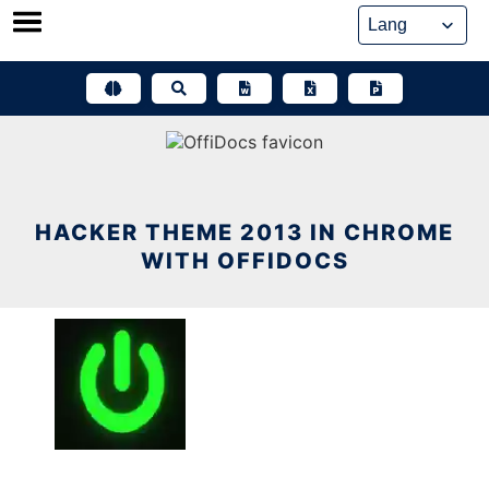
Skip
to
content
HACKER THEME 2013 IN CHROME
WITH OFFIDOCS