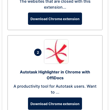
The websites that are closed with this
extension...
Download Chrome extension
2
Autotask Highlighter in Chrome with
OffiDocs
A productivity tool for Autotask users. Want
to ...
Download Chrome extension