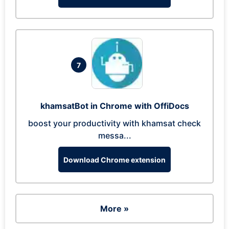
7
khamsatBot in Chrome with OffiDocs
boost your productivity with khamsat check
messa...
Download Chrome extension
More »