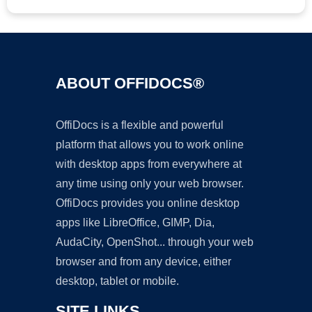
ABOUT OFFIDOCS®
OffiDocs is a flexible and powerful
platform that allows you to work online
with desktop apps from everywhere at
any time using only your web browser.
OffiDocs provides you online desktop
apps like LibreOffice, GIMP, Dia,
AudaCity, OpenShot... through your web
browser and from any device, either
desktop, tablet or mobile.
SITE LINKS