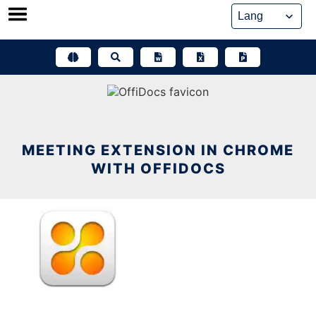
Skip
to
content
MEETING EXTENSION IN CHROME
WITH OFFIDOCS