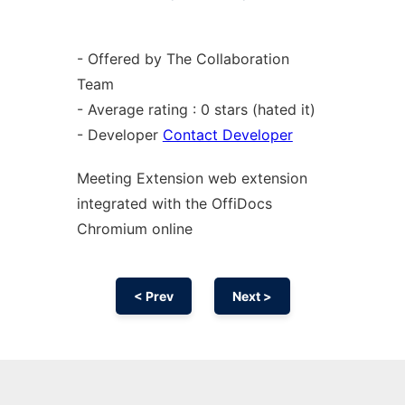
- Offered by The Collaboration
Team
- Average rating : 0 stars (hated it)
- Developer
Contact Developer
Meeting Extension web
extension
integrated with the OffiDocs
Chromium
online
< Prev
Next >