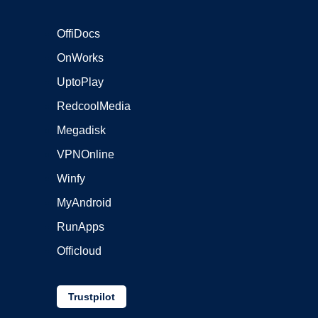
OffiDocs
OnWorks
UptoPlay
RedcoolMedia
Megadisk
VPNOnline
Winfy
MyAndroid
RunApps
Officloud
Trustpilot