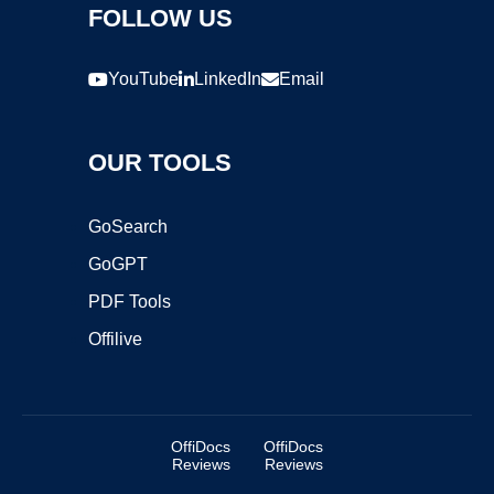
FOLLOW US
YouTube
LinkedIn
Email
OUR TOOLS
GoSearch
GoGPT
PDF Tools
Offilive
OffiDocs
OffiDocs
Reviews
Reviews