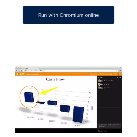
Run with Chromium online
Ad