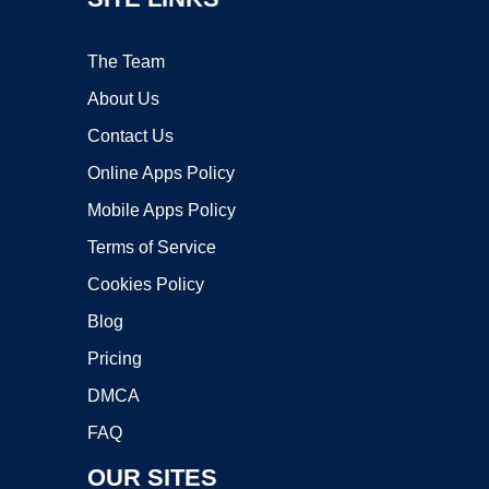
The Team
About Us
Contact Us
Online Apps Policy
Mobile Apps Policy
Terms of Service
Cookies Policy
Blog
Pricing
DMCA
FAQ
OUR SITES