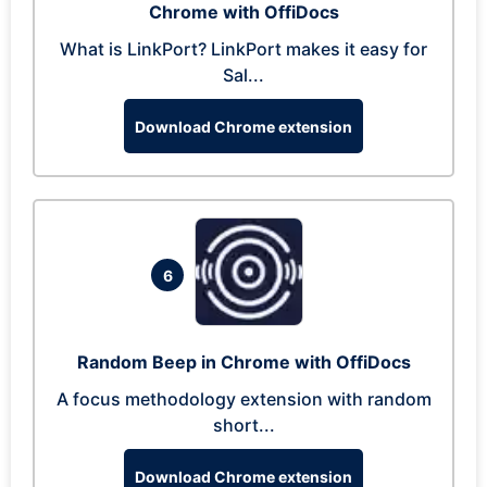
Chrome with OffiDocs
What is LinkPort? LinkPort makes it easy for
Sal...
Download Chrome extension
6
Random Beep in Chrome with OffiDocs
A focus methodology extension with random
short...
Download Chrome extension