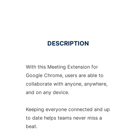
DESCRIPTION
With this Meeting Extension for
Google Chrome, users are able to
collaborate with anyone, anywhere,
and on any device.
Keeping everyone connected and up
to date helps teams never miss a
beat.