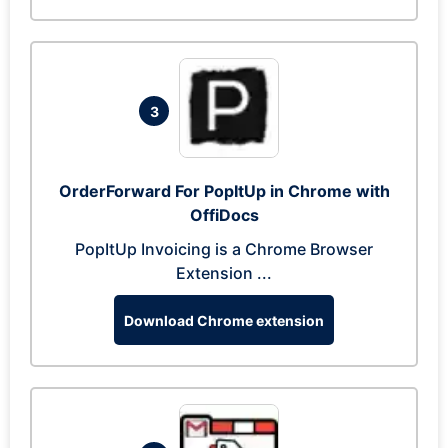
3
OrderForward For PopItUp in Chrome with
OffiDocs
PopItUp Invoicing is a Chrome Browser
Extension ...
Download Chrome extension