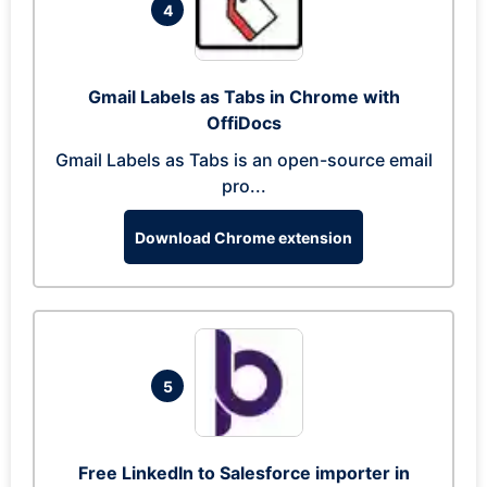
4
Gmail Labels as Tabs in Chrome with
OffiDocs
Gmail Labels as Tabs is an open-source email
pro...
Download Chrome extension
5
Free LinkedIn to Salesforce importer in