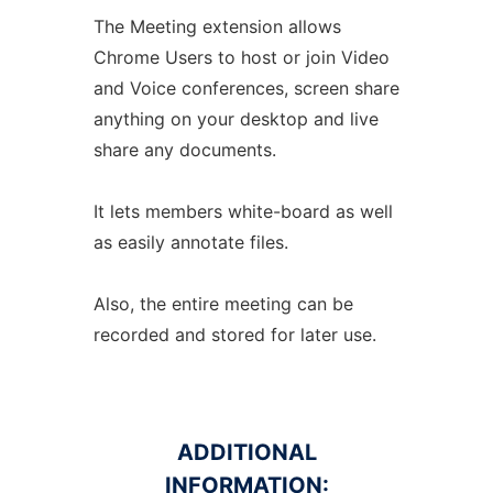
The Meeting extension allows
Chrome Users to host or join Video
and Voice conferences, screen share
anything on your desktop and live
share any documents.
It lets members white-board as well
as easily annotate files.
Also, the entire meeting can be
recorded and stored for later use.
ADDITIONAL
INFORMATION: