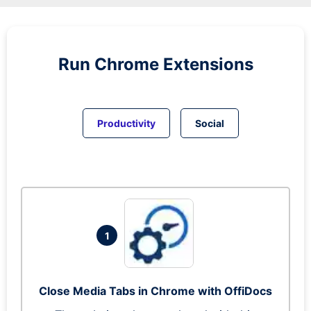
Run
Chrome
Extensions
Productivity
Social
1
Close Media Tabs in Chrome with OffiDocs