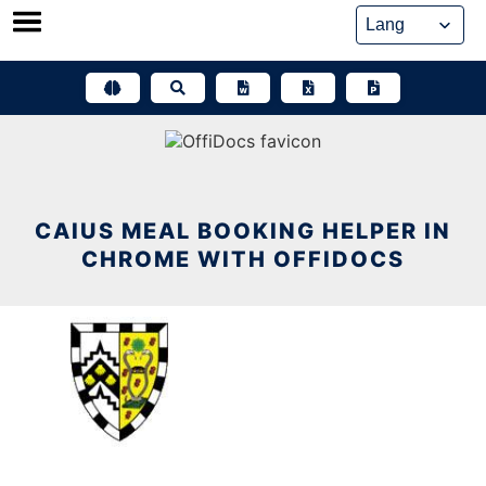
Skip
to
content
CAIUS MEAL BOOKING HELPER IN
CHROME WITH OFFIDOCS