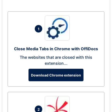
1
Close Media Tabs in Chrome with OffiDocs
The websites that are closed with this
extension...
Download Chrome extension
2