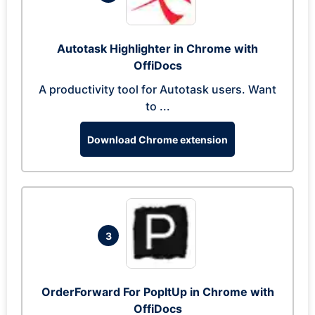
Autotask Highlighter in Chrome with
OffiDocs
A productivity tool for Autotask users. Want
to ...
Download Chrome extension
3
OrderForward For PopItUp in Chrome with
OffiDocs