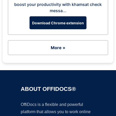
boost your productivity with khamsat check
messa...
Download Chrome extension
More »
ABOUT OFFIDOCS®
OffiDocs is a flexible and powerful
platform that allows you to work online