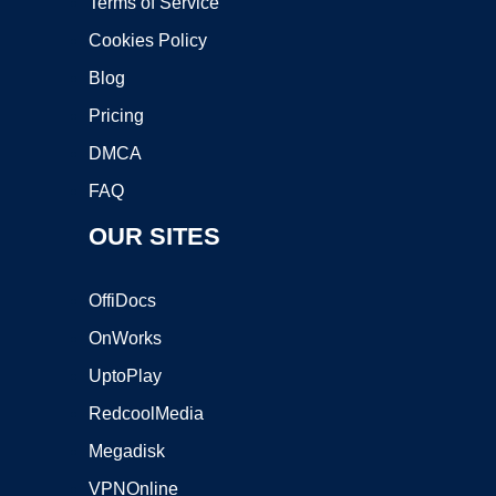
Terms of Service
Cookies Policy
Blog
Pricing
DMCA
FAQ
OUR SITES
OffiDocs
OnWorks
UptoPlay
RedcoolMedia
Megadisk
VPNOnline