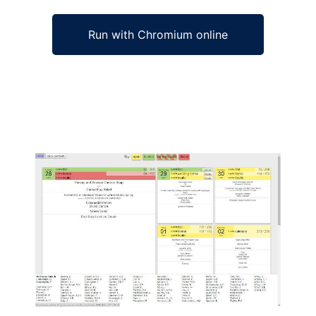
Run with Chromium online
Ad