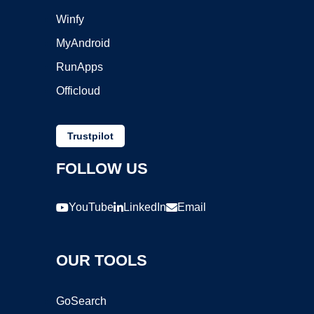
Winfy
MyAndroid
RunApps
Officloud
Trustpilot
FOLLOW US
YouTube
LinkedIn
Email
OUR TOOLS
GoSearch