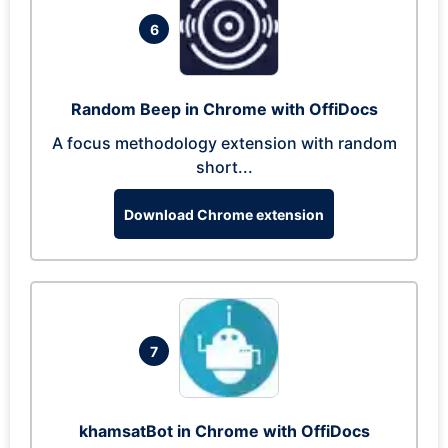
6
Random Beep in Chrome with OffiDocs
A focus methodology extension with random
short...
Download Chrome extension
7
khamsatBot in Chrome with OffiDocs