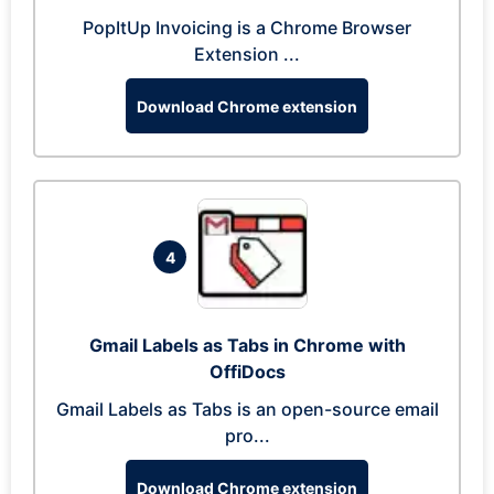
PopItUp Invoicing is a Chrome Browser
Extension ...
Download Chrome extension
4
Gmail Labels as Tabs in Chrome with
OffiDocs
Gmail Labels as Tabs is an open-source email
pro...
Download Chrome extension