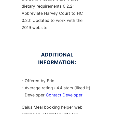
dietary requirements 0.2.2:
Abbreviate Harvey Court to HC
0.2.1: Updated to work with the
2019 website
ADDITIONAL
INFORMATION:
- Offered by Eric
- Average rating : 4.4 stars (liked it)
- Developer
Contact Developer
Caius Meal booking helper web