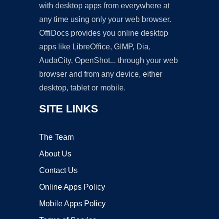
with desktop apps from everywhere at
any time using only your web browser.
OffiDocs provides you online desktop
apps like LibreOffice, GIMP, Dia,
AudaCity, OpenShot... through your web
browser and from any device, either
desktop, tablet or mobile.
SITE LINKS
The Team
About Us
Contact Us
Online Apps Policy
Mobile Apps Policy