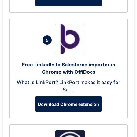
5
Free LinkedIn to Salesforce importer in
Chrome with OffiDocs
What is LinkPort? LinkPort makes it easy for
Sal...
Download Chrome extension