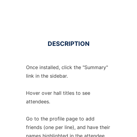
DESCRIPTION
Once installed, click the "Summary"
link in the sidebar.
Hover over hall titles to see
attendees.
Go to the profile page to add
friends (one per line), and have their
names highlighted in the attendee