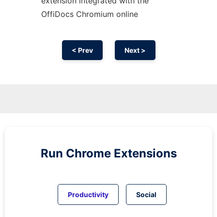
extension
integrated with the
OffiDocs
Chromium
online
< Prev
Next >
Run
Chrome
Extensions
Productivity
Social