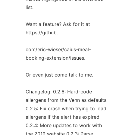
list.
Want a feature? Ask for it at
https://github.
com/eric-wieser/caius-meal-
booking-extension/issues.
Or even just come talk to me.
Changelog: 0.2.6: Hard-code
allergens from the Venn as defaults
0.2.5: Fix crash when trying to load
allergens if the alert has expired
0.2.4: More updates to work with
the 2019 website 0.2.3: Parse