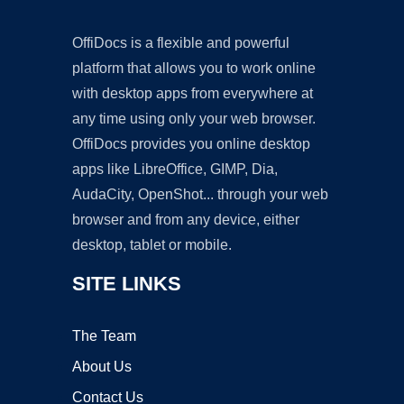
OffiDocs is a flexible and powerful
platform that allows you to work online
with desktop apps from everywhere at
any time using only your web browser.
OffiDocs provides you online desktop
apps like LibreOffice, GIMP, Dia,
AudaCity, OpenShot... through your web
browser and from any device, either
desktop, tablet or mobile.
SITE LINKS
The Team
About Us
Contact Us