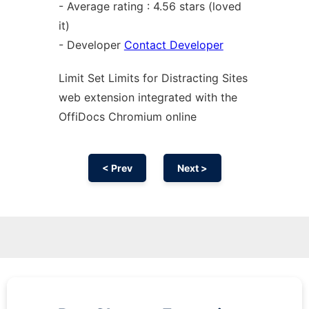
- Average rating : 4.56 stars (loved
it)
- Developer
Contact Developer
Limit Set Limits for Distracting Sites
web
extension
integrated with the
OffiDocs
Chromium
online
< Prev
Next >