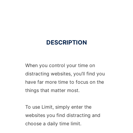
DESCRIPTION
When you control your time on
distracting websites, you’ll find you
have far more time to focus on the
things that matter most.
To use Limit, simply enter the
websites you find distracting and
choose a daily time limit.