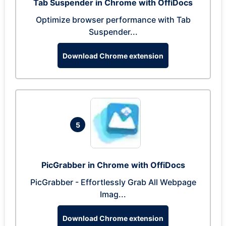
Tab Suspender in Chrome with OffiDocs
Optimize browser performance with Tab
Suspender...
Download Chrome extension
5
PicGrabber in Chrome with OffiDocs
PicGrabber - Effortlessly Grab All Webpage
Imag...
Download Chrome extension