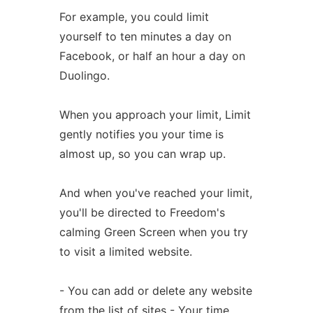
For example, you could limit
yourself to ten minutes a day on
Facebook, or half an hour a day on
Duolingo.
When you approach your limit, Limit
gently notifies you your time is
almost up, so you can wrap up.
And when you've reached your limit,
you'll be directed to Freedom's
calming Green Screen when you try
to visit a limited website.
- You can add or delete any website
from the list of sites - Your time