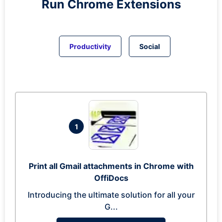
Run
Chrome
Extensions
Productivity
Social
1
Print all Gmail attachments in Chrome with
OffiDocs
Introducing the ultimate solution for all your
G...