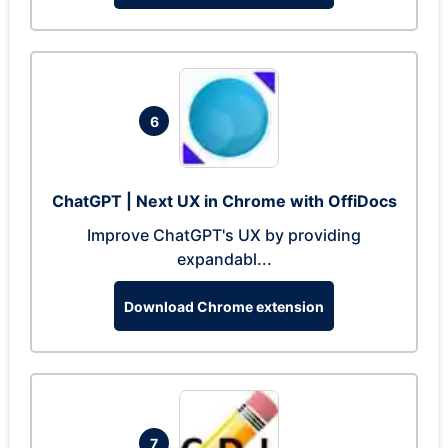
6
ChatGPT | Next UX in Chrome with OffiDocs
Improve ChatGPT's UX by providing
expandabl...
Download Chrome extension
7