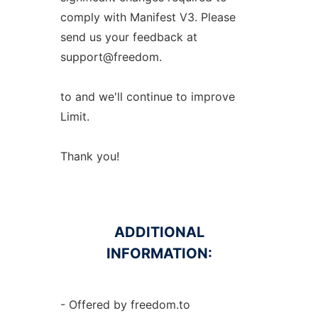
comply with Manifest V3. Please
send us your feedback at
support@freedom.
to and we'll continue to improve
Limit.
Thank you!
ADDITIONAL
INFORMATION:
- Offered by freedom.to