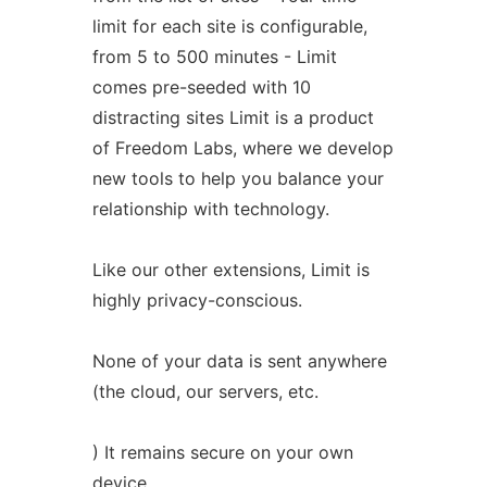
limit for each site is configurable,
from 5 to 500 minutes - Limit
comes pre-seeded with 10
distracting sites Limit is a product
of Freedom Labs, where we develop
new tools to help you balance your
relationship with technology.
Like our other extensions, Limit is
highly privacy-conscious.
None of your data is sent anywhere
(the cloud, our servers, etc.
) It remains secure on your own
device.