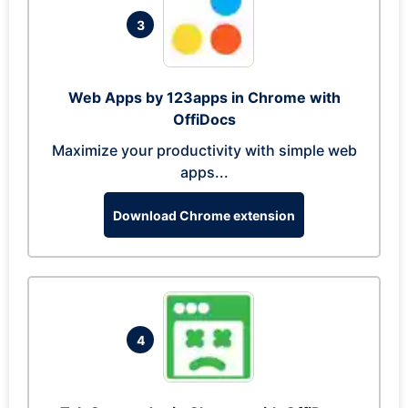
3
Web Apps by 123apps in Chrome with
OffiDocs
Maximize your productivity with simple web
apps...
Download Chrome extension
4