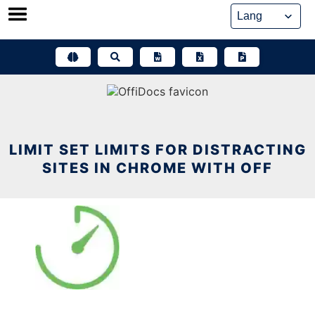
Skip
to
content
LIMIT SET LIMITS FOR DISTRACTING
SITES IN CHROME WITH OFF