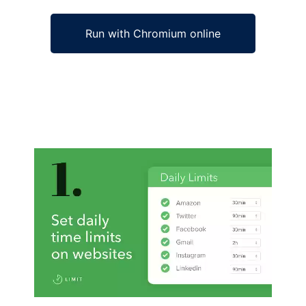
Run with Chromium online
Ad