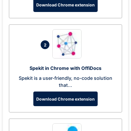
Download Chrome extension
2
Spekit in Chrome with OffiDocs
Spekit is a user-friendly, no-code solution
that...
Download Chrome extension