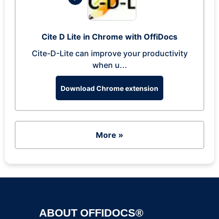
Cite D Lite in Chrome with OffiDocs
Cite-D-Lite can improve your productivity
when u...
Download Chrome extension
More »
ABOUT OFFIDOCS®