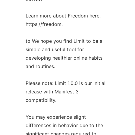
Learn more about Freedom here:
https://freedom.
to We hope you find Limit to be a
simple and useful tool for
developing healthier online habits
and routines.
Please note: Limit 1.0.0 is our initial
release with Manifest 3
compatibility.
You may experience slight
differences in behavior due to the
significant changes required to