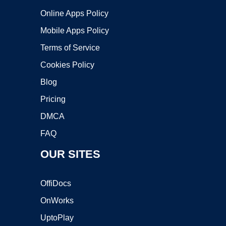
Online Apps Policy
Mobile Apps Policy
Terms of Service
Cookies Policy
Blog
Pricing
DMCA
FAQ
OUR SITES
OffiDocs
OnWorks
UptoPlay