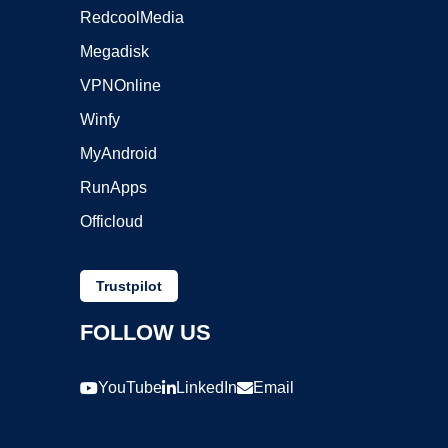
RedcoolMedia
Megadisk
VPNOnline
Winfy
MyAndroid
RunApps
Officloud
Trustpilot
FOLLOW US
YouTube
LinkedIn
Email