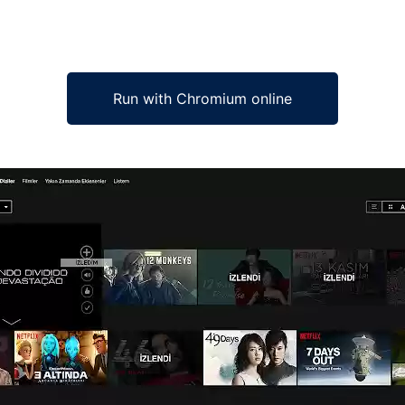
Run with Chromium online