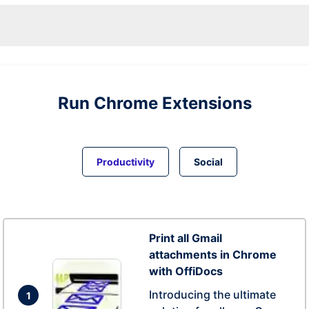
Run
Chrome
Extensions
Productivity
Social
Print all Gmail
attachments in Chrome
with OffiDocs
Introducing the ultimate
1