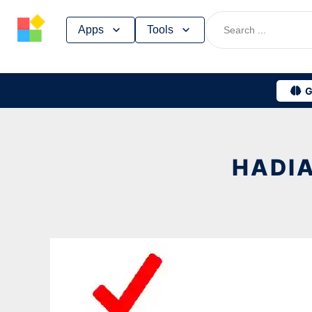
Skip
Apps
Tools
to
content
G
HADIA