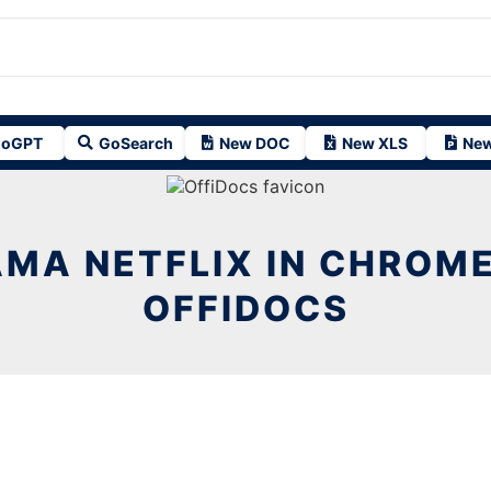
oGPT
GoSearch
New DOC
New XLS
New
MA NETFLIX IN CHROM
OFFIDOCS