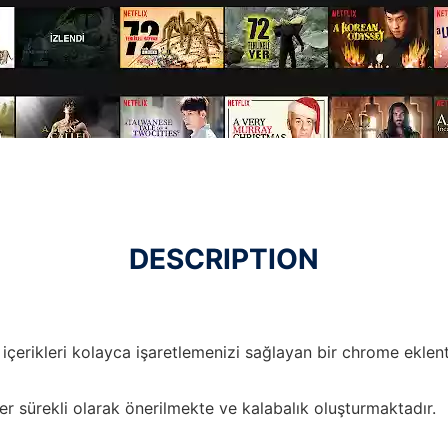
DESCRIPTION
içerikleri kolayca işaretlemenizi sağlayan bir chrome eklenti
er sürekli olarak önerilmekte ve kalabalık oluşturmaktadır.