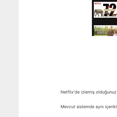
Netflix'de izlemiş olduğunuz 
Mevcut sistemde aynı içerikl