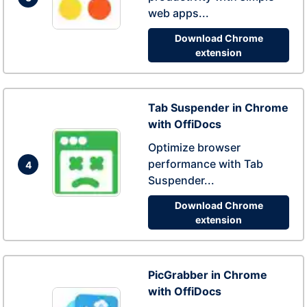
web apps...
Download Chrome
extension
Tab Suspender in Chrome
with OffiDocs
Optimize browser
performance with Tab
4
Suspender...
Download Chrome
extension
PicGrabber in Chrome
with OffiDocs