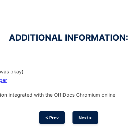
ADDITIONAL INFORMATION:
t was okay)
per
sion
integrated with the OffiDocs
Chromium
online
< Prev
Next >