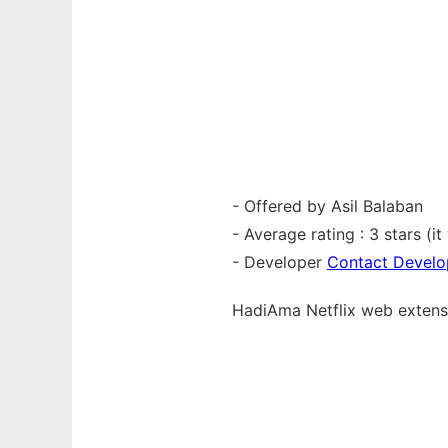
- Offered by Asil Balaban
- Average rating : 3 stars (i
- Developer
Contact Develo
HadiAma Netflix web
exten