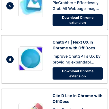
PicGrabber - Effortlessly
5
Grab All Webpage Imag...
Download Chrome
extension
ChatGPT | Next UX in
Chrome with OffiDocs
Improve ChatGPT's UX by
6
providing expandabl...
Download Chrome
extension
Cite D Lite in Chrome with
OffiDocs