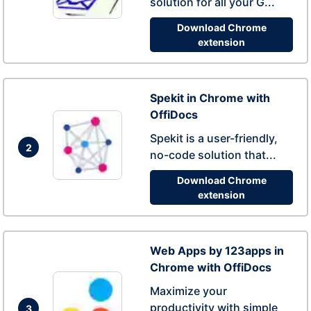
solution for all your G...
Download Chrome
extension
Spekit in Chrome with
OffiDocs
Spekit is a user-friendly,
2
no-code solution that...
Download Chrome
extension
Web Apps by 123apps in
Chrome with OffiDocs
Maximize your
productivity with simple
3