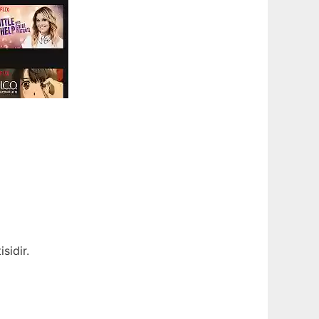
sidir.