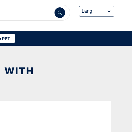
 PPT
E WITH