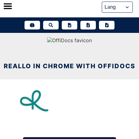
Skip
to
content
REALLO IN CHROME WITH OFFIDOCS