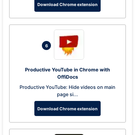
Download Chrome extension
6
Productive YouTube in Chrome with
OffiDocs
Productive YouTube: Hide videos on main
page si...
Download Chrome extension