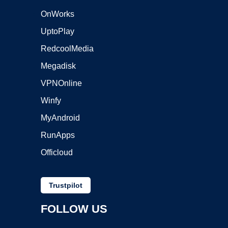
OnWorks
UptoPlay
RedcoolMedia
Megadisk
VPNOnline
Winfy
MyAndroid
RunApps
Officloud
Trustpilot
FOLLOW US