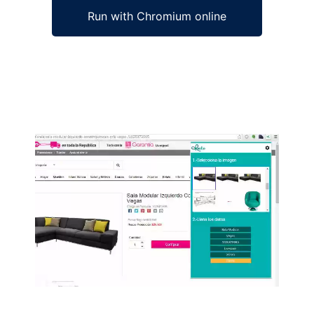
Run with Chromium online
Ad