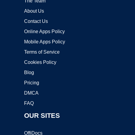
The Team
About Us
Contact Us
Online Apps Policy
Mobile Apps Policy
Terms of Service
Cookies Policy
Blog
Pricing
DMCA
FAQ
OUR SITES
OffiDocs