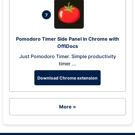
7
Pomodoro Timer Side Panel in Chrome with
OffiDocs
Just Pomodoro Timer. Simple productivity
timer ...
Download Chrome extension
More »