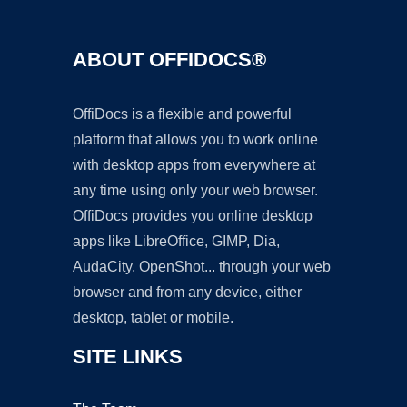
ABOUT OFFIDOCS®
OffiDocs is a flexible and powerful
platform that allows you to work online
with desktop apps from everywhere at
any time using only your web browser.
OffiDocs provides you online desktop
apps like LibreOffice, GIMP, Dia,
AudaCity, OpenShot... through your web
browser and from any device, either
desktop, tablet or mobile.
SITE LINKS