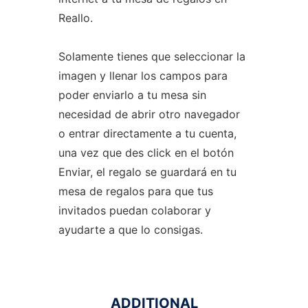
Reallo.
Solamente tienes que seleccionar la
imagen y llenar los campos para
poder enviarlo a tu mesa sin
necesidad de abrir otro navegador
o entrar directamente a tu cuenta,
una vez que des click en el botón
Enviar, el regalo se guardará en tu
mesa de regalos para que tus
invitados puedan colaborar y
ayudarte a que lo consigas.
ADDITIONAL