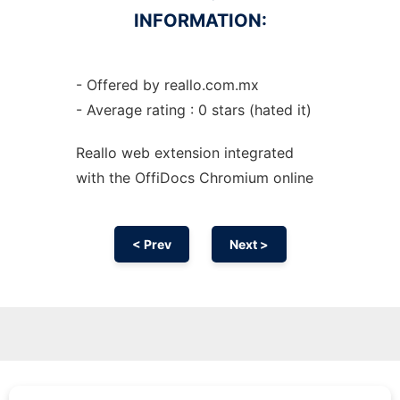
INFORMATION:
- Offered by reallo.com.mx
- Average rating : 0 stars (hated it)
Reallo web
extension
integrated
with the OffiDocs
Chromium
online
< Prev
Next >