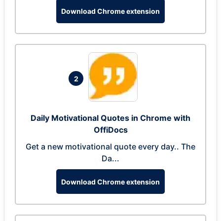
Download Chrome extension
2
Daily Motivational Quotes in Chrome with
OffiDocs
Get a new motivational quote every day.. The
Da...
Download Chrome extension