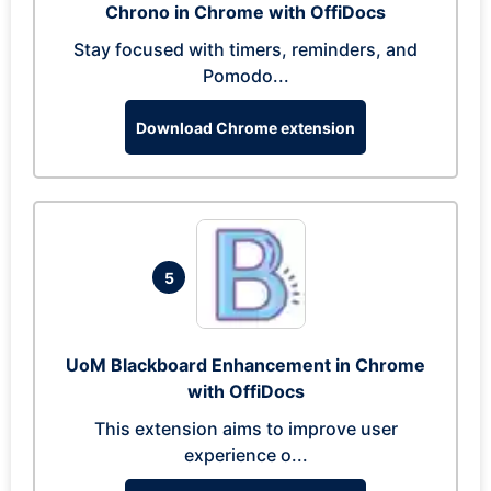
Chrono in Chrome with OffiDocs
Stay focused with timers, reminders, and
Pomodo...
Download Chrome extension
5
UoM Blackboard Enhancement in Chrome
with OffiDocs
This extension aims to improve user
experience o...