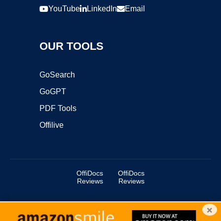
YouTube
LinkedIn
Email
OUR TOOLS
GoSearch
GoGPT
PDF Tools
Offilive
OffiDocs
OffiDocs
Reviews
Reviews
×
Copyright ©2025 OffiDocs Group OU. All Rights Reserved.
OffiDocs® is a registered trademark.