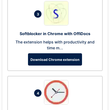
3
Softblocker in Chrome with OffiDocs
The extension helps with productivity and
time m...
Download Chrome extension
4