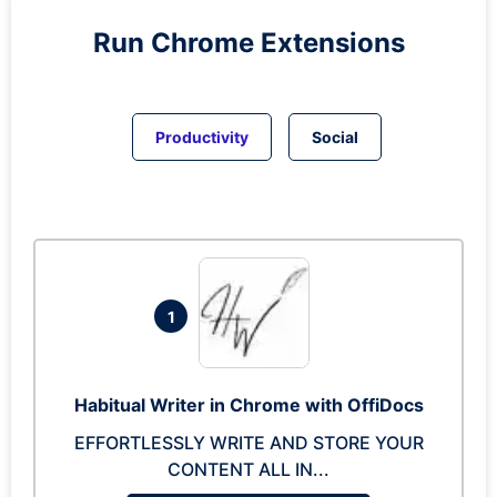
Run
Chrome
Extensions
Productivity
Social
1
Habitual Writer in Chrome with OffiDocs
EFFORTLESSLY WRITE AND STORE YOUR
CONTENT ALL IN...