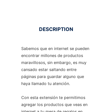
DESCRIPTION
Sabemos que en internet se pueden
encontrar millones de productos
maravillosos, sin embargo, es muy
cansado estar saltando entre
páginas para guardar alguno que
haya llamado tu atención.
Con esta extensión te permitimos
agregar los productos que veas en
internet a tu mesa de regalos en