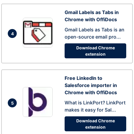
Gmail Labels as Tabs in
Chrome with OffiDocs
Gmail Labels as Tabs is an
4
open-source email pro...
Download Chrome
extension
Free LinkedIn to
Salesforce importer in
Chrome with OffiDocs
What is LinkPort? LinkPort
5
makes it easy for Sal...
Download Chrome
extension