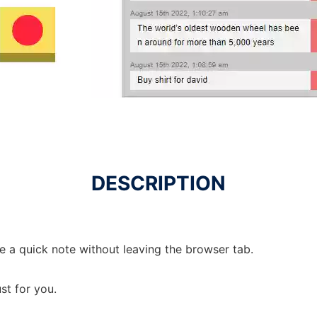
DESCRIPTION
e a quick note without leaving the browser tab.
st for you.