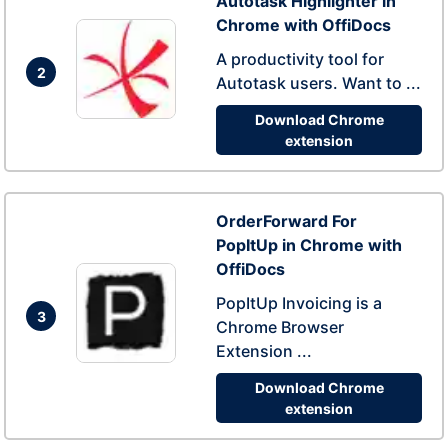
Autotask Highlighter in
Chrome with OffiDocs
A productivity tool for
2
Autotask users. Want to ...
Download Chrome
extension
OrderForward For
PopItUp in Chrome with
OffiDocs
PopItUp Invoicing is a
3
Chrome Browser
Extension ...
Download Chrome
extension