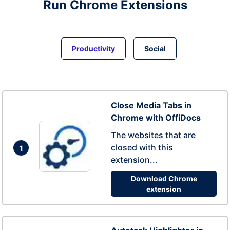
Run
Chrome
Extensions
Productivity
Social
Close Media Tabs in
Chrome with OffiDocs
The websites that are
closed with this
1
extension...
Download Chrome
extension