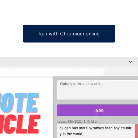
Run with Chromium online