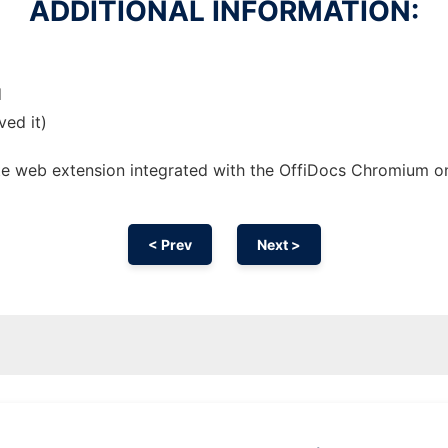
ADDITIONAL INFORMATION:
d
ved it)
ote web
extension
integrated with the OffiDocs
Chromium
o
< Prev
Next >