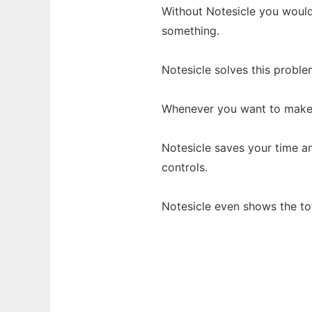
Without Notesicle you would
something.
Notesicle solves this proble
Whenever you want to make q
Notesicle saves your time a
controls.
Notesicle even shows the tot