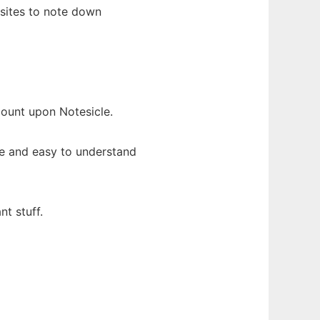
sites to note down
ount upon Notesicle.
ce and easy to understand
t stuff.