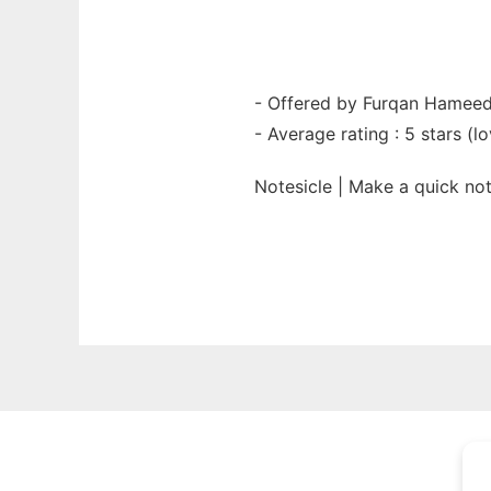
- Offered by Furqan Hamee
- Average rating : 5 stars (lo
Notesicle | Make a quick n