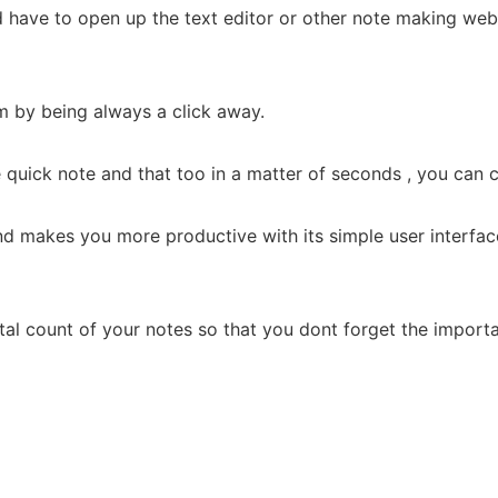
 have to open up the text editor or other note making web
m by being always a click away.
uick note and that too in a matter of seconds , you can c
nd makes you more productive with its simple user interfa
al count of your notes so that you dont forget the importan