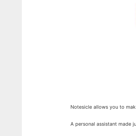
Notesicle allows you to mak
A personal assistant made ju