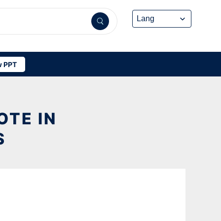
 PPT
OTE IN
S