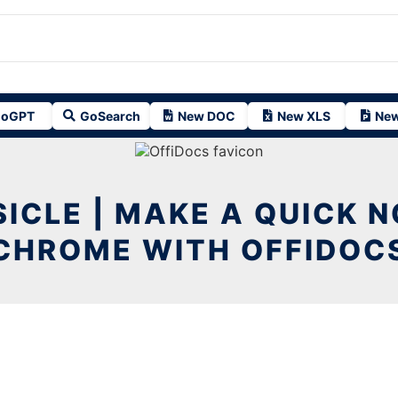
oGPT
GoSearch
New DOC
New XLS
New
ICLE | MAKE A QUICK N
CHROME WITH OFFIDOC