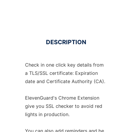
DESCRIPTION
Check in one click key details from
a TLS/SSL certificate: Expiration
date and Certificate Authority (CA).
ElevenGuard's Chrome Extension
give you SSL checker to avoid red
lights in production.
You can also add reminders and be