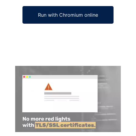
Run with Chromium online
Ad