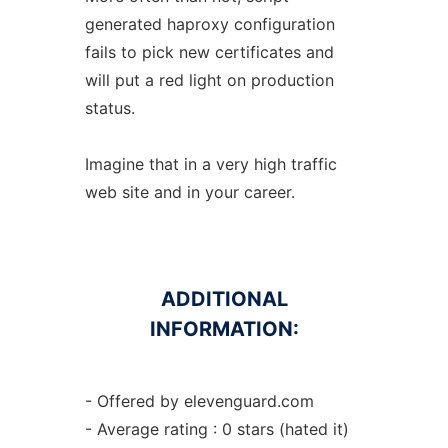
generated haproxy configuration
fails to pick new certificates and
will put a red light on production
status.
Imagine that in a very high traffic
web site and in your career.
ADDITIONAL
INFORMATION:
- Offered by elevenguard.com
- Average rating : 0 stars (hated it)