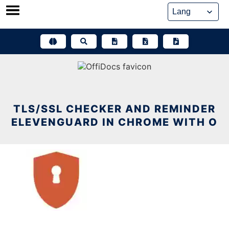
Skip
to
content
TLS/SSL CHECKER AND REMINDER
ELEVENGUARD IN CHROME WITH O