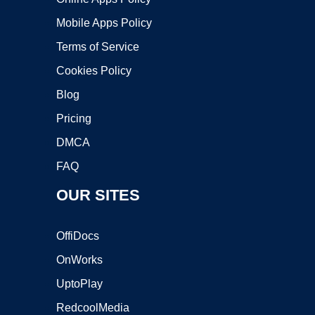
Mobile Apps Policy
Terms of Service
Cookies Policy
Blog
Pricing
DMCA
FAQ
OUR SITES
OffiDocs
OnWorks
UptoPlay
RedcoolMedia