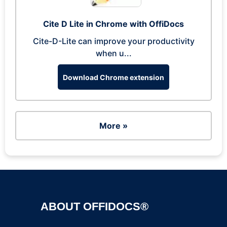
Cite D Lite in Chrome with OffiDocs
Cite-D-Lite can improve your productivity
when u...
Download Chrome extension
More »
ABOUT OFFIDOCS®