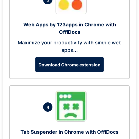
Web Apps by 123apps in Chrome with
OffiDocs
Maximize your productivity with simple web
apps...
Download Chrome extension
4
Tab Suspender in Chrome with OffiDocs