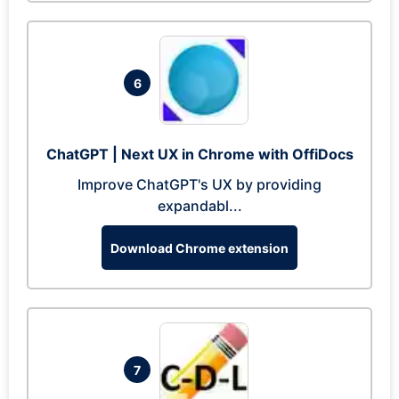
6
ChatGPT | Next UX in Chrome with OffiDocs
Improve ChatGPT's UX by providing
expandabl...
Download Chrome extension
7