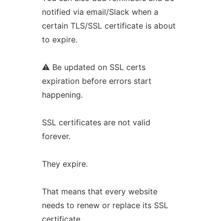
notified via email/Slack when a
certain TLS/SSL certificate is about
to expire.
⚠ Be updated on SSL certs
expiration before errors start
happening.
SSL certificates are not valid
forever.
They expire.
That means that every website
needs to renew or replace its SSL
certificate.