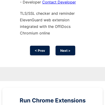
- Developer
Contact Developer
TLS/SSL checker and reminder
ElevenGuard web
extension
integrated with the OffiDocs
Chromium
online
< Prev
Next >
Run
Chrome
Extensions