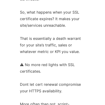
So, what happens when your SSL
certificate expires? It makes your
site/services unreachable.
That is essentially a death warrant
for your site’s traffic, sales or
whatever metric or KPI you value.
⚠ No more red lights with SSL
certificates.
Dont let cert renewal compromise
your HTTPS availability.
More often than not, script-