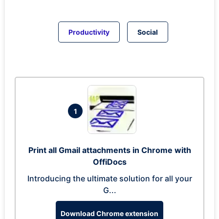
Productivity
Social
1
Print all Gmail attachments in Chrome with
OffiDocs
Introducing the ultimate solution for all your
G...
Download Chrome extension