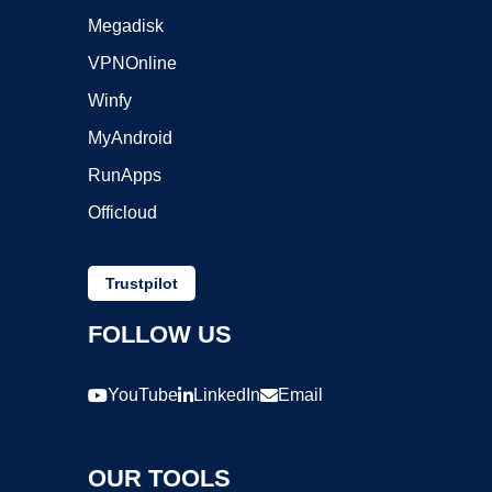
Megadisk
VPNOnline
Winfy
MyAndroid
RunApps
Officloud
Trustpilot
FOLLOW US
YouTube
LinkedIn
Email
OUR TOOLS