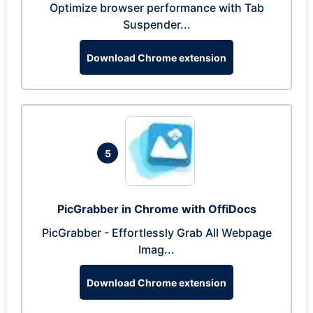
Optimize browser performance with Tab
Suspender...
Download Chrome extension
5
PicGrabber in Chrome with OffiDocs
PicGrabber - Effortlessly Grab All Webpage
Imag...
Download Chrome extension