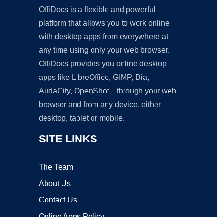
OffiDocs is a flexible and powerful
platform that allows you to work online
with desktop apps from everywhere at
any time using only your web browser.
OffiDocs provides you online desktop
apps like LibreOffice, GIMP, Dia,
AudaCity, OpenShot... through your web
browser and from any device, either
desktop, tablet or mobile.
SITE LINKS
The Team
About Us
Contact Us
Online Apps Policy