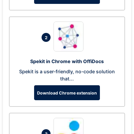
2
Spekit in Chrome with OffiDocs
Spekit is a user-friendly, no-code solution
that...
Download Chrome extension
3