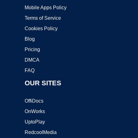
Mobile Apps Policy
Terms of Service
Cookies Policy
Blog
Pricing
DMCA
FAQ
OUR SITES
OffiDocs
OnWorks
UptoPlay
RedcoolMedia