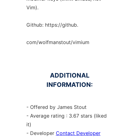
Vim).
Github: https://github.
com/wolfmanstout/vimium
ADDITIONAL
INFORMATION:
- Offered by James Stout
- Average rating : 3.67 stars (liked
it)
- Developer
Contact Developer