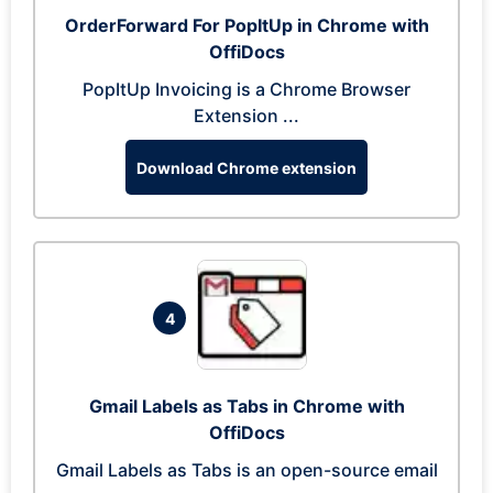
OrderForward For PopItUp in Chrome with
OffiDocs
PopItUp Invoicing is a Chrome Browser
Extension ...
Download Chrome extension
4
Gmail Labels as Tabs in Chrome with
OffiDocs
Gmail Labels as Tabs is an open-source email