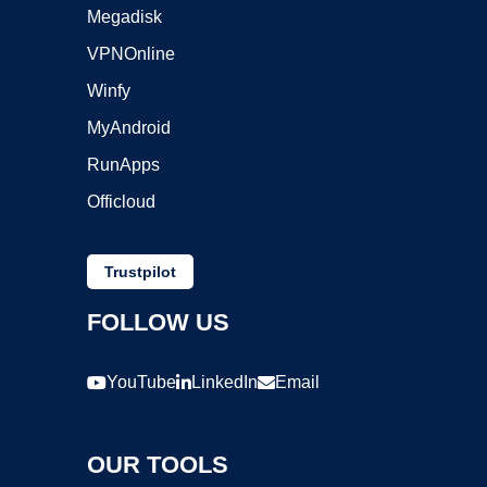
Megadisk
VPNOnline
Winfy
MyAndroid
RunApps
Officloud
Trustpilot
FOLLOW US
YouTube
LinkedIn
Email
OUR TOOLS