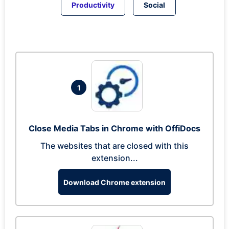
Productivity
Social
1
Close Media Tabs in Chrome with OffiDocs
The websites that are closed with this
extension...
Download Chrome extension