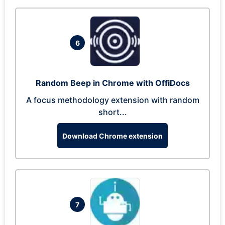
6
Random Beep in Chrome with OffiDocs
A focus methodology extension with random
short...
Download Chrome extension
7