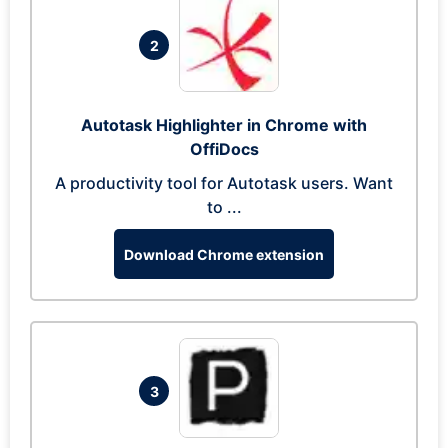
2
Autotask Highlighter in Chrome with
OffiDocs
A productivity tool for Autotask users. Want
to ...
Download Chrome extension
3