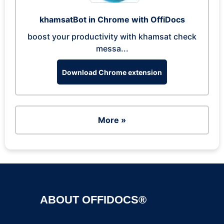
khamsatBot in Chrome with OffiDocs
boost your productivity with khamsat check
messa...
Download Chrome extension
More »
ABOUT OFFIDOCS®