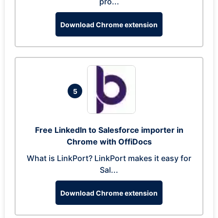
pro...
Download Chrome extension
5
Free LinkedIn to Salesforce importer in
Chrome with OffiDocs
What is LinkPort? LinkPort makes it easy for
Sal...
Download Chrome extension