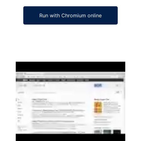
Run with Chromium online
Ad