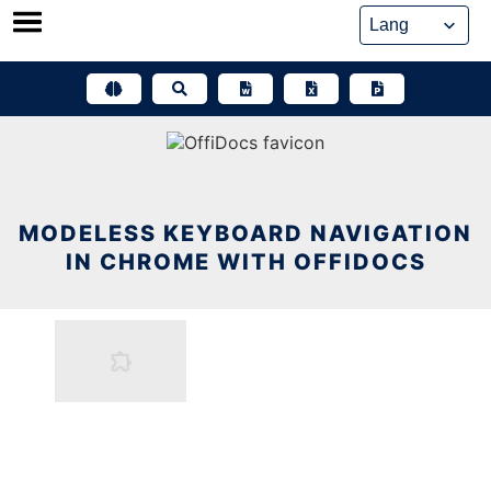
Skip
to
content
MODELESS KEYBOARD NAVIGATION
IN CHROME WITH OFFIDOCS