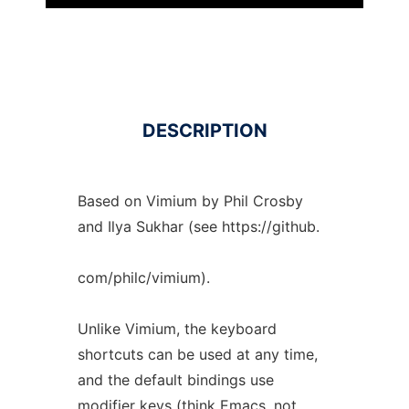
DESCRIPTION
Based on Vimium by Phil Crosby
and Ilya Sukhar (see https://github.
com/philc/vimium).
Unlike Vimium, the keyboard
shortcuts can be used at any time,
and the default bindings use
modifier keys (think Emacs, not