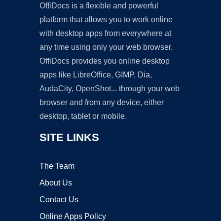
OffiDocs is a flexible and powerful
platform that allows you to work online
with desktop apps from everywhere at
any time using only your web browser.
OffiDocs provides you online desktop
apps like LibreOffice, GIMP, Dia,
AudaCity, OpenShot... through your web
browser and from any device, either
desktop, tablet or mobile.
SITE LINKS
The Team
About Us
Contact Us
Online Apps Policy