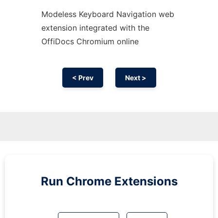
Modeless Keyboard Navigation web
extension
integrated with the
OffiDocs
Chromium
online
< Prev
Next >
Run
Chrome
Extensions