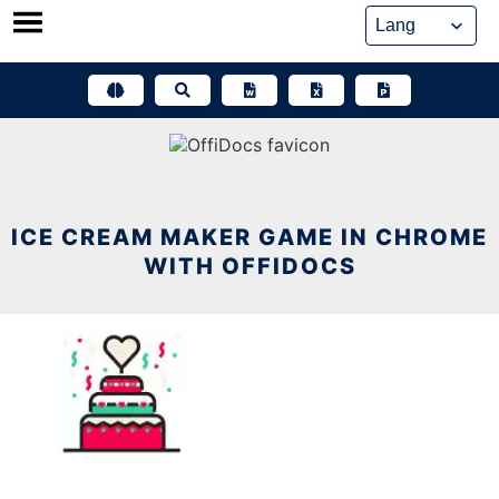
Skip
to
content
ICE CREAM MAKER GAME IN CHROME
WITH OFFIDOCS