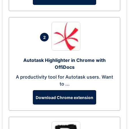
2
Autotask Highlighter in Chrome with
OffiDocs
A productivity tool for Autotask users. Want
to ...
Download Chrome extension