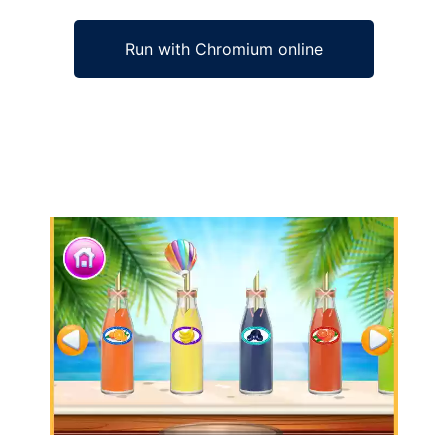
Run with Chromium online
Ad