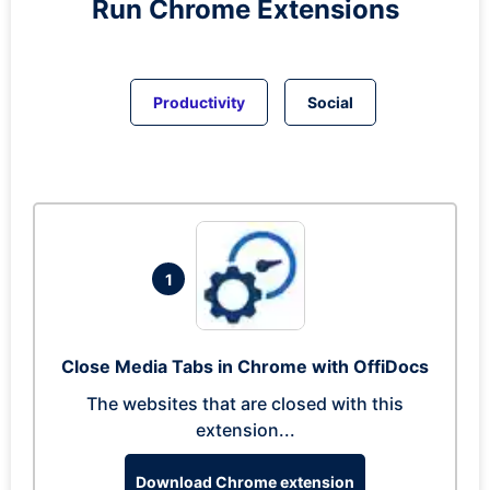
Run
Chrome
Extensions
Productivity
Social
1
Close Media Tabs in Chrome with OffiDocs
The websites that are closed with this
extension...
Download Chrome extension