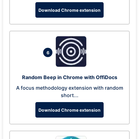
Download Chrome extension
6
Random Beep in Chrome with OffiDocs
A focus methodology extension with random
short...
Download Chrome extension