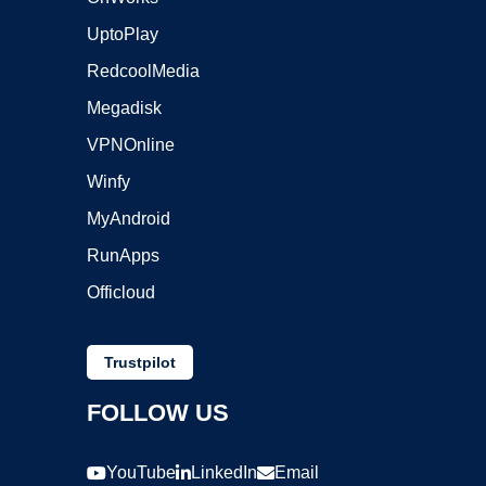
UptoPlay
RedcoolMedia
Megadisk
VPNOnline
Winfy
MyAndroid
RunApps
Officloud
Trustpilot
FOLLOW US
YouTube
LinkedIn
Email