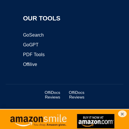
OUR TOOLS
GoSearch
GoGPT
PDF Tools
Offilive
OffiDocs
OffiDocs
Reviews
Reviews
×
Copyright ©2025 OffiDocs Group OU. All Rights Reserved.
OffiDocs® is a registered trademark.
Managed by
OffiDocs Group OU
|
VPS hosting
by
OnWorks
|