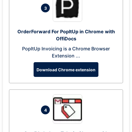
3
OrderForward For PopItUp in Chrome with
OffiDocs
PopItUp Invoicing is a Chrome Browser
Extension ...
Download Chrome extension
4