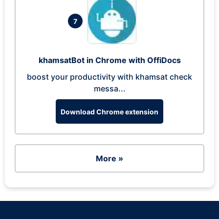
7
khamsatBot in Chrome with OffiDocs
boost your productivity with khamsat check
messa...
Download Chrome extension
More »