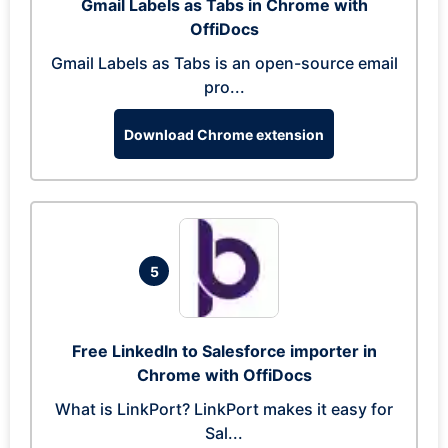
Gmail Labels as Tabs in Chrome with
OffiDocs
Gmail Labels as Tabs is an open-source email
pro...
Download Chrome extension
5
Free LinkedIn to Salesforce importer in
Chrome with OffiDocs
What is LinkPort? LinkPort makes it easy for
Sal...