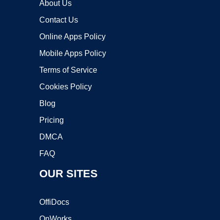
About Us
Contact Us
Online Apps Policy
Mobile Apps Policy
Terms of Service
Cookies Policy
Blog
Pricing
DMCA
FAQ
OUR SITES
OffiDocs
OnWorks