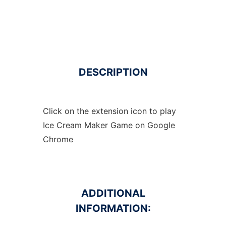
DESCRIPTION
Click on the extension icon to play
Ice Cream Maker Game on Google
Chrome
ADDITIONAL
INFORMATION: