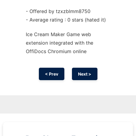
- Offered by tzxzblmm8750
- Average rating : 0 stars (hated it)
Ice Cream Maker Game web
extension
integrated with the
OffiDocs
Chromium
online
< Prev
Next >