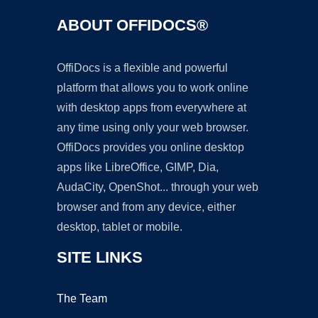
ABOUT OFFIDOCS®
OffiDocs is a flexible and powerful
platform that allows you to work online
with desktop apps from everywhere at
any time using only your web browser.
OffiDocs provides you online desktop
apps like LibreOffice, GIMP, Dia,
AudaCity, OpenShot... through your web
browser and from any device, either
desktop, tablet or mobile.
SITE LINKS
The Team