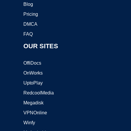
Blog
Pricing
DMCA
FAQ
OUR SITES
OffiDocs
OnWorks
UptoPlay
RedcoolMedia
Megadisk
VPNOnline
Winfy