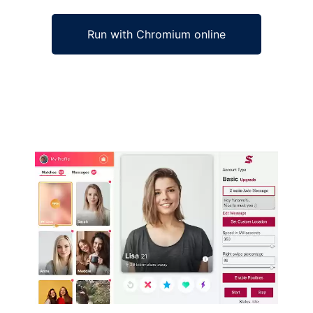
Run with Chromium online
Ad