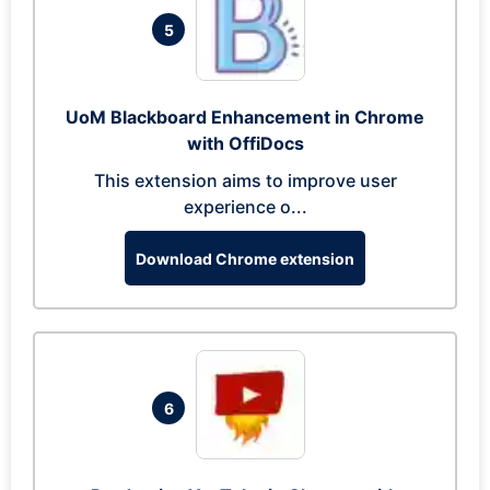
5
UoM Blackboard Enhancement in Chrome
with OffiDocs
This extension aims to improve user
experience o...
Download Chrome extension
6