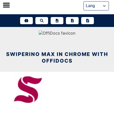
Skip
to
content
SWIPERINO MAX IN CHROME WITH
OFFIDOCS