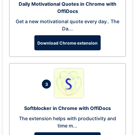
Daily Motivational Quotes in Chrome with
OffiDocs
Get a new motivational quote every day.. The
Da...
Download Chrome extension
3
Softblocker in Chrome with OffiDocs
The extension helps with productivity and
time m...