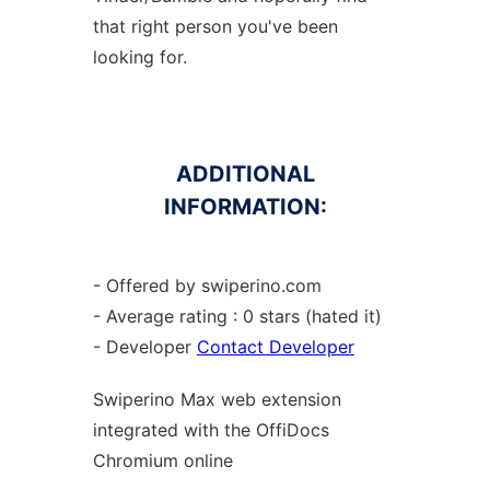
that right person you've been
looking for.
ADDITIONAL
INFORMATION:
- Offered by swiperino.com
- Average rating : 0 stars (hated it)
- Developer
Contact Developer
Swiperino Max web
extension
integrated with the OffiDocs
Chromium
online