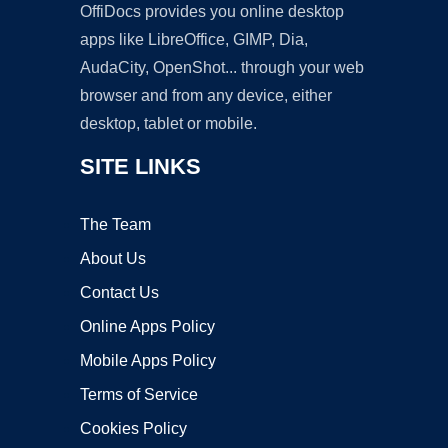
OffiDocs provides you online desktop
apps like LibreOffice, GIMP, Dia,
AudaCity, OpenShot... through your web
browser and from any device, either
desktop, tablet or mobile.
SITE LINKS
The Team
About Us
Contact Us
Online Apps Policy
Mobile Apps Policy
Terms of Service
Cookies Policy