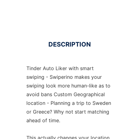
DESCRIPTION
Tinder Auto Liker with smart
swiping - Swiperino makes your
swiping look more human-like as to
avoid bans Custom Geographical
location - Planning a trip to Sweden
or Greece? Why not start matching
ahead of time.
This actually changes your location.