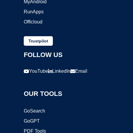
MyAndroid
RunApps
Officloud
Trustpilot
FOLLOW US
YouTube
LinkedIn
Email
OUR TOOLS
GoSearch
GoGPT
PDF Tools