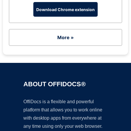
Download Chrome extension
More »
ABOUT OFFIDOCS®
OffiDocs is a flexible and powerful
platform that allows you to work online
with desktop apps from everywhere at
any time using only your web browser.