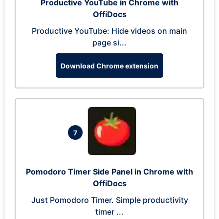
Productive YouTube in Chrome with
OffiDocs
Productive YouTube: Hide videos on main
page si...
Download Chrome extension
7
Pomodoro Timer Side Panel in Chrome with
OffiDocs
Just Pomodoro Timer. Simple productivity
timer ...