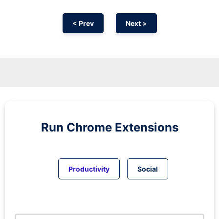
< Prev
Next >
Run
Chrome
Extensions
Productivity
Social