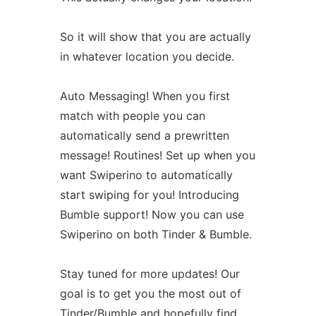
So it will show that you are actually
in whatever location you decide.
Auto Messaging! When you first
match with people you can
automatically send a prewritten
message! Routines! Set up when you
want Swiperino to automatically
start swiping for you! Introducing
Bumble support! Now you can use
Swiperino on both Tinder & Bumble.
Stay tuned for more updates! Our
goal is to get you the most out of
Tinder/Bumble and hopefully find