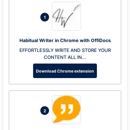
1
Habitual Writer in Chrome with OffiDocs
EFFORTLESSLY WRITE AND STORE YOUR
CONTENT ALL IN...
Download Chrome extension
2