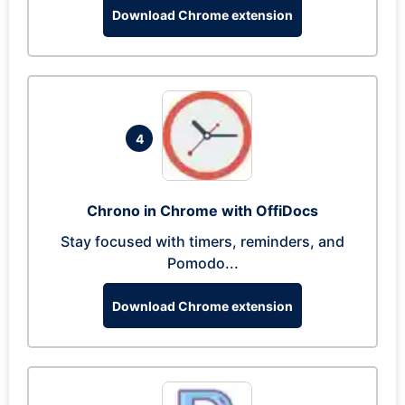
Download Chrome extension
4
Chrono in Chrome with OffiDocs
Stay focused with timers, reminders, and
Pomodo...
Download Chrome extension