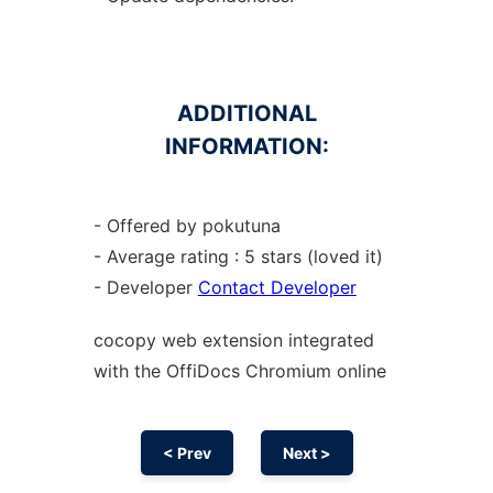
ADDITIONAL
INFORMATION:
- Offered by pokutuna
- Average rating : 5 stars (loved it)
- Developer
Contact Developer
cocopy web
extension
integrated
with the OffiDocs
Chromium
online
< Prev
Next >