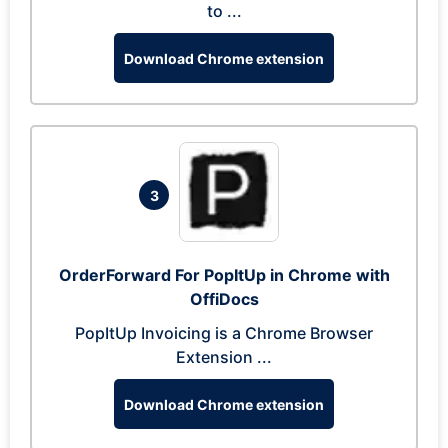
to ...
Download Chrome extension
3
OrderForward For PopItUp in Chrome with
OffiDocs
PopItUp Invoicing is a Chrome Browser
Extension ...
Download Chrome extension