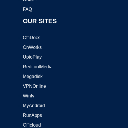
FAQ
OUR SITES
OffiDocs
OnWorks
UptoPlay
RedcoolMedia
Megadisk
VPNOnline
Winfy
MyAndroid
RunApps
Officloud