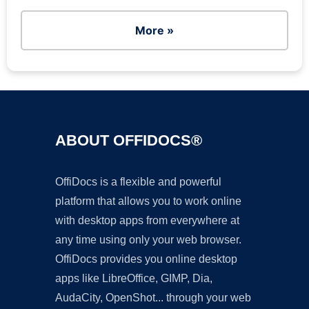
More »
ABOUT OFFIDOCS®
OffiDocs is a flexible and powerful
platform that allows you to work online
with desktop apps from everywhere at
any time using only your web browser.
OffiDocs provides you online desktop
apps like LibreOffice, GIMP, Dia,
AudaCity, OpenShot... through your web