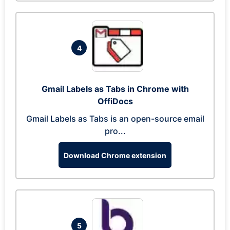
4
Gmail Labels as Tabs in Chrome with
OffiDocs
Gmail Labels as Tabs is an open-source email
pro...
Download Chrome extension
5