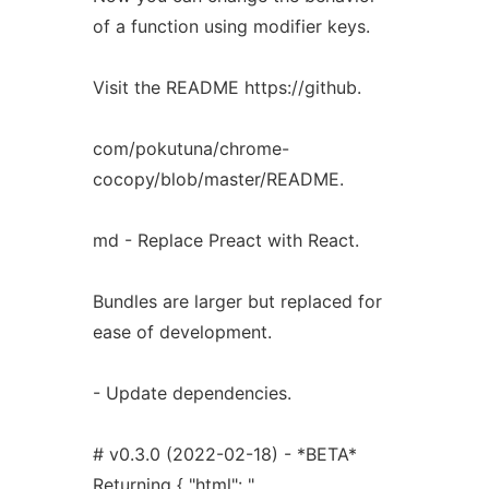
of a function using modifier keys.
Visit the README https://github.
com/pokutuna/chrome-
cocopy/blob/master/README.
md - Replace Preact with React.
Bundles are larger but replaced for
ease of development.
- Update dependencies.
# v0.3.0 (2022-02-18) - *BETA*
Returning { "html": ".