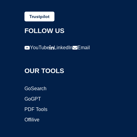
Trustpilot
FOLLOW US
YouTube
LinkedIn
Email
OUR TOOLS
GoSearch
GoGPT
PDF Tools
Offilive