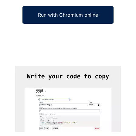
Run with Chromium online
Ad