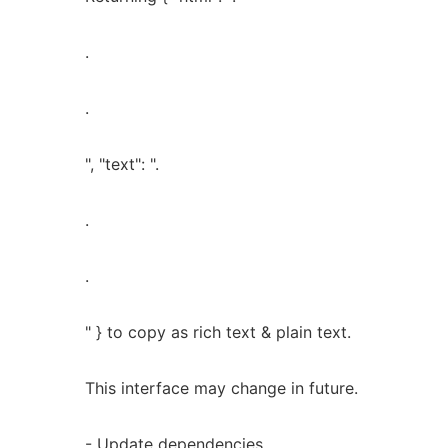
.
.
", "text": ".
.
.
" } to copy as rich text & plain text.
This interface may change in future.
- Update dependencies.