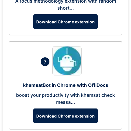
A focus methodology extension with random
short...
Download Chrome extension
7
khamsatBot in Chrome with OffiDocs
boost your productivity with khamsat check
messa...
Download Chrome extension