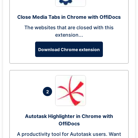
Close Media Tabs in Chrome with OffiDocs
The websites that are closed with this
extension...
Download Chrome extension
2
Autotask Highlighter in Chrome with
OffiDocs
A productivity tool for Autotask users. Want