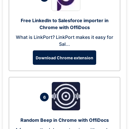
Free LinkedIn to Salesforce importer in
Chrome with OffiDocs
What is LinkPort? LinkPort makes it easy for
Sal...
Download Chrome extension
6
Random Beep in Chrome with OffiDocs