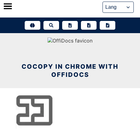
Skip
to
content
COCOPY IN CHROME WITH
OFFIDOCS