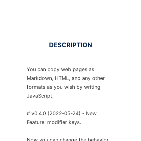
DESCRIPTION
You can copy web pages as
Markdown, HTML, and any other
formats as you wish by writing
JavaScript.
# v0.4.0 (2022-05-24) - New
Feature: modifier keys.
Now you can change the behavior