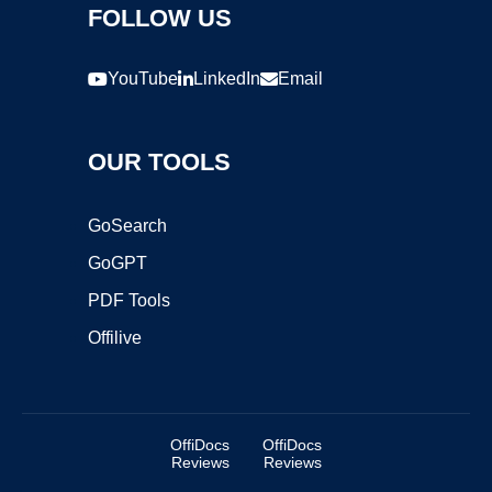
FOLLOW US
YouTube
LinkedIn
Email
OUR TOOLS
GoSearch
GoGPT
PDF Tools
Offilive
OffiDocs
OffiDocs
Reviews
Reviews