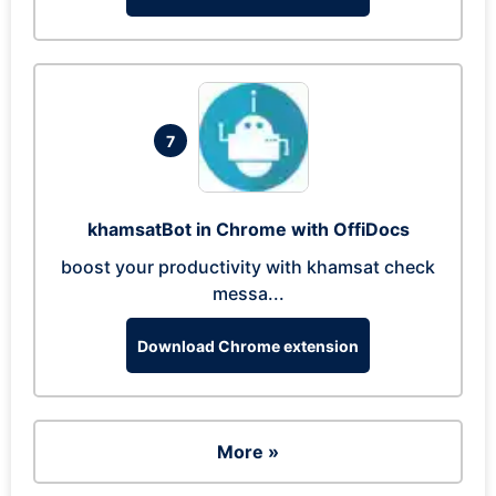
7
khamsatBot in Chrome with OffiDocs
boost your productivity with khamsat check
messa...
Download Chrome extension
More »