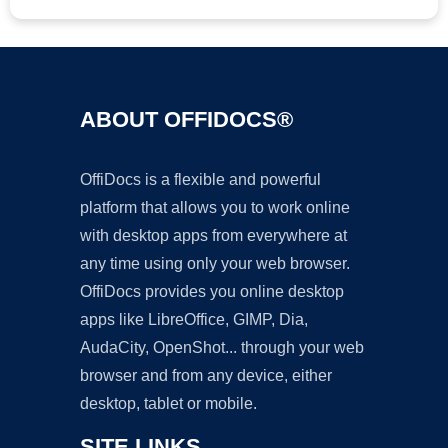
ABOUT OFFIDOCS®
OffiDocs is a flexible and powerful
platform that allows you to work online
with desktop apps from everywhere at
any time using only your web browser.
OffiDocs provides you online desktop
apps like LibreOffice, GIMP, Dia,
AudaCity, OpenShot... through your web
browser and from any device, either
desktop, tablet or mobile.
SITE LINKS