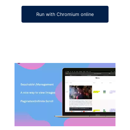
Run with Chromium online
Ad