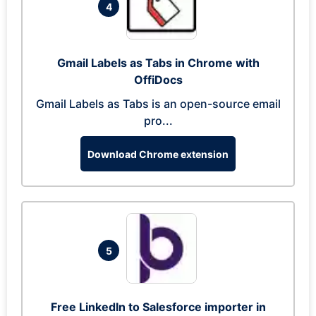
4
Gmail Labels as Tabs in Chrome with
OffiDocs
Gmail Labels as Tabs is an open-source email
pro...
Download Chrome extension
5
Free LinkedIn to Salesforce importer in