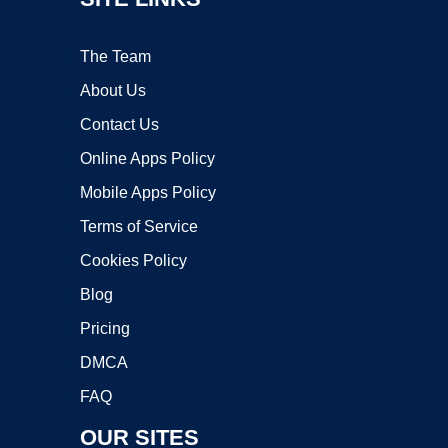
The Team
About Us
Contact Us
Online Apps Policy
Mobile Apps Policy
Terms of Service
Cookies Policy
Blog
Pricing
DMCA
FAQ
OUR SITES