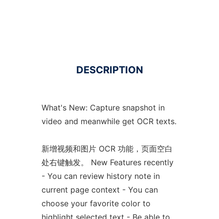
DESCRIPTION
What's New: Capture snapshot in
video and meanwhile get OCR texts.
新增视频和图片 OCR 功能，页面空白
处右键触发。 New Features recently
- You can review history note in
current page context - You can
choose your favorite color to
highlight selected text - Be able to