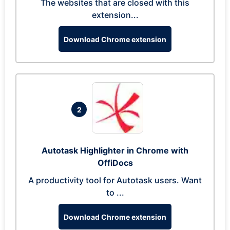
The websites that are closed with this
extension...
Download Chrome extension
2
Autotask Highlighter in Chrome with
OffiDocs
A productivity tool for Autotask users. Want
to ...
Download Chrome extension