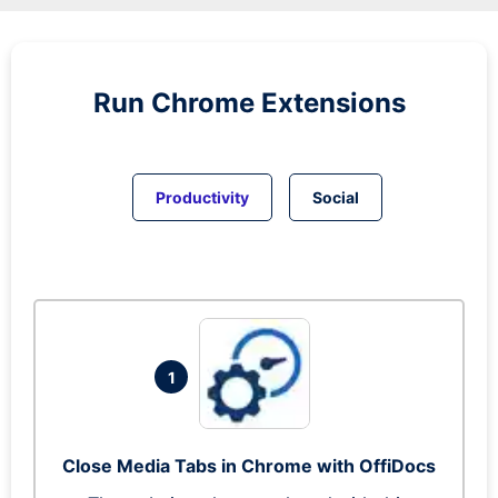
Run
Chrome
Extensions
Productivity
Social
1
Close Media Tabs in Chrome with OffiDocs