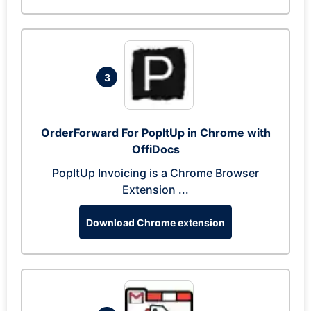
3
OrderForward For PopItUp in Chrome with
OffiDocs
PopItUp Invoicing is a Chrome Browser
Extension ...
Download Chrome extension