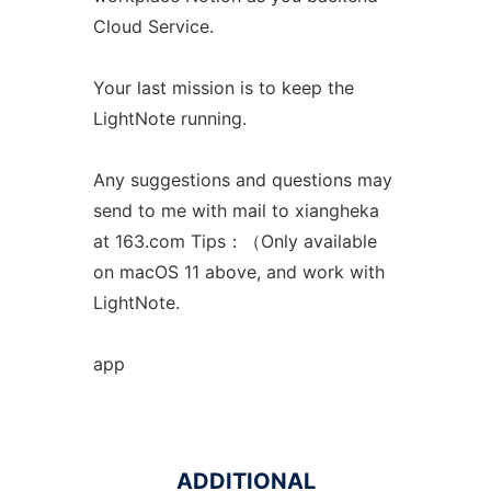
Cloud Service.
Your last mission is to keep the
LightNote running.
Any suggestions and questions may
send to me with mail to xiangheka
at 163.com Tips：（Only available
on macOS 11 above, and work with
LightNote.
app
ADDITIONAL