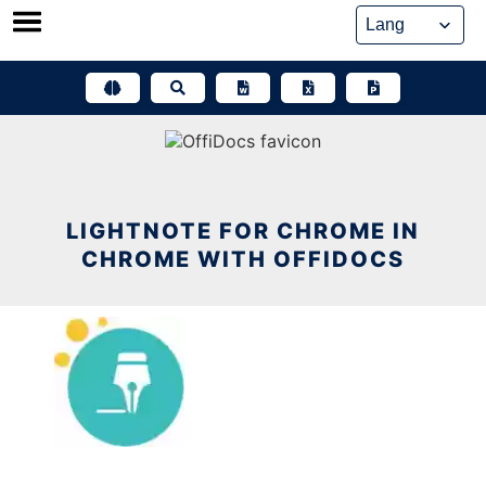
Skip
to
content
LIGHTNOTE FOR CHROME IN
CHROME WITH OFFIDOCS