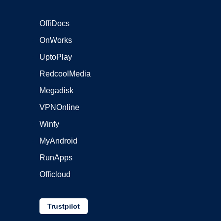
OffiDocs
OnWorks
UptoPlay
RedcoolMedia
Megadisk
VPNOnline
Winfy
MyAndroid
RunApps
Officloud
Trustpilot