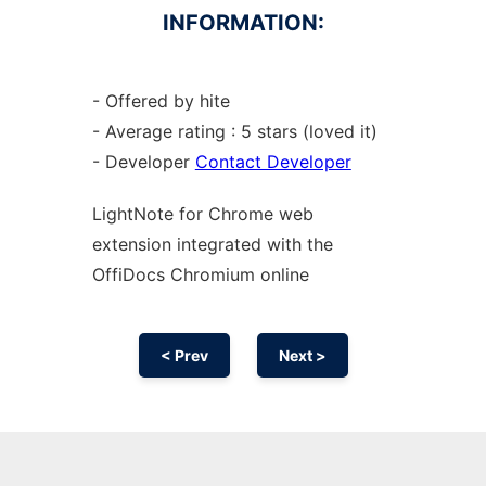
INFORMATION:
- Offered by hite
- Average rating : 5 stars (loved it)
- Developer
Contact Developer
LightNote for
Chrome
web
extension
integrated with the
OffiDocs
Chromium
online
< Prev
Next >