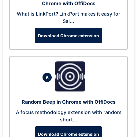
Chrome with OffiDocs
What is LinkPort? LinkPort makes it easy for
Sal...
Download Chrome extension
6
Random Beep in Chrome with OffiDocs
A focus methodology extension with random
short...
Download Chrome extension