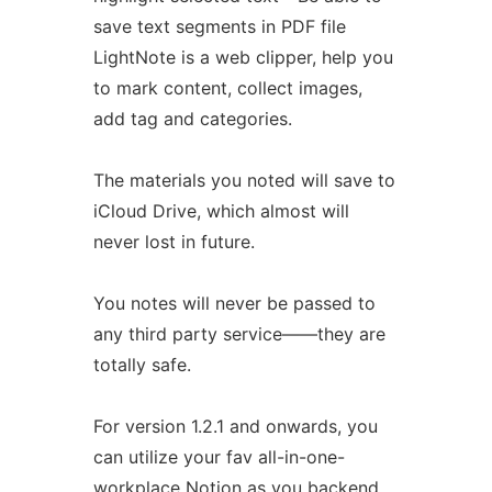
save text segments in PDF file
LightNote is a web clipper, help you
to mark content, collect images,
add tag and categories.
The materials you noted will save to
iCloud Drive, which almost will
never lost in future.
You notes will never be passed to
any third party service——they are
totally safe.
For version 1.2.1 and onwards, you
can utilize your fav all-in-one-
workplace Notion as you backend