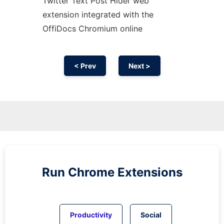
Twitter Text Post Hider web
extension
integrated with the
OffiDocs
Chromium
online
< Prev
Next >
Run
Chrome
Extensions
Productivity
Social