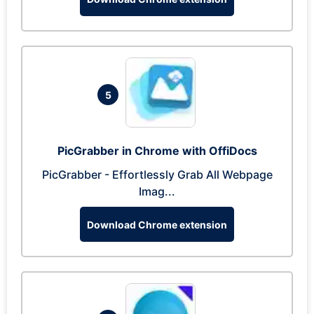
5
PicGrabber in Chrome with OffiDocs
PicGrabber - Effortlessly Grab All Webpage
Imag...
Download Chrome extension