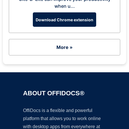
when u...
Download Chrome extension
More »
ABOUT OFFIDOCS®
OffiDocs is a flexible and powerful
platform that allows you to work online
with desktop apps from everywhere at