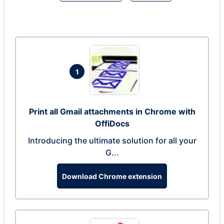
1
Print all Gmail attachments in Chrome with
OffiDocs
Introducing the ultimate solution for all your
G...
Download Chrome extension