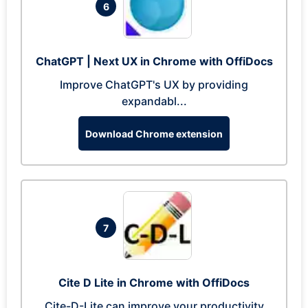
6
ChatGPT | Next UX in Chrome with OffiDocs
Improve ChatGPT's UX by providing
expandabl...
Download Chrome extension
7
Cite D Lite in Chrome with OffiDocs
Cite-D-Lite can improve your productivity