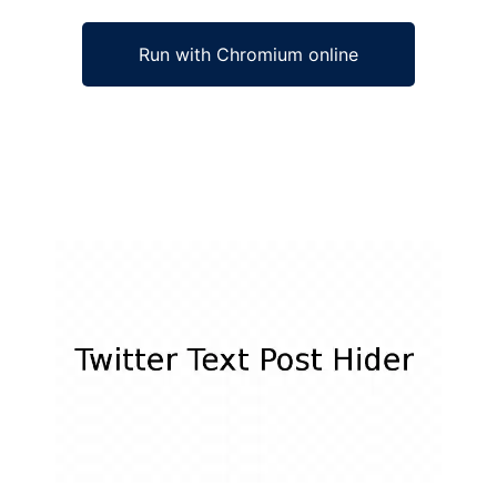
Run with Chromium online
Ad