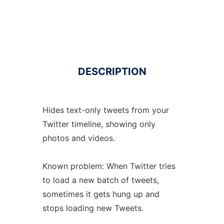
DESCRIPTION
Hides text-only tweets from your
Twitter timeline, showing only
photos and videos.
Known problem: When Twitter tries
to load a new batch of tweets,
sometimes it gets hung up and
stops loading new Tweets.