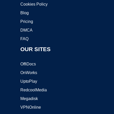
Cookies Policy
Blog
Pricing
DMCA
FAQ
OUR SITES
OffiDocs
OnWorks
UptoPlay
RedcoolMedia
Megadisk
VPNOnline