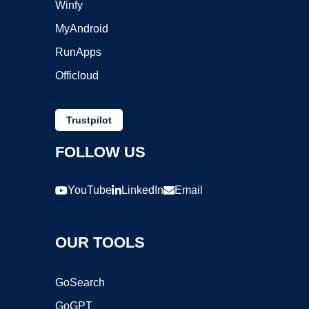
Winfy
MyAndroid
RunApps
Officloud
Trustpilot
FOLLOW US
YouTube
LinkedIn
Email
OUR TOOLS
GoSearch
GoGPT