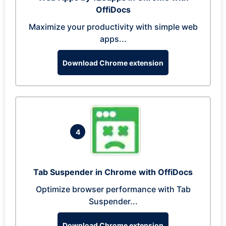
OffiDocs
Maximize your productivity with simple web
apps...
Download Chrome extension
4
Tab Suspender in Chrome with OffiDocs
Optimize browser performance with Tab
Suspender...
Download Chrome extension