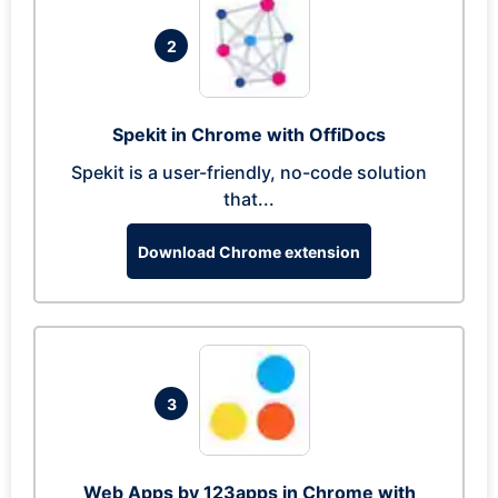
2
Spekit in Chrome with OffiDocs
Spekit is a user-friendly, no-code solution
that...
Download Chrome extension
3
Web Apps by 123apps in Chrome with