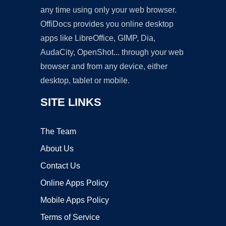
any time using only your web browser.
OffiDocs provides you online desktop
apps like LibreOffice, GIMP, Dia,
AudaCity, OpenShot... through your web
browser and from any device, either
desktop, tablet or mobile.
SITE LINKS
The Team
About Us
Contact Us
Online Apps Policy
Mobile Apps Policy
Terms of Service