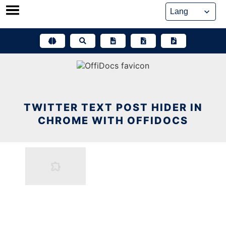
Skip
to
content
TWITTER TEXT POST HIDER IN
CHROME WITH OFFIDOCS