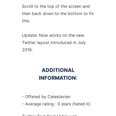
Scroll to the top of the screen and
then back down to the bottom to fix
this.
Update: Now works on the new
Twitter layout introduced in July
2019.
ADDITIONAL
INFORMATION:
- Offered by Celestavian
- Average rating : 0 stars (hated it)