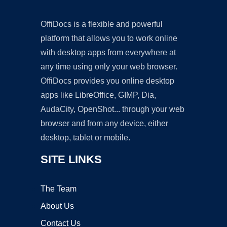
OffiDocs is a flexible and powerful
platform that allows you to work online
with desktop apps from everywhere at
any time using only your web browser.
OffiDocs provides you online desktop
apps like LibreOffice, GIMP, Dia,
AudaCity, OpenShot... through your web
browser and from any device, either
desktop, tablet or mobile.
SITE LINKS
The Team
About Us
Contact Us