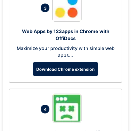
3
Web Apps by 123apps in Chrome with
OffiDocs
Maximize your productivity with simple web
apps...
Download Chrome extension
4