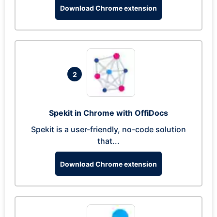
Download Chrome extension
2
Spekit in Chrome with OffiDocs
Spekit is a user-friendly, no-code solution
that...
Download Chrome extension