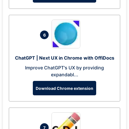
6
ChatGPT | Next UX in Chrome with OffiDocs
Improve ChatGPT's UX by providing
expandabl...
Download Chrome extension
7