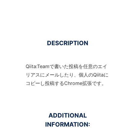
DESCRIPTION
Qiita:Teamで書いた投稿を任意のエイ
リアスにメールしたり、個人のQiitaに
コピーし投稿するChrome拡張です。
ADDITIONAL
INFORMATION: