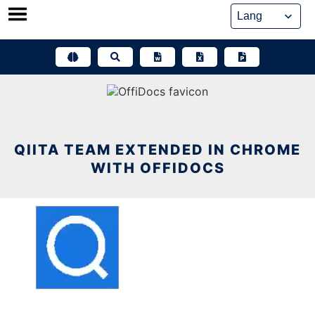
Skip
to
content
QIITA TEAM EXTENDED IN CHROME
WITH OFFIDOCS