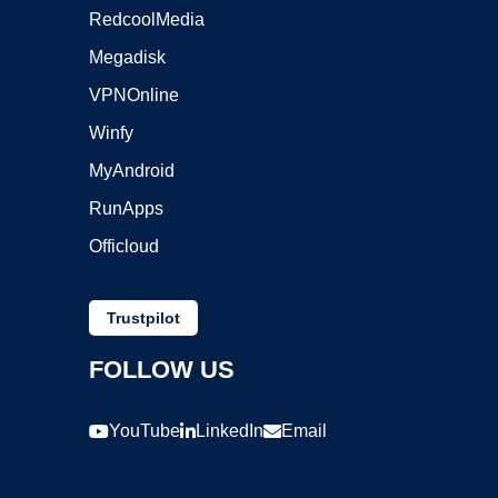
RedcoolMedia
Megadisk
VPNOnline
Winfy
MyAndroid
RunApps
Officloud
Trustpilot
FOLLOW US
YouTube
LinkedIn
Email