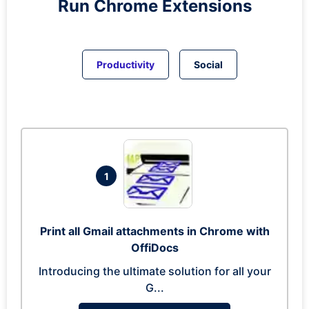
Run
Chrome
Extensions
Productivity
Social
1
Print all Gmail attachments in Chrome with
OffiDocs
Introducing the ultimate solution for all your
G...