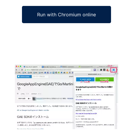
Run with Chromium online
Ad