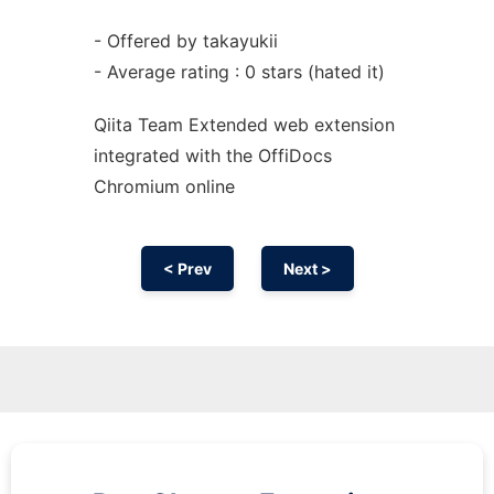
- Offered by takayukii
- Average rating : 0 stars (hated it)
Qiita Team Extended web
extension
integrated with the OffiDocs
Chromium
online
< Prev
Next >