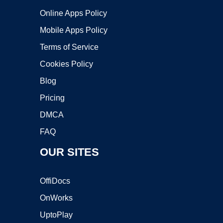
Online Apps Policy
Mobile Apps Policy
Terms of Service
Cookies Policy
Blog
Pricing
DMCA
FAQ
OUR SITES
OffiDocs
OnWorks
UptoPlay