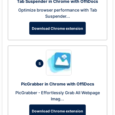
Tab Suspender in Chrome with OffiDocs
Optimize browser performance with Tab
Suspender...
Download Chrome extension
5
PicGrabber in Chrome with OffiDocs
PicGrabber - Effortlessly Grab All Webpage
Imag...
Download Chrome extension