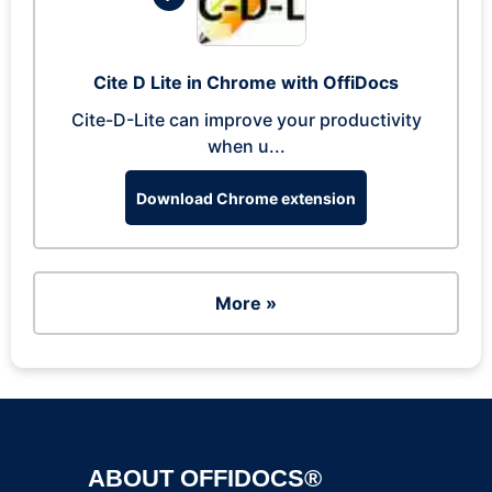
Cite D Lite in Chrome with OffiDocs
Cite-D-Lite can improve your productivity
when u...
Download Chrome extension
More »
ABOUT OFFIDOCS®