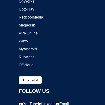
OnWorks
UptoPlay
RedcoolMedia
Megadisk
VPNOnline
Winfy
MyAndroid
RunApps
Officloud
Trustpilot
FOLLOW US
YouTube
LinkedIn
Email