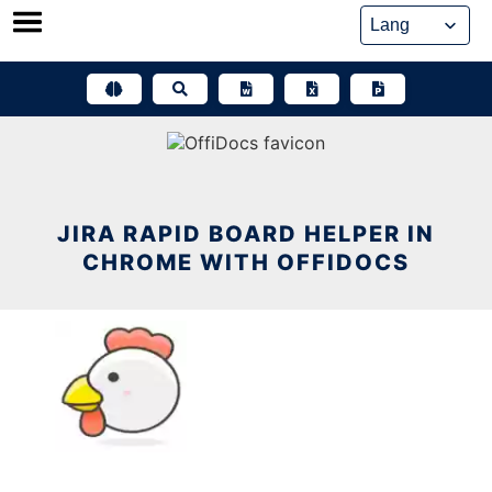
Skip
to
content
JIRA RAPID BOARD HELPER IN
CHROME WITH OFFIDOCS