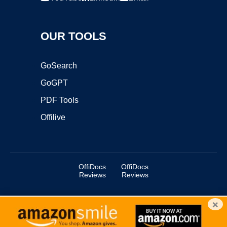
OUR TOOLS
GoSearch
GoGPT
PDF Tools
Offilive
OffiDocs
OffiDocs
Reviews
Reviews
×
Copyright ©2025 OffiDocs Group OU. All Rights Reserved.
OffiDocs® is a registered trademark.
Managed by
OffiDocs Group OU
|
VPS hosting
by
OnWorks
|