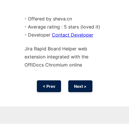
- Offered by sheva.cn
- Average rating : 5 stars (loved it)
- Developer
Contact Developer
Jira Rapid Board Helper web
extension
integrated with the
OffiDocs
Chromium
online
< Prev
Next >