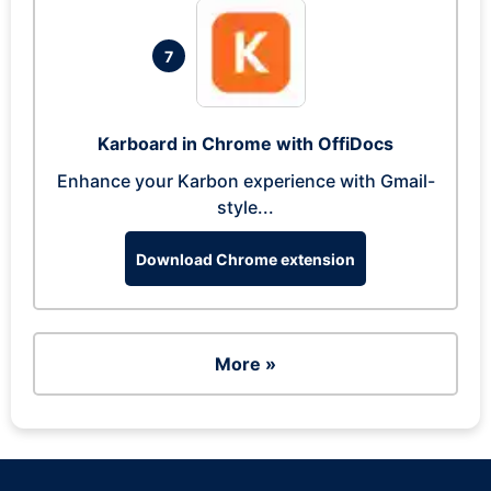
7
Karboard in Chrome with OffiDocs
Enhance your Karbon experience with Gmail-
style...
Download Chrome extension
More »