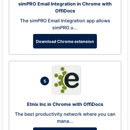
simPRO Email Integration in Chrome with
OffiDocs
The simPRO Email Integration app allows
simPRO u...
Download Chrome extension
5
Etnix Inc in Chrome with OffiDocs
The best productivity network where you can
mana...