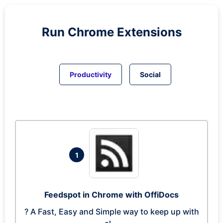
Run
Chrome
Extensions
Productivity
Social
1
Feedspot in Chrome with OffiDocs
? A Fast, Easy and Simple way to keep up with