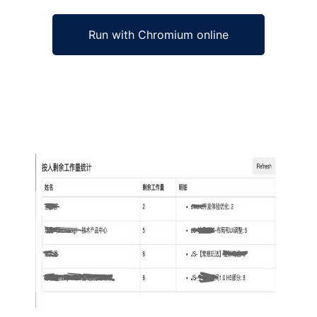
Run with Chromium online
Ad