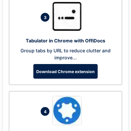
3
Tabulator in Chrome with OffiDocs
Group tabs by URL to reduce clutter and
improve...
Download Chrome extension
4