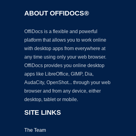
ABOUT OFFIDOCS®
OffiDocs is a flexible and powerful
platform that allows you to work online
with desktop apps from everywhere at
any time using only your web browser.
OffiDocs provides you online desktop
apps like LibreOffice, GIMP, Dia,
AudaCity, OpenShot... through your web
browser and from any device, either
desktop, tablet or mobile.
SITE LINKS
The Team