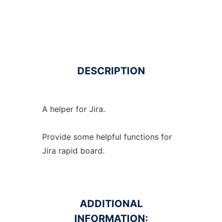
DESCRIPTION
A helper for Jira.
Provide some helpful functions for
Jira rapid board.
ADDITIONAL
INFORMATION: