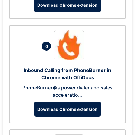
Download Chrome extension
6
Inbound Calling from PhoneBurner in
Chrome with OffiDocs
PhoneBurner�s power dialer and sales
acceleratio...
Download Chrome extension