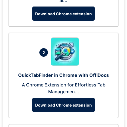
al...
Download Chrome extension
2
QuickTabFinder in Chrome with OffiDocs
A Chrome Extension for Effortless Tab
Managemen...
Download Chrome extension