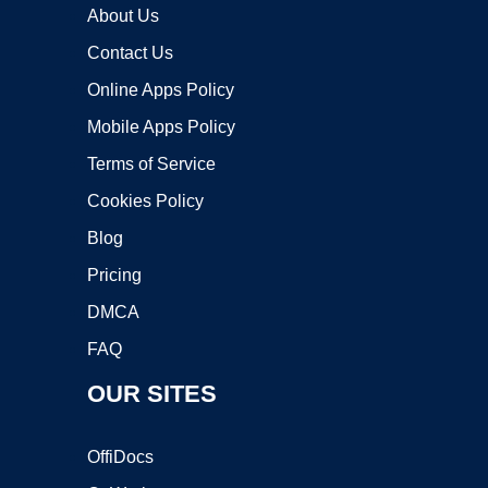
About Us
Contact Us
Online Apps Policy
Mobile Apps Policy
Terms of Service
Cookies Policy
Blog
Pricing
DMCA
FAQ
OUR SITES
OffiDocs