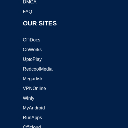
DMCA
FAQ
OUR SITES
OffiDocs
OnWorks
UptoPlay
RedcoolMedia
Megadisk
VPNOnline
Winfy
MyAndroid
RunApps
Officloud