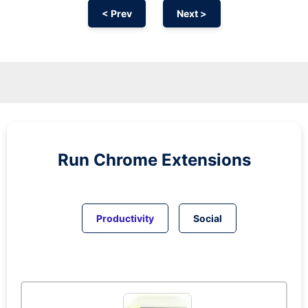
< Prev
Next >
Run
Chrome
Extensions
Productivity
Social