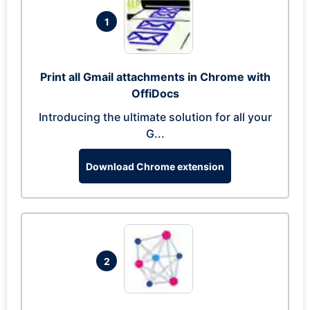
1
Print all Gmail attachments in Chrome with
OffiDocs
Introducing the ultimate solution for all your
G...
Download Chrome extension
2