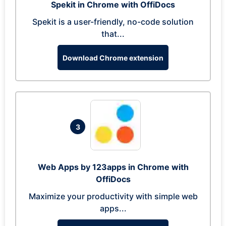
Spekit in Chrome with OffiDocs
Spekit is a user-friendly, no-code solution
that...
Download Chrome extension
3
Web Apps by 123apps in Chrome with
OffiDocs
Maximize your productivity with simple web
apps...