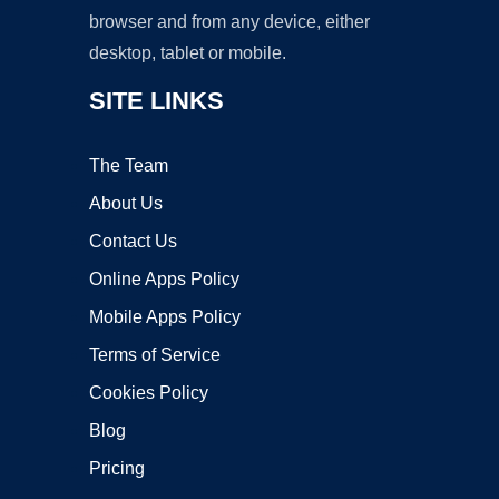
browser and from any device, either
desktop, tablet or mobile.
SITE LINKS
The Team
About Us
Contact Us
Online Apps Policy
Mobile Apps Policy
Terms of Service
Cookies Policy
Blog
Pricing