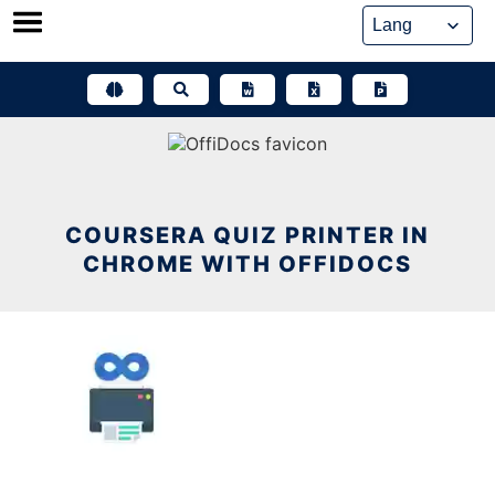
Skip
to
content
COURSERA QUIZ PRINTER IN
CHROME WITH OFFIDOCS