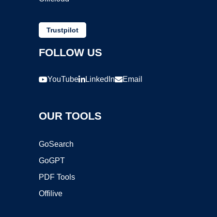
Trustpilot
FOLLOW US
YouTube
LinkedIn
Email
OUR TOOLS
GoSearch
GoGPT
PDF Tools
Offilive