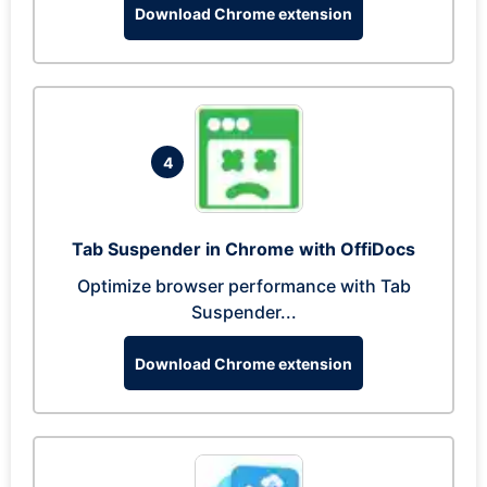
Download Chrome extension
4
Tab Suspender in Chrome with OffiDocs
Optimize browser performance with Tab
Suspender...
Download Chrome extension