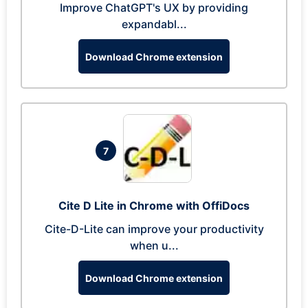
Improve ChatGPT's UX by providing
expandabl...
Download Chrome extension
7
Cite D Lite in Chrome with OffiDocs
Cite-D-Lite can improve your productivity
when u...
Download Chrome extension