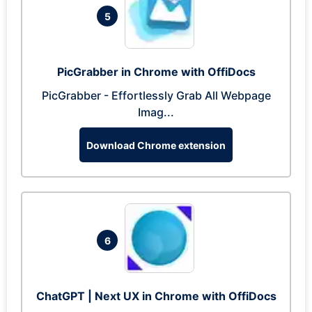
5
PicGrabber in Chrome with OffiDocs
PicGrabber - Effortlessly Grab All Webpage
Imag...
Download Chrome extension
6
ChatGPT | Next UX in Chrome with OffiDocs