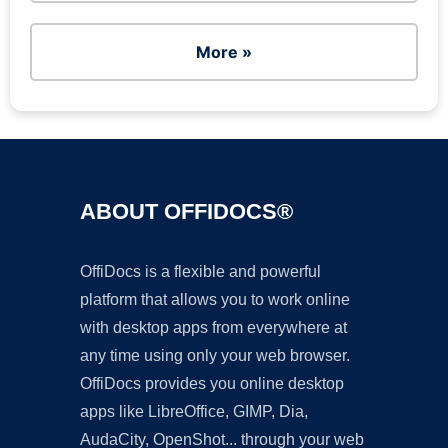
More »
ABOUT OFFIDOCS®
OffiDocs is a flexible and powerful
platform that allows you to work online
with desktop apps from everywhere at
any time using only your web browser.
OffiDocs provides you online desktop
apps like LibreOffice, GIMP, Dia,
AudaCity, OpenShot... through your web