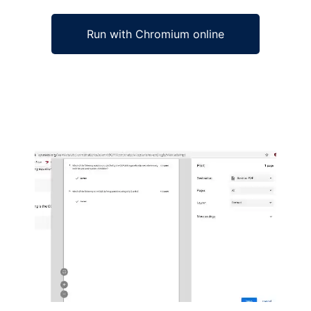
Run with Chromium online
Ad