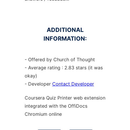
ADDITIONAL
INFORMATION:
- Offered by Church of Thought
- Average rating : 2.83 stars (it was
okay)
- Developer
Contact Developer
Coursera Quiz Printer web
extension
integrated with the OffiDocs
Chromium
online