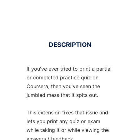
DESCRIPTION
If you've ever tried to print a partial
or completed practice quiz on
Coursera, then you've seen the
jumbled mess that it spits out.
This extension fixes that issue and
lets you print any quiz or exam
while taking it or while viewing the
answers / feedback.