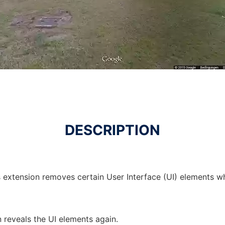
DESCRIPTION
is extension removes certain User Interface (UI) elements 
 reveals the UI elements again.