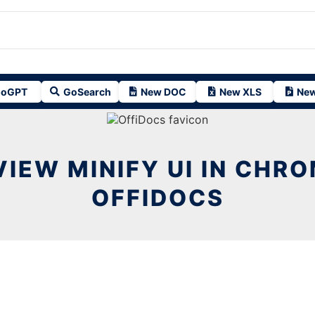
oGPT
GoSearch
New DOC
New XLS
New
IEW MINIFY UI IN CHR
OFFIDOCS