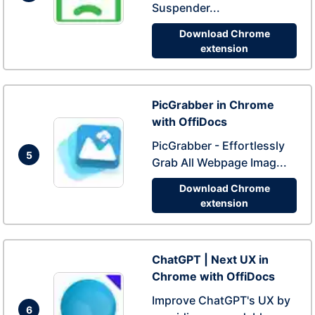
Suspender...
Download Chrome
extension
PicGrabber in Chrome
with OffiDocs
PicGrabber - Effortlessly
5
Grab All Webpage Imag...
Download Chrome
extension
ChatGPT | Next UX in
Chrome with OffiDocs
Improve ChatGPT's UX by
6