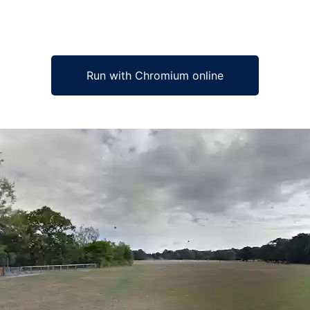
Run with Chromium online