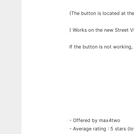
(The button is located at th
) Works on the new Street Vi
If the button is not working
- Offered by max4two
- Average rating : 5 stars (lo