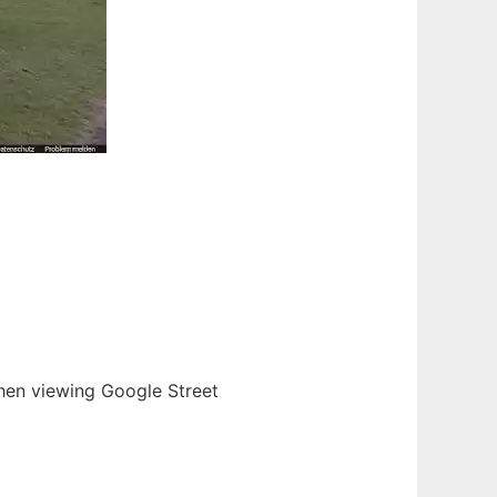
when viewing Google Street