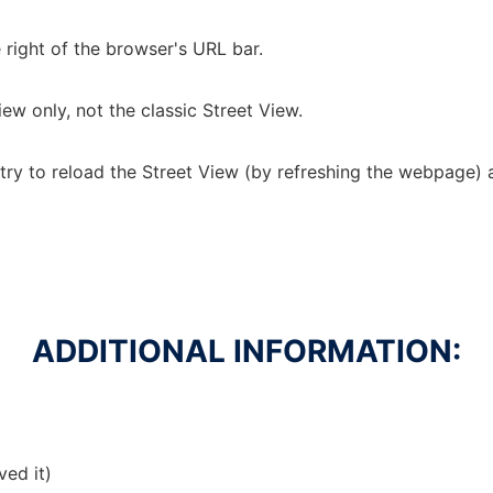
e right of the browser's URL bar.
ew only, not the classic Street View.
, try to reload the Street View (by refreshing the webpage) 
ADDITIONAL INFORMATION:
ved it)