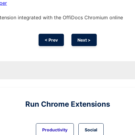
per
tension
integrated with the OffiDocs
Chromium
online
< Prev
Next >
Run
Chrome
Extensions
Productivity
Social