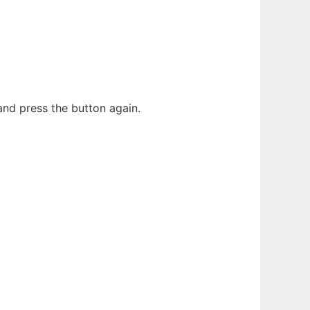
and press the button again.