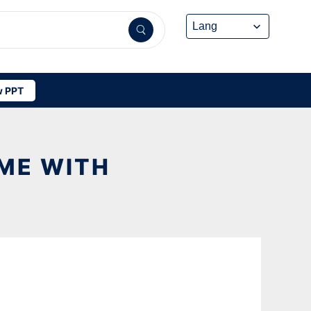
 PPT
OME WITH