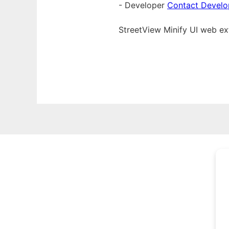
- Developer
Contact Develo
StreetView Minify UI web
ex