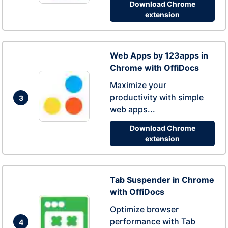
Download Chrome
extension
Web Apps by 123apps in
Chrome with OffiDocs
Maximize your
productivity with simple
3
web apps...
Download Chrome
extension
Tab Suspender in Chrome
with OffiDocs
Optimize browser
performance with Tab
4