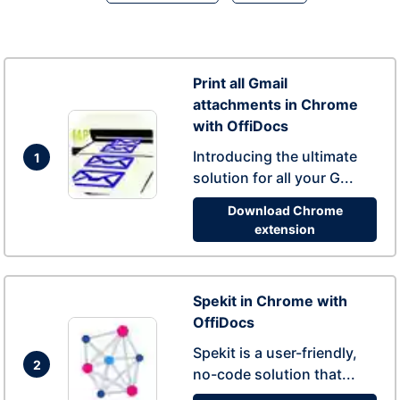
Print all Gmail
attachments in Chrome
with OffiDocs
Introducing the ultimate
1
solution for all your G...
Download Chrome
extension
Spekit in Chrome with
OffiDocs
Spekit is a user-friendly,
2
no-code solution that...