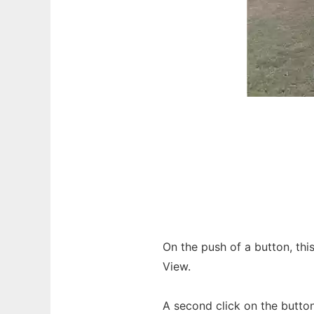
On the push of a button, th
View.
A second click on the button