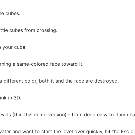
ose cubes.
tle cubes from crossing.
e your cube.
turning a same-colored face toward it.
f a different color, both it and the face are destroyed.
ink in 3D.
evels (9 in this demo version) - from dead easy to damn ha
water and want to start the level over quickly, hit the Esc 