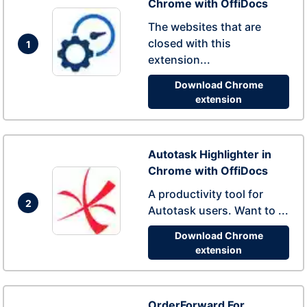
Chrome with OffiDocs
The websites that are
closed with this
1
extension...
Download Chrome
extension
Autotask Highlighter in
Chrome with OffiDocs
A productivity tool for
2
Autotask users. Want to ...
Download Chrome
extension
OrderForward For