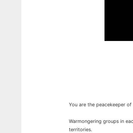
You are the peacekeeper of t
Warmongering groups in each
territories.