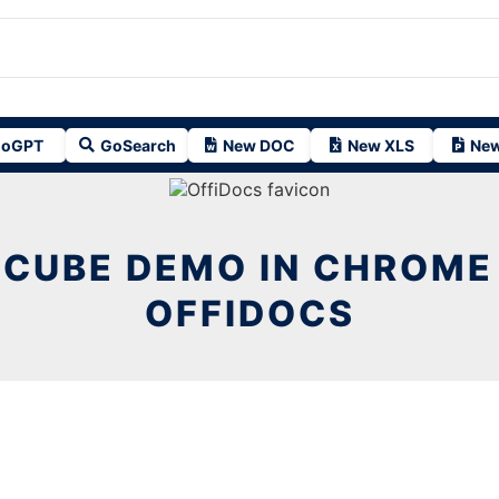
oGPT
GoSearch
New DOC
New XLS
New
 CUBE DEMO IN CHROME
OFFIDOCS