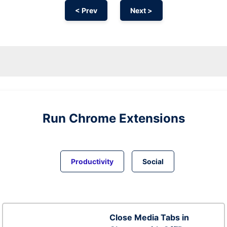
< Prev
Next >
Run
Chrome
Extensions
Productivity
Social
Close Media Tabs in