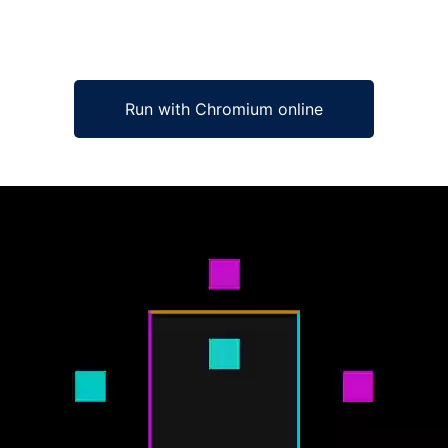
Run with Chromium online