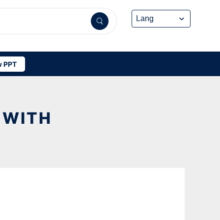
 PPT
 WITH