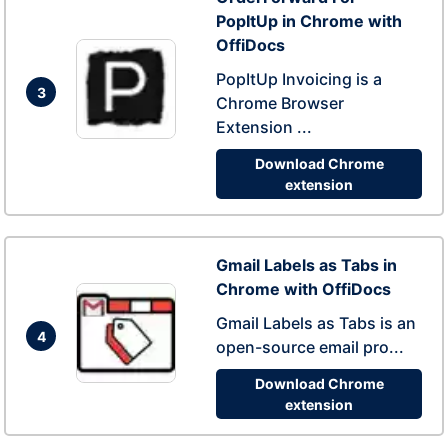
PopItUp in Chrome with
OffiDocs
PopItUp Invoicing is a
3
Chrome Browser
Extension ...
Download Chrome
extension
Gmail Labels as Tabs in
Chrome with OffiDocs
Gmail Labels as Tabs is an
4
open-source email pro...
Download Chrome
extension