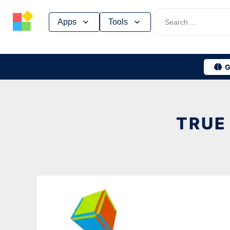
Skip
Apps
Tools
to
content
G
TRUE