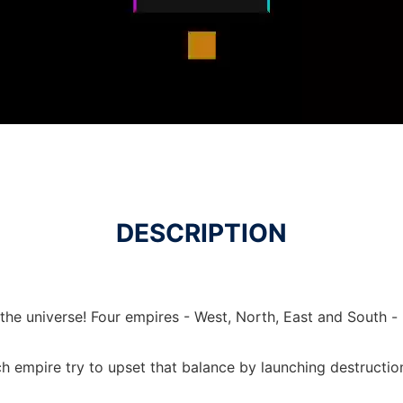
DESCRIPTION
he universe! Four empires - West, North, East and South - 
 empire try to upset that balance by launching destruction