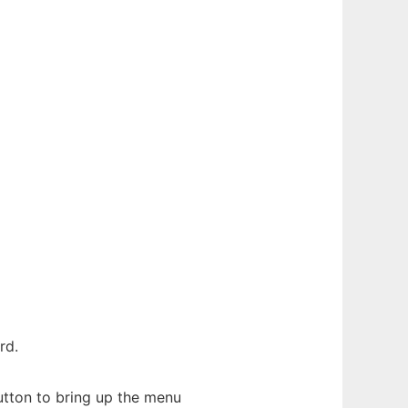
rd.
button to bring up the menu