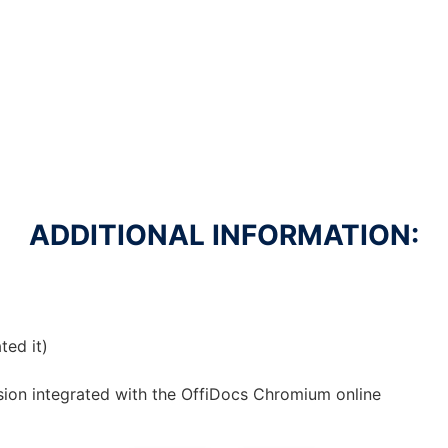
ADDITIONAL INFORMATION:
ted it)
sion
integrated with the OffiDocs
Chromium
online