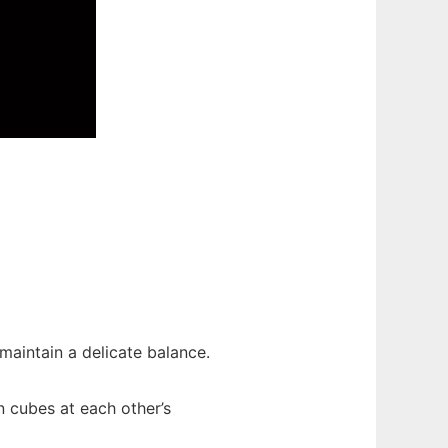
maintain a delicate balance.
 cubes at each other’s