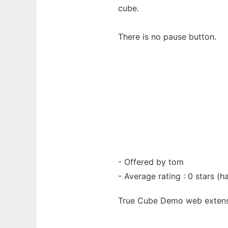
cube.
There is no pause button.
- Offered by tom
- Average rating : 0 stars (ha
True Cube Demo web
exten