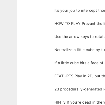
It’s your job to intercept th
HOW TO PLAY Prevent the lit
Use the arrow keys to rotat
Neutralize a little cube by 
If a little cube hits a face o
FEATURES Play in 2D, but th
23 procedurally-generated l
HINTS If you’re dead in the 