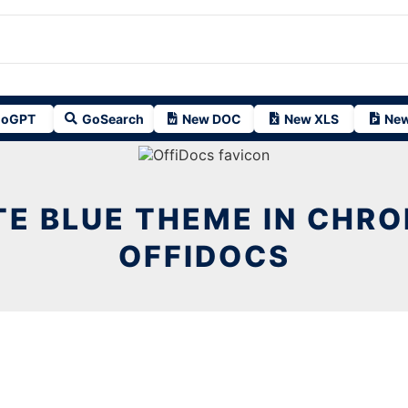
oGPT
GoSearch
New DOC
New XLS
New
E BLUE THEME IN CHR
OFFIDOCS