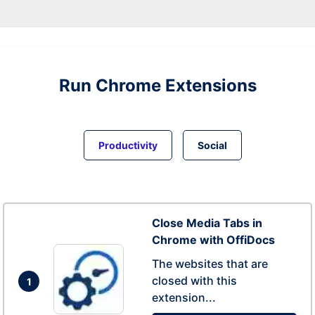
Run
Chrome
Extensions
Productivity
Social
Close Media Tabs in
Chrome with OffiDocs
The websites that are
closed with this
1
extension...