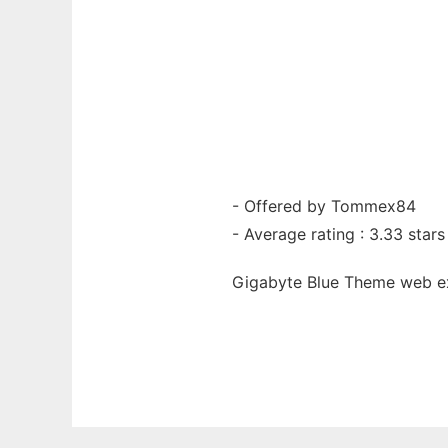
- Offered by Tommex84
- Average rating : 3.33 stars
Gigabyte Blue Theme web
e