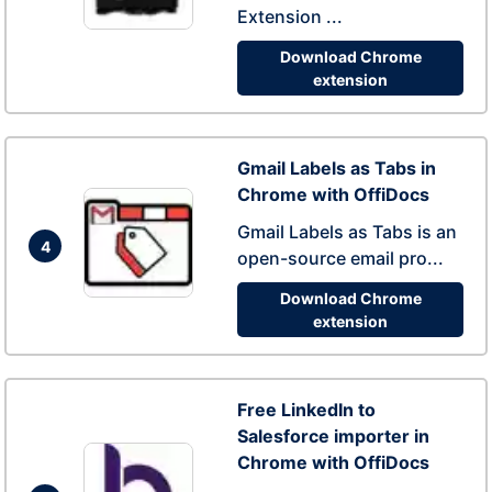
Extension ...
Download Chrome
extension
Gmail Labels as Tabs in
Chrome with OffiDocs
Gmail Labels as Tabs is an
4
open-source email pro...
Download Chrome
extension
Free LinkedIn to
Salesforce importer in
Chrome with OffiDocs