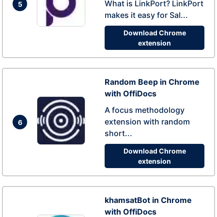
What is LinkPort? LinkPort
5
makes it easy for Sal...
Download Chrome
extension
Random Beep in Chrome
with OffiDocs
A focus methodology
extension with random
6
short...
Download Chrome
extension
khamsatBot in Chrome
with OffiDocs