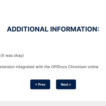
ADDITIONAL INFORMATION:
 (it was okay)
xtension
integrated with the OffiDocs
Chromium
online
< Prev
Next >