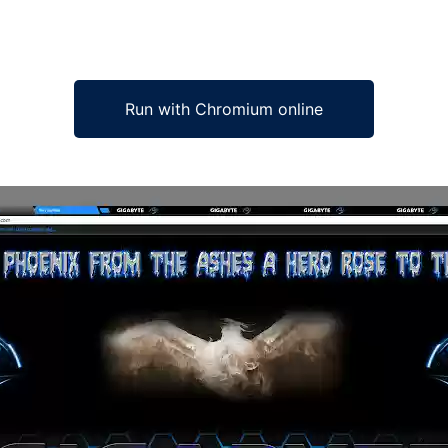
Run with Chromium online