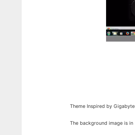
Theme Inspired by Gigabyte
The background image is in 