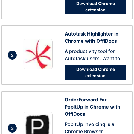
Download Chrome
extension
Autotask Highlighter in
Chrome with OffiDocs
A productivity tool for
2
Autotask users. Want to ...
Download Chrome
extension
OrderForward For
PopItUp in Chrome with
OffiDocs
PopItUp Invoicing is a
3
Chrome Browser