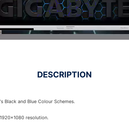
DESCRIPTION
's Black and Blue Colour Schemes.
1920x1080 resolution.