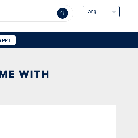
 PPT
OME WITH