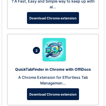
? A Fast, Easy and Simple way to keep up with
al...
Download Chrome extension
2
QuickTabFinder in Chrome with OffiDocs
A Chrome Extension for Effortless Tab
Managemen...
Download Chrome extension