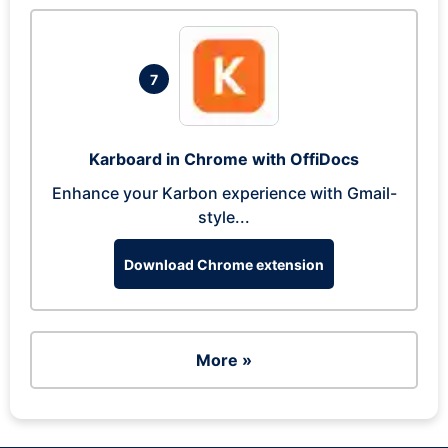
7
Karboard in Chrome with OffiDocs
Enhance your Karbon experience with Gmail-
style...
Download Chrome extension
More »