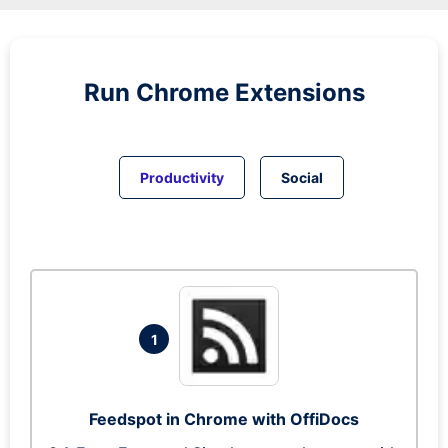
Run
Chrome
Extensions
Productivity
Social
1
Feedspot in Chrome with OffiDocs