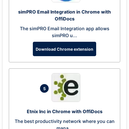
simPRO Email Integration in Chrome with
OffiDocs
The simPRO Email Integration app allows
simPRO u...
Download Chrome extension
5
Etnix Inc in Chrome with OffiDocs
The best productivity network where you can
mana...