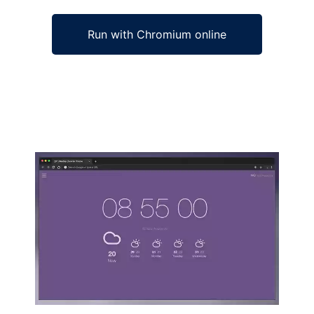
Run with Chromium online
Ad