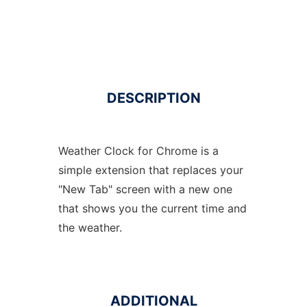
DESCRIPTION
Weather Clock for Chrome is a
simple extension that replaces your
"New Tab" screen with a new one
that shows you the current time and
the weather.
ADDITIONAL