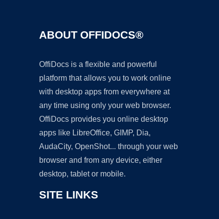
ABOUT OFFIDOCS®
OffiDocs is a flexible and powerful
platform that allows you to work online
with desktop apps from everywhere at
any time using only your web browser.
OffiDocs provides you online desktop
apps like LibreOffice, GIMP, Dia,
AudaCity, OpenShot... through your web
browser and from any device, either
desktop, tablet or mobile.
SITE LINKS