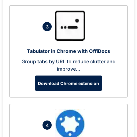
3
Tabulator in Chrome with OffiDocs
Group tabs by URL to reduce clutter and
improve...
Download Chrome extension
4