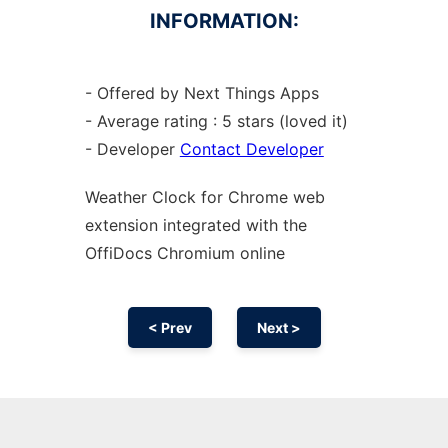
INFORMATION:
- Offered by Next Things Apps
- Average rating : 5 stars (loved it)
- Developer
Contact Developer
Weather Clock for
Chrome
web
extension
integrated with the
OffiDocs
Chromium
online
< Prev
Next >