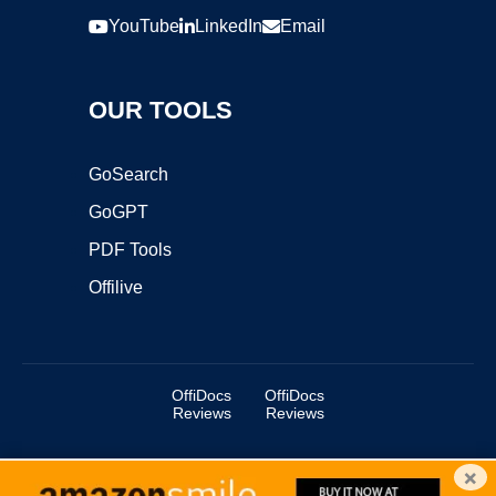
YouTube
LinkedIn
Email
OUR TOOLS
GoSearch
GoGPT
PDF Tools
Offilive
OffiDocs
OffiDocs
Reviews
Reviews
×
Copyright ©2025 OffiDocs Group OU. All Rights Reserved.