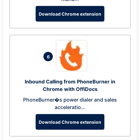
Download Chrome extension
6
Inbound Calling from PhoneBurner in
Chrome with OffiDocs
PhoneBurner�s power dialer and sales
acceleratio...
Download Chrome extension