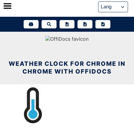
Skip
to
content
WEATHER CLOCK FOR CHROME IN
CHROME WITH OFFIDOCS