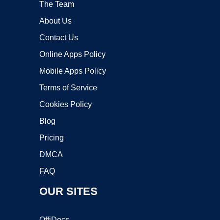
The Team
About Us
Contact Us
Online Apps Policy
Mobile Apps Policy
Terms of Service
Cookies Policy
Blog
Pricing
DMCA
FAQ
OUR SITES
OffiDocs