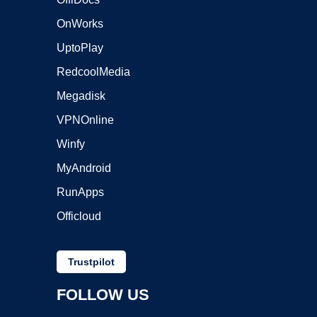
OnWorks
UptoPlay
RedcoolMedia
Megadisk
VPNOnline
Winfy
MyAndroid
RunApps
Officloud
Trustpilot
FOLLOW US