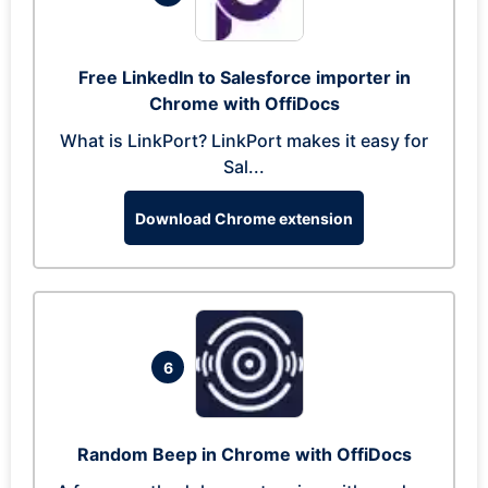
Free LinkedIn to Salesforce importer in
Chrome with OffiDocs
What is LinkPort? LinkPort makes it easy for
Sal...
Download Chrome extension
6
Random Beep in Chrome with OffiDocs