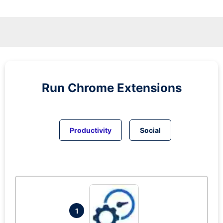
Run
Chrome
Extensions
Productivity
Social
1