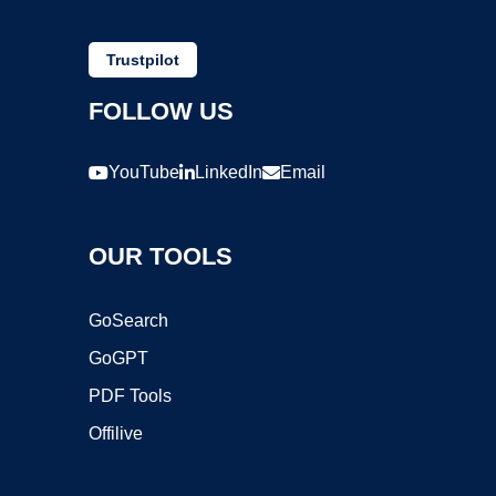
Trustpilot
FOLLOW US
YouTube
LinkedIn
Email
OUR TOOLS
GoSearch
GoGPT
PDF Tools
Offilive