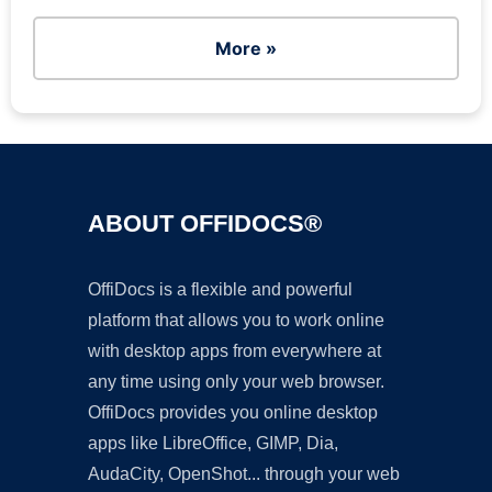
More »
ABOUT OFFIDOCS®
OffiDocs is a flexible and powerful
platform that allows you to work online
with desktop apps from everywhere at
any time using only your web browser.
OffiDocs provides you online desktop
apps like LibreOffice, GIMP, Dia,
AudaCity, OpenShot... through your web