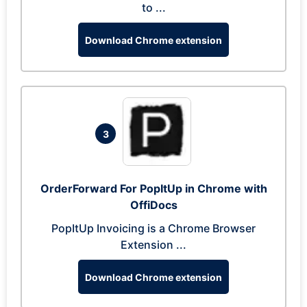
to ...
Download Chrome extension
3
OrderForward For PopItUp in Chrome with
OffiDocs
PopItUp Invoicing is a Chrome Browser
Extension ...
Download Chrome extension