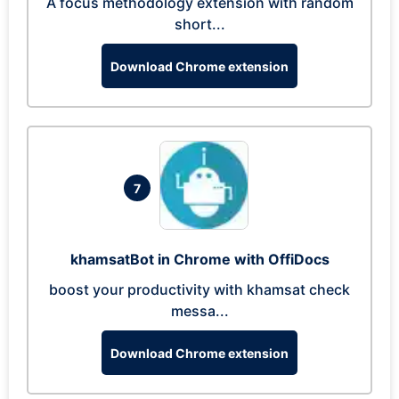
A focus methodology extension with random
short...
Download Chrome extension
7
khamsatBot in Chrome with OffiDocs
boost your productivity with khamsat check
messa...
Download Chrome extension