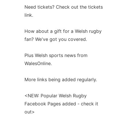
Need tickets? Check out the tickets
link.
How about a gift for a Welsh rugby
fan? We've got you covered.
Plus Welsh sports news from
WalesOnline.
More links being added regularly.
<NEW: Popular Welsh Rugby
Facebook Pages added - check it
out>