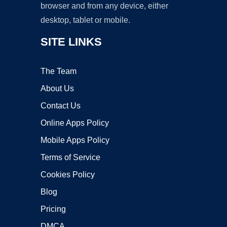
browser and from any device, either
desktop, tablet or mobile.
SITE LINKS
The Team
About Us
Contact Us
Online Apps Policy
Mobile Apps Policy
Terms of Service
Cookies Policy
Blog
Pricing
DMCA