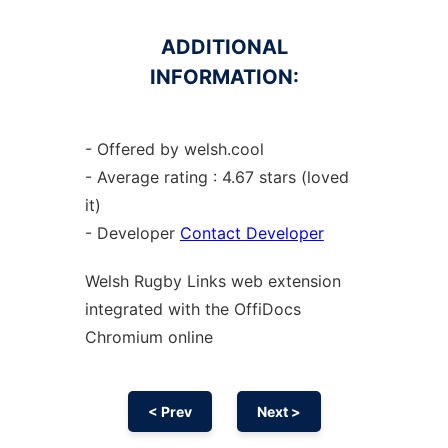
ADDITIONAL
INFORMATION:
- Offered by welsh.cool
- Average rating : 4.67 stars (loved
it)
- Developer
Contact Developer
Welsh Rugby Links web
extension
integrated with the OffiDocs
Chromium
online
< Prev
Next >