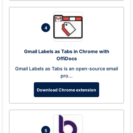
4
Gmail Labels as Tabs in Chrome with
OffiDocs
Gmail Labels as Tabs is an open-source email
pro...
Download Chrome extension
5