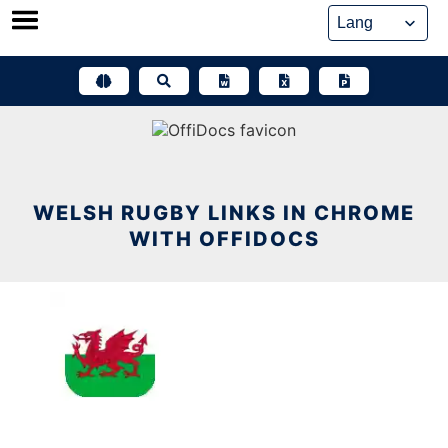
Skip
to
content
WELSH RUGBY LINKS IN CHROME
WITH OFFIDOCS