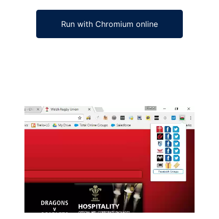
Run with Chromium online
Ad