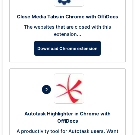
Close Media Tabs in Chrome with OffiDocs
The websites that are closed with this
extension...
Download Chrome extension
2
Autotask Highlighter in Chrome with
OffiDocs
A productivity tool for Autotask users. Want