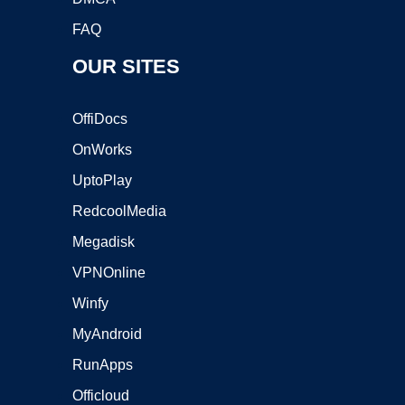
FAQ
OUR SITES
OffiDocs
OnWorks
UptoPlay
RedcoolMedia
Megadisk
VPNOnline
Winfy
MyAndroid
RunApps
Officloud