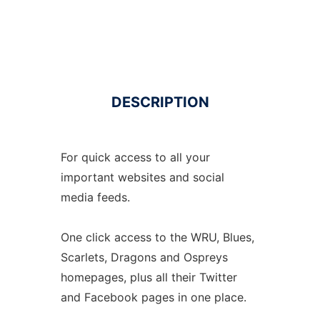
DESCRIPTION
For quick access to all your
important websites and social
media feeds.
One click access to the WRU, Blues,
Scarlets, Dragons and Ospreys
homepages, plus all their Twitter
and Facebook pages in one place.