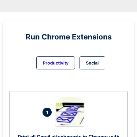
Run
Chrome
Extensions
Productivity
Social
1
Print all Gmail attachments in Chrome with