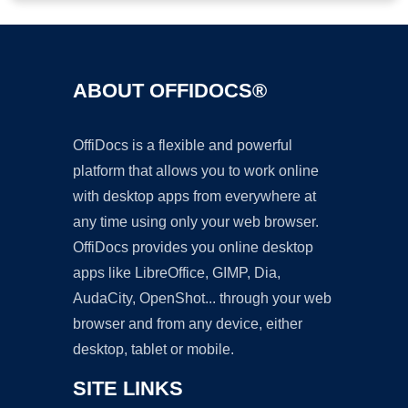
ABOUT OFFIDOCS®
OffiDocs is a flexible and powerful
platform that allows you to work online
with desktop apps from everywhere at
any time using only your web browser.
OffiDocs provides you online desktop
apps like LibreOffice, GIMP, Dia,
AudaCity, OpenShot... through your web
browser and from any device, either
desktop, tablet or mobile.
SITE LINKS