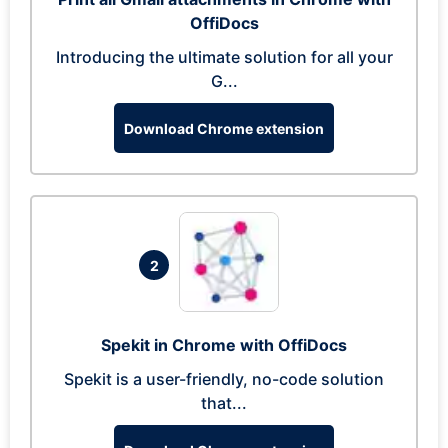
OffiDocs
Introducing the ultimate solution for all your
G...
Download Chrome extension
2
Spekit in Chrome with OffiDocs
Spekit is a user-friendly, no-code solution
that...