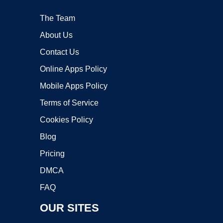
The Team
About Us
Contact Us
Online Apps Policy
Mobile Apps Policy
Terms of Service
Cookies Policy
Blog
Pricing
DMCA
FAQ
OUR SITES