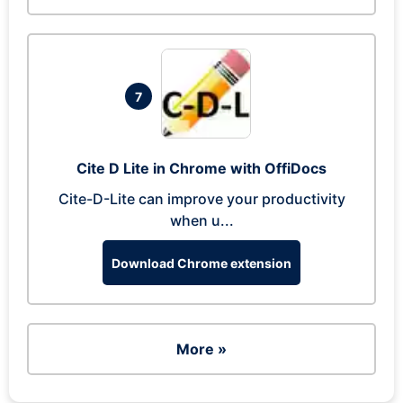
7
Cite D Lite in Chrome with OffiDocs
Cite-D-Lite can improve your productivity
when u...
Download Chrome extension
More »