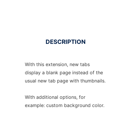
DESCRIPTION
With this extension, new tabs
display a blank page instead of the
usual new tab page with thumbnails.
With additional options, for
example: custom background color.