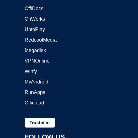
OffiDocs
OnWorks
UptoPlay
RedcoolMedia
Megadisk
VPNOnline
Winfy
MyAndroid
RunApps
Officloud
Trustpilot
FOLLOW US