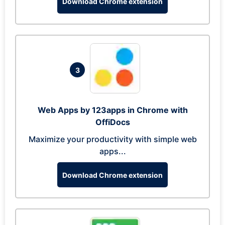
Download Chrome extension
3
Web Apps by 123apps in Chrome with
OffiDocs
Maximize your productivity with simple web
apps...
Download Chrome extension