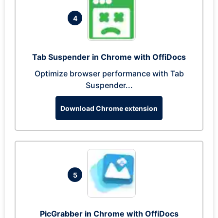
4
Tab Suspender in Chrome with OffiDocs
Optimize browser performance with Tab
Suspender...
Download Chrome extension
5
PicGrabber in Chrome with OffiDocs