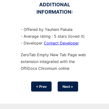
ADDITIONAL
INFORMATION:
- Offered by Yauheni Pakala
- Average rating : 5 stars (loved it)
- Developer
Contact Developer
ZeroTab Empty New Tab Page web
extension
integrated with the
OffiDocs
Chromium
online
< Prev
Next >