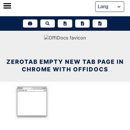
Skip
to
content
ZEROTAB EMPTY NEW TAB PAGE IN
CHROME WITH OFFIDOCS