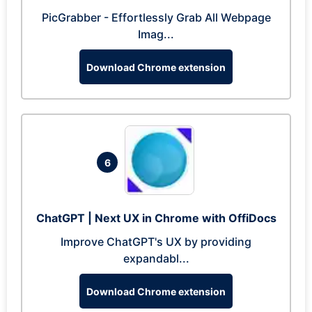
PicGrabber - Effortlessly Grab All Webpage
Imag...
Download Chrome extension
6
ChatGPT | Next UX in Chrome with OffiDocs
Improve ChatGPT's UX by providing
expandabl...
Download Chrome extension