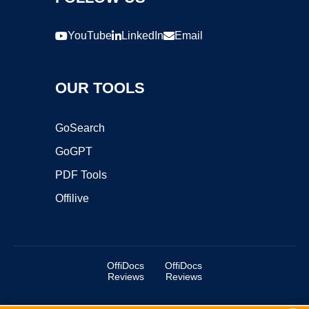
YouTube
LinkedIn
Email
OUR TOOLS
GoSearch
GoGPT
PDF Tools
Offilive
OffiDocs
OffiDocs
Reviews
Reviews