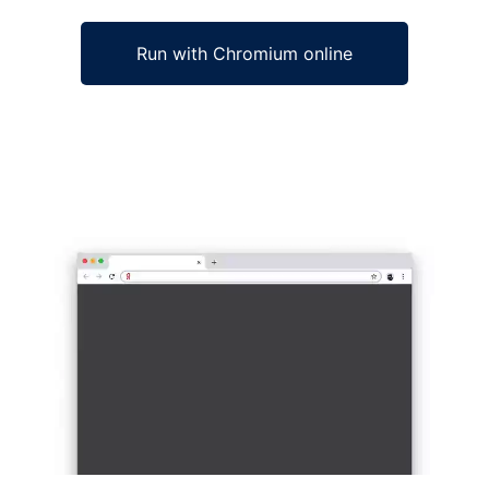
Run with Chromium online
Ad