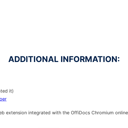
ADDITIONAL INFORMATION:
ted it)
per
web
extension
integrated with the OffiDocs
Chromium
online