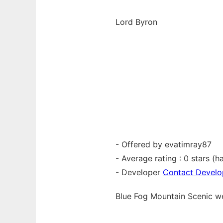
Lord Byron
- Offered by evatimray87
- Average rating : 0 stars (ha
- Developer
Contact Develo
Blue Fog Mountain Scenic 