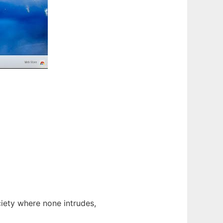
ociety where none intrudes,