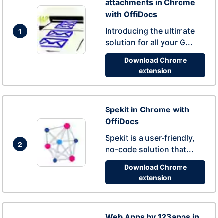
attachments in Chrome
with OffiDocs
Introducing the ultimate
1
solution for all your G...
Download Chrome
extension
Spekit in Chrome with
OffiDocs
Spekit is a user-friendly,
2
no-code solution that...
Download Chrome
extension
Web Apps by 123apps in