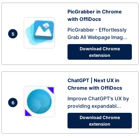
PicGrabber in Chrome
with OffiDocs
PicGrabber - Effortlessly
5
Grab All Webpage Imag...
Download Chrome
extension
ChatGPT | Next UX in
Chrome with OffiDocs
Improve ChatGPT's UX by
6
providing expandabl...
Download Chrome
extension