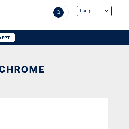
 PPT
N CHROME