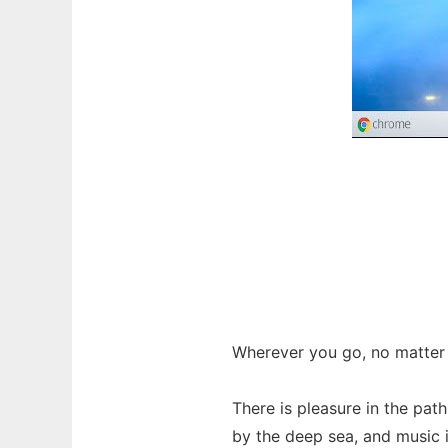
Wherever you go, no matter 
There is pleasure in the path
by the deep sea, and music in