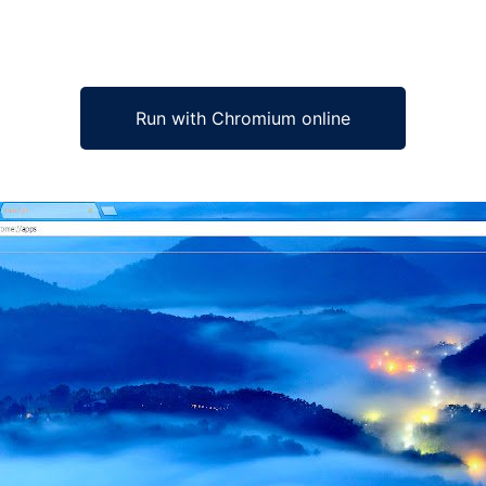
Run with Chromium online