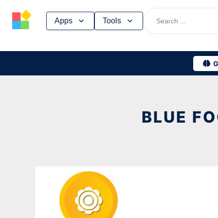
Skip
Apps
Tools
to
content
G
BLUE FO