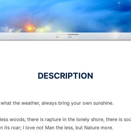
DESCRIPTION
what the weather, always bring your own sunshine.
less woods, there is rapture in the lonely shore, there is s
 its roar; I love not Man the less, but Nature more.