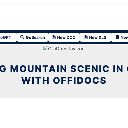
oGPT
GoSearch
New DOC
New XLS
New
G MOUNTAIN SCENIC I
WITH OFFIDOCS