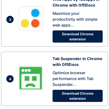
Chrome with OffiDocs
Maximize your
productivity with simple
3
web apps...
Download Chrome
extension
Tab Suspender in Chrome
with OffiDocs
Optimize browser
performance with Tab
4
Suspender...
Download Chrome
extension