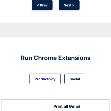
< Prev
Next >
Run
Chrome
Extensions
Productivity
Social
Print all Gmail