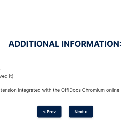
ADDITIONAL INFORMATION:
k
ved it)
xtension
integrated with the OffiDocs
Chromium
online
< Prev
Next >