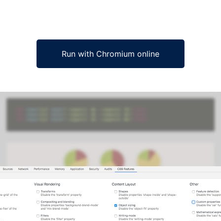
Run with Chromium online