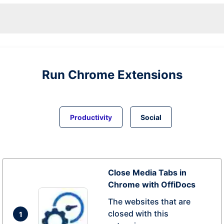
Run
Chrome
Extensions
Productivity
Social
Close Media Tabs in
Chrome with OffiDocs
The websites that are
closed with this
1