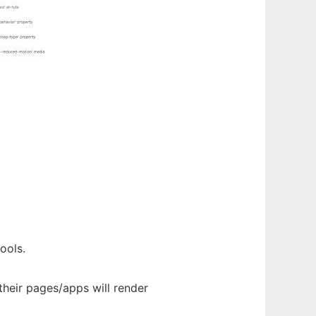
ools.
their pages/apps will render