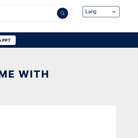
 PPT
OME WITH