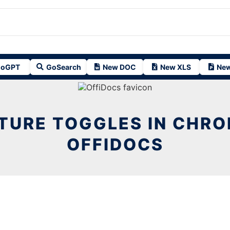
oGPT
GoSearch
New DOC
New XLS
New
TURE TOGGLES IN CHR
OFFIDOCS