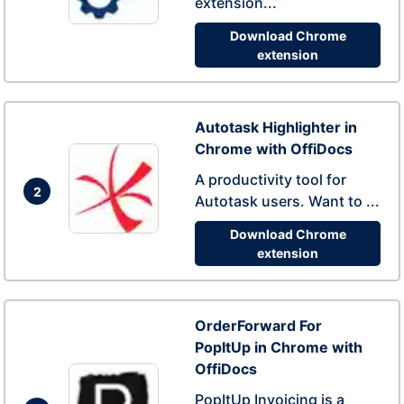
extension...
Download Chrome
extension
Autotask Highlighter in
Chrome with OffiDocs
A productivity tool for
2
Autotask users. Want to ...
Download Chrome
extension
OrderForward For
PopItUp in Chrome with
OffiDocs
PopItUp Invoicing is a