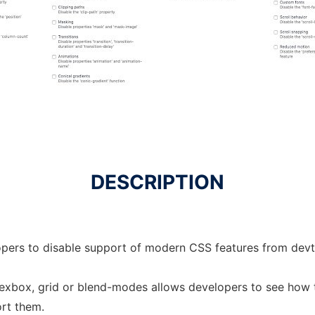
DESCRIPTION
opers to disable support of modern CSS features from devt
flexbox, grid or blend-modes allows developers to see how 
ort them.