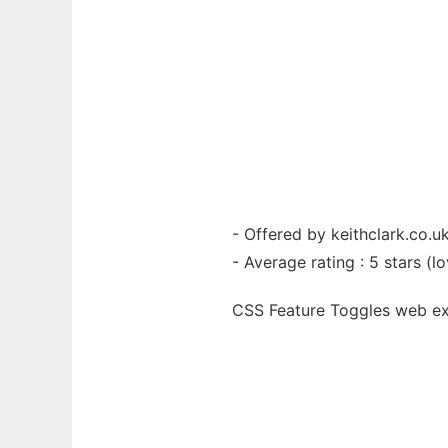
- Offered by keithclark.co.u
- Average rating : 5 stars (lo
CSS Feature Toggles web
e