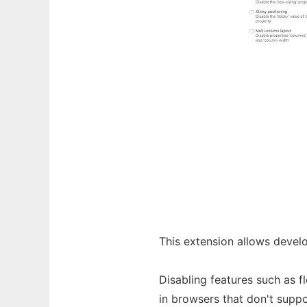
This extension allows devel
Disabling features such as 
in browsers that don't supp