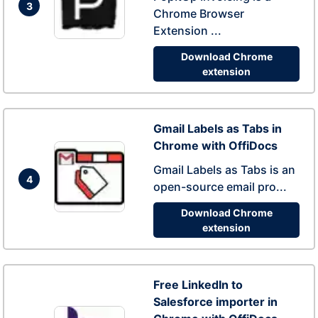
3
Chrome Browser
Extension ...
Download Chrome
extension
Gmail Labels as Tabs in
Chrome with OffiDocs
Gmail Labels as Tabs is an
4
open-source email pro...
Download Chrome
extension
Free LinkedIn to
Salesforce importer in