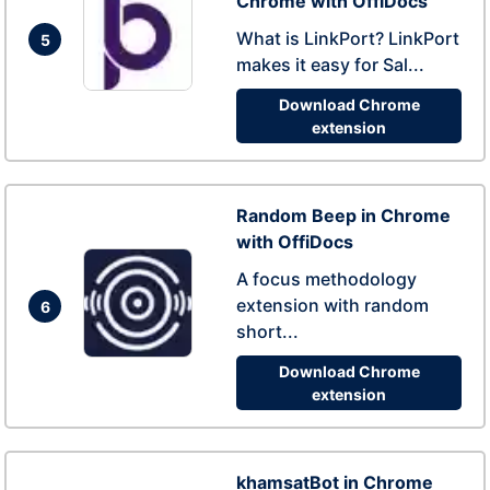
Chrome with OffiDocs
What is LinkPort? LinkPort
5
makes it easy for Sal...
Download Chrome
extension
Random Beep in Chrome
with OffiDocs
A focus methodology
extension with random
6
short...
Download Chrome
extension
khamsatBot in Chrome