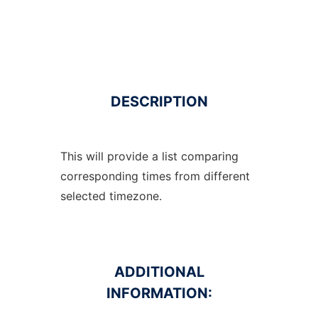
DESCRIPTION
This will provide a list comparing
corresponding times from different
selected timezone.
ADDITIONAL
INFORMATION: