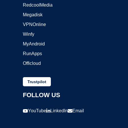
RedcoolMedia
Megadisk
VPNOnline
Winfy
MyAndroid
RunApps
Officloud
Trustpilot
FOLLOW US
YouTube
LinkedIn
Email