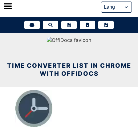
Skip
to
content
TIME CONVERTER LIST IN CHROME
WITH OFFIDOCS