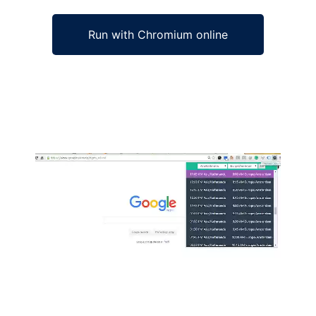
Run with Chromium online
Ad