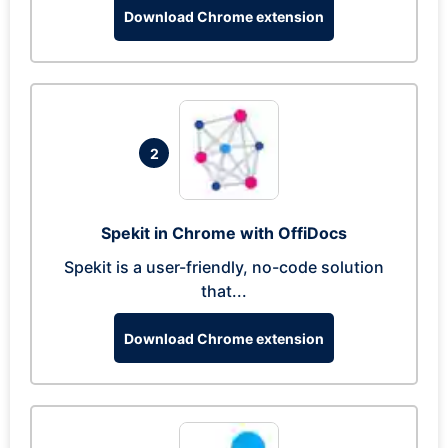
Download Chrome extension
2
Spekit in Chrome with OffiDocs
Spekit is a user-friendly, no-code solution
that...
Download Chrome extension