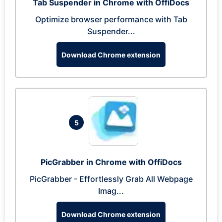
Tab Suspender in Chrome with OffiDocs
Optimize browser performance with Tab
Suspender...
Download Chrome extension
5
PicGrabber in Chrome with OffiDocs
PicGrabber - Effortlessly Grab All Webpage
Imag...
Download Chrome extension