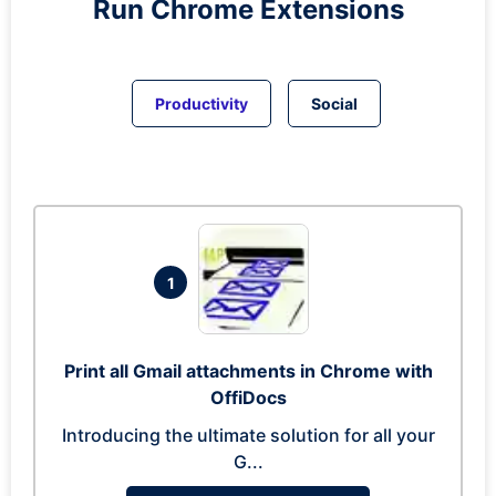
Run
Chrome
Extensions
Productivity
Social
1
Print all Gmail attachments in Chrome with
OffiDocs
Introducing the ultimate solution for all your
G...