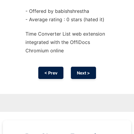
- Offered by babishshrestha
- Average rating : 0 stars (hated it)
Time Converter List web
extension
integrated with the OffiDocs
Chromium
online
< Prev
Next >