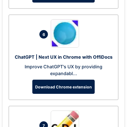
6
ChatGPT | Next UX in Chrome with OffiDocs
Improve ChatGPT's UX by providing
expandabl...
Download Chrome extension
7