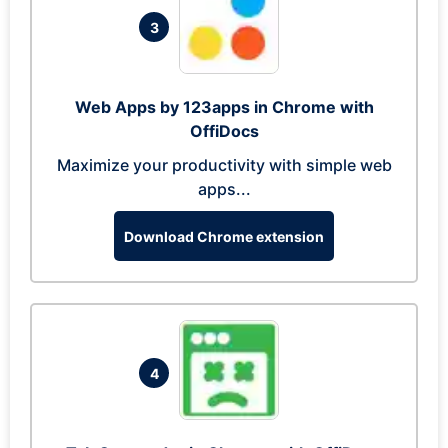
3
Web Apps by 123apps in Chrome with
OffiDocs
Maximize your productivity with simple web
apps...
Download Chrome extension
4