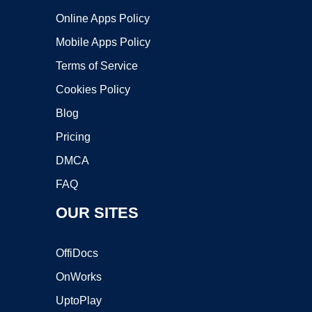
Online Apps Policy
Mobile Apps Policy
Terms of Service
Cookies Policy
Blog
Pricing
DMCA
FAQ
OUR SITES
OffiDocs
OnWorks
UptoPlay