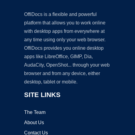
OffiDocs is a flexible and powerful
platform that allows you to work online
with desktop apps from everywhere at
any time using only your web browser.
OffiDocs provides you online desktop
apps like LibreOffice, GIMP, Dia,
AudaCity, OpenShot... through your web
browser and from any device, either
desktop, tablet or mobile.
SITE LINKS
The Team
About Us
Contact Us