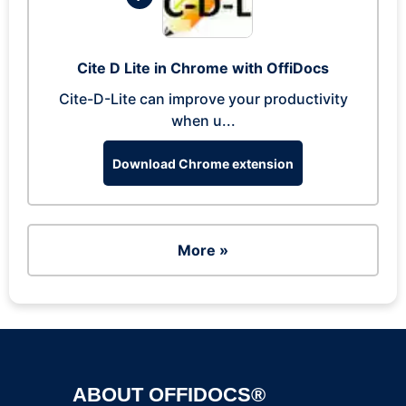
Cite D Lite in Chrome with OffiDocs
Cite-D-Lite can improve your productivity
when u...
Download Chrome extension
More »
ABOUT OFFIDOCS®