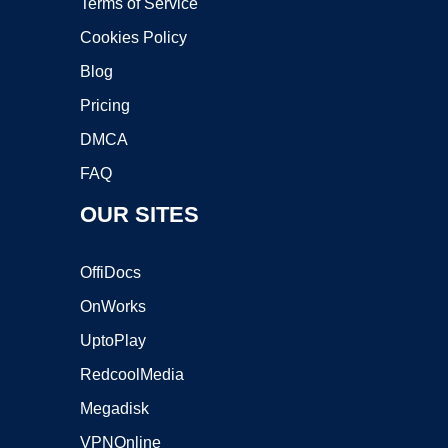
Terms of Service
Cookies Policy
Blog
Pricing
DMCA
FAQ
OUR SITES
OffiDocs
OnWorks
UptoPlay
RedcoolMedia
Megadisk
VPNOnline