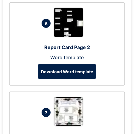
6
Report Card Page 2
Word template
Download Word template
7