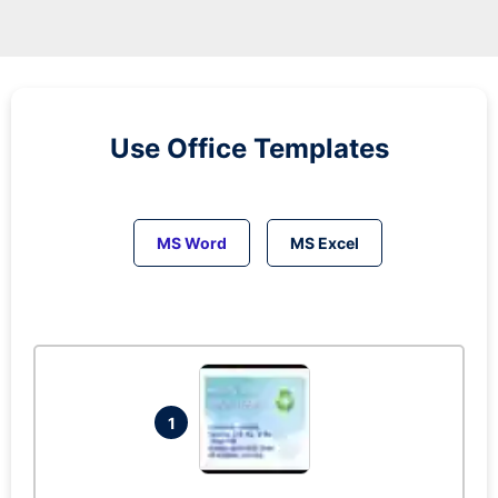
Use Office Templates
MS Word
MS Excel
1