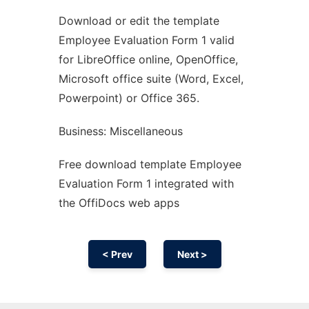
Download or edit the template
Ad
Employee Evaluation Form 1 valid
for LibreOffice online, OpenOffice,
Microsoft office suite (Word, Excel,
Powerpoint) or Office 365.
Business: Miscellaneous
Free download template Employee
Evaluation Form 1 integrated with
the OffiDocs web apps
< Prev
Next >