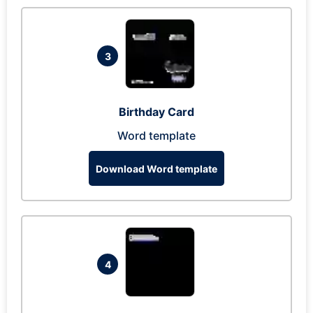
3
Birthday Card
Word template
Download Word template
4