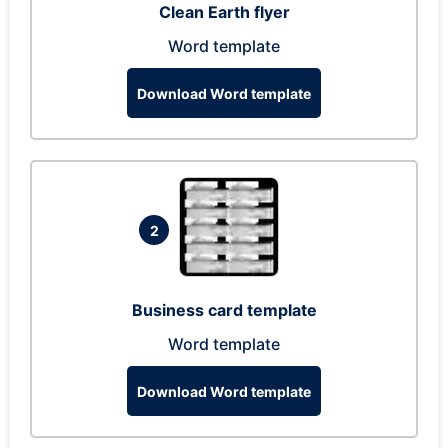
Clean Earth flyer
Word template
Download Word template
2
Business card template
Word template
Download Word template