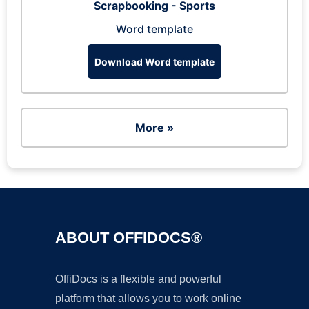
Scrapbooking - Sports
Word template
Download Word template
More »
ABOUT OFFIDOCS®
OffiDocs is a flexible and powerful
platform that allows you to work online