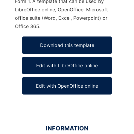
Form 1. A template that can be used by
LibreOffice online, OpenOffice, Microsoft
office suite (Word, Excel, Powerpoint) or
Office 365.
Download this template
Edit with LibreOffice online
Edit with OpenOffice online
INFORMATION