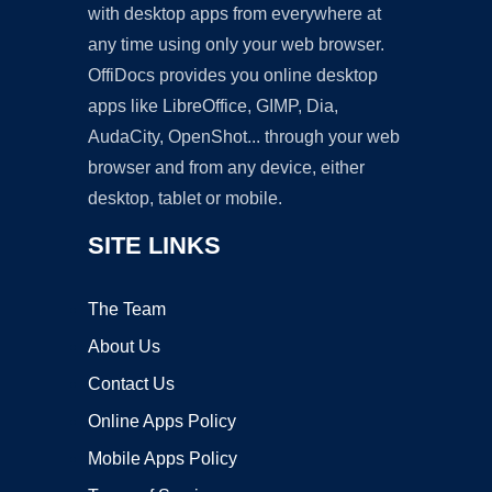
with desktop apps from everywhere at
any time using only your web browser.
OffiDocs provides you online desktop
apps like LibreOffice, GIMP, Dia,
AudaCity, OpenShot... through your web
browser and from any device, either
desktop, tablet or mobile.
SITE LINKS
The Team
About Us
Contact Us
Online Apps Policy
Mobile Apps Policy