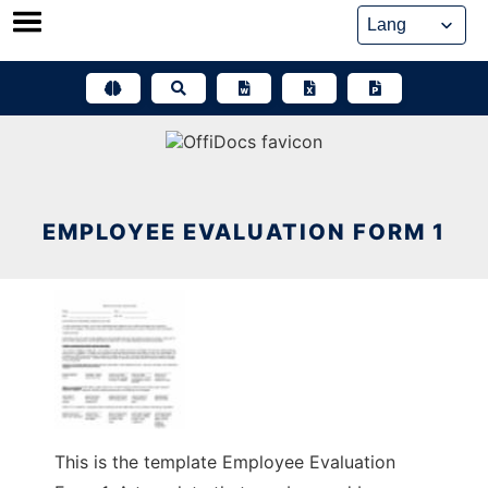
Skip
to
content
EMPLOYEE EVALUATION FORM 1
This is the template Employee Evaluation