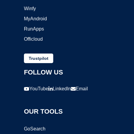
Winfy
MyAndroid
RunApps
Officloud
Trustpilot
FOLLOW US
YouTube
LinkedIn
Email
OUR TOOLS
GoSearch