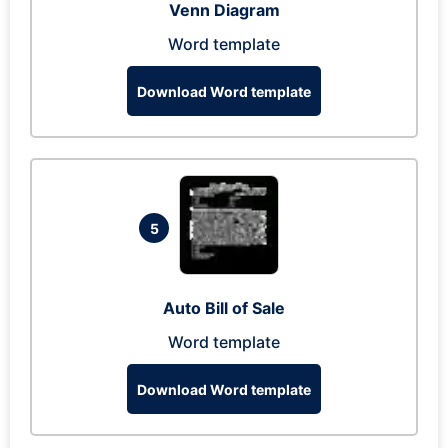
Venn Diagram
Word template
Download Word template
5
Auto Bill of Sale
Word template
Download Word template