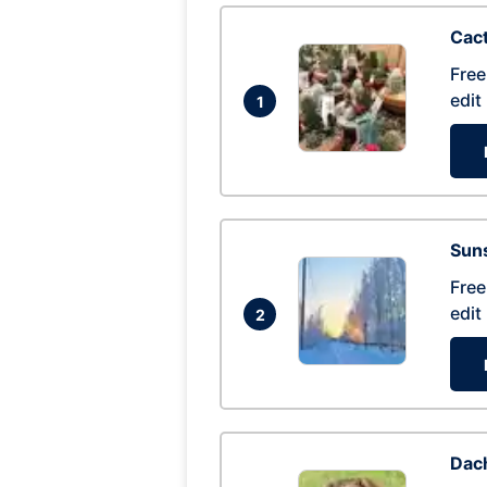
Cac
Free
edit
1
Suns
Free
edit
2
Dac