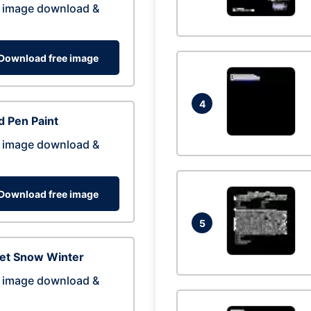
 image download &
Download free image
4
 Pen Paint
 image download &
Download free image
5
eet Snow Winter
 image download &