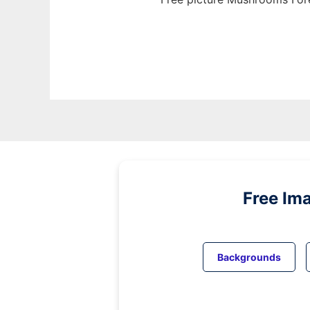
Free Im
Backgrounds