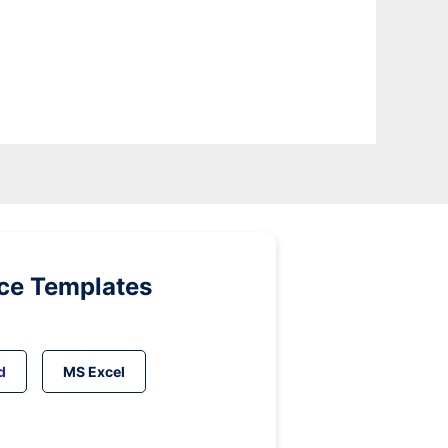
ice Templates
d
MS Excel