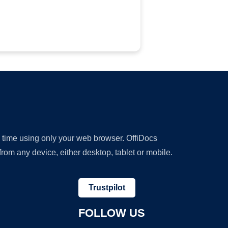
y time using only your web browser. OffiDocs
om any device, either desktop, tablet or mobile.
Trustpilot
FOLLOW US