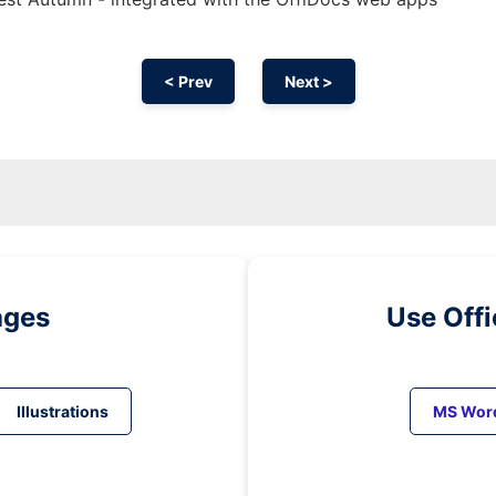
< Prev
Next >
ages
Use Off
Illustrations
MS Wor