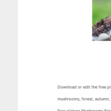
Download or edit the free p
mushrooms, forest, autumn, 
Free picture Mushrooms For