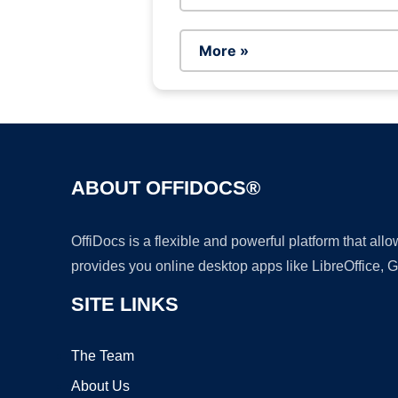
More »
ABOUT OFFIDOCS®
OffiDocs is a flexible and powerful platform that al
provides you online desktop apps like LibreOffice, 
SITE LINKS
The Team
About Us