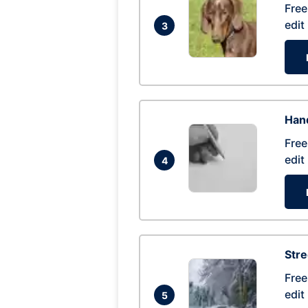
Free
edit
3
Hand
Free
edit
4
Str
Free
edit
5