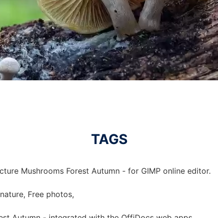
TAGS
icture Mushrooms Forest Autumn - for GIMP online editor.
nature, Free photos,
est Autumn - integrated with the OffiDocs web apps