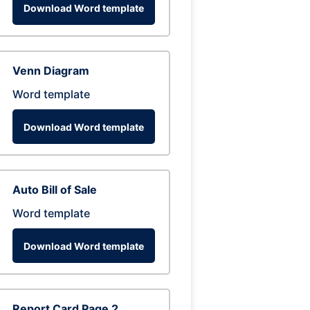
Download Word template
Venn Diagram
Word template
Download Word template
Auto Bill of Sale
Word template
Download Word template
Report Card Page 2