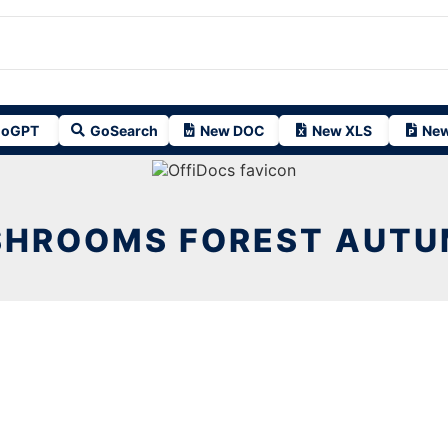
oGPT
GoSearch
New DOC
New XLS
New
HROOMS FOREST AUTU