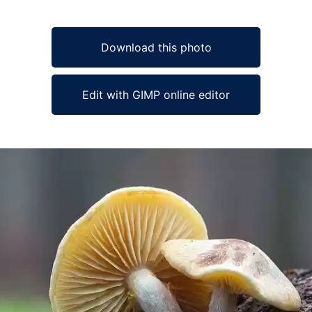
Download this photo
Edit with GIMP online editor