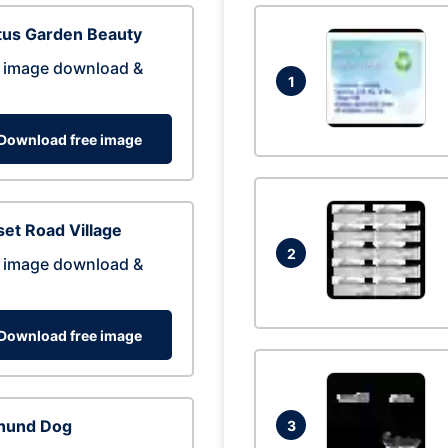
tus Garden Beauty
 image download &
1
Download free image
et Road Village
2
 image download &
Download free image
hund Dog
3