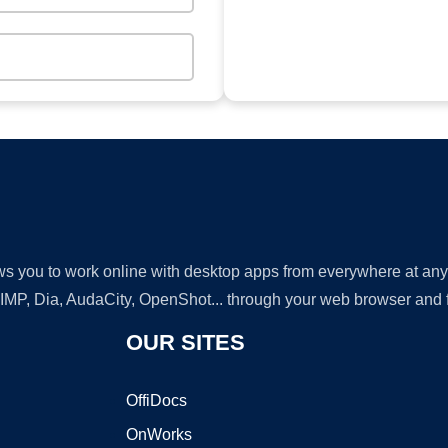
lows you to work online with desktop apps from everywhere at an
GIMP, Dia, AudaCity, OpenShot... through your web browser and fr
OUR SITES
OffiDocs
OnWorks