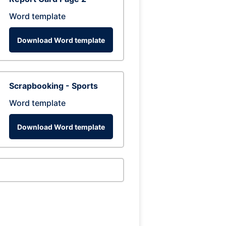
Word template
Download Word template
Scrapbooking - Sports
Word template
Download Word template