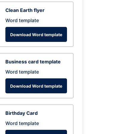
Clean Earth flyer
Word template
Download Word template
Business card template
Word template
Download Word template
Birthday Card
Word template