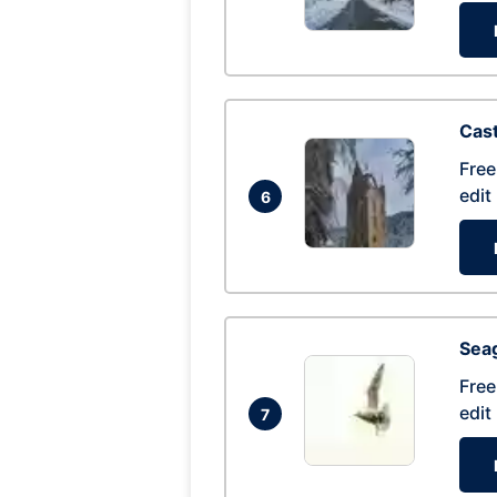
Cas
Free
edit
6
Seag
Free
edit
7