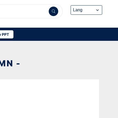
 PPT
MN -