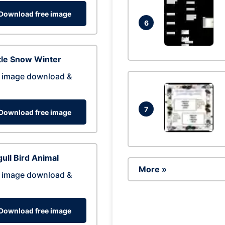
Download free image
6
tle Snow Winter
 image download &
7
Download free image
ull Bird Animal
More »
 image download &
Download free image