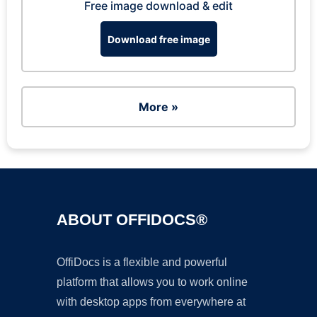
Free image download & edit
Download free image
More »
ABOUT OFFIDOCS®
OffiDocs is a flexible and powerful
platform that allows you to work online
with desktop apps from everywhere at