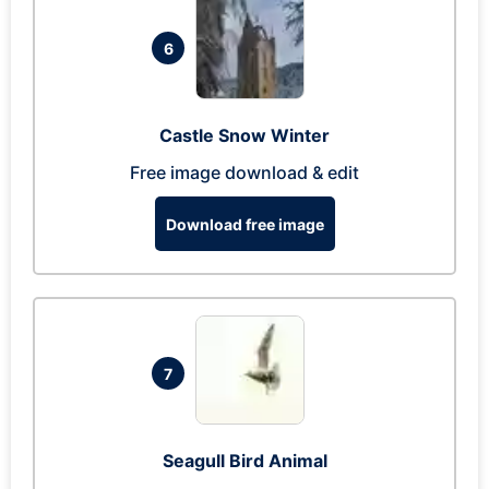
6
Castle Snow Winter
Free image download & edit
Download free image
7
Seagull Bird Animal