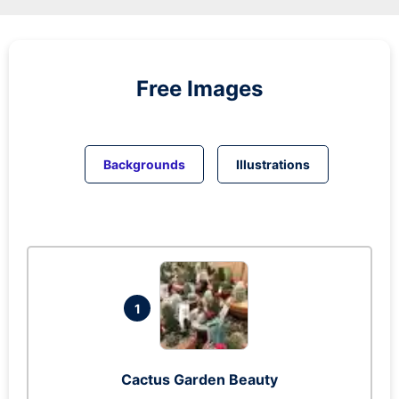
Free Images
Backgrounds
Illustrations
1
Cactus Garden Beauty