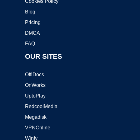
Cookies Policy
Blog
Pricing
DMCA
FAQ
OUR SITES
OffiDocs
OnWorks
UptoPlay
RedcoolMedia
Megadisk
VPNOnline
Winfy