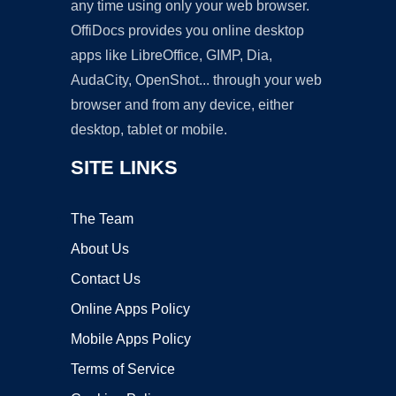
any time using only your web browser.
OffiDocs provides you online desktop
apps like LibreOffice, GIMP, Dia,
AudaCity, OpenShot... through your web
browser and from any device, either
desktop, tablet or mobile.
SITE LINKS
The Team
About Us
Contact Us
Online Apps Policy
Mobile Apps Policy
Terms of Service