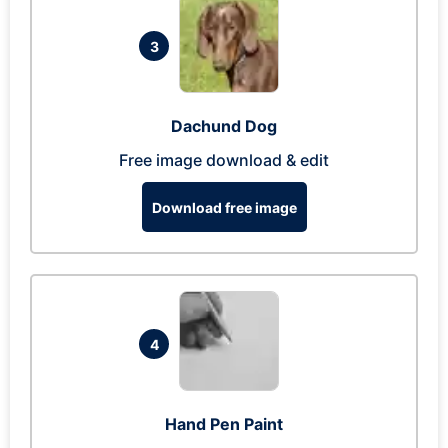
3
Dachund Dog
Free image download & edit
Download free image
4
Hand Pen Paint