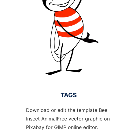
TAGS
Download or edit the template Bee
Insect AnimalFree vector graphic on
Pixabay for GIMP online editor.