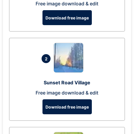
Free image download & edit
Download free image
2
Sunset Road Village
Free image download & edit
Download free image