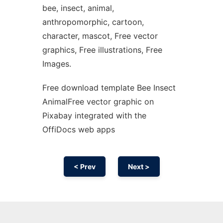
bee, insect, animal,
anthropomorphic, cartoon,
character, mascot, Free vector
graphics, Free illustrations, Free
Images.
Free download template Bee Insect
AnimalFree vector graphic on
Pixabay integrated with the
OffiDocs web apps
< Prev
Next >