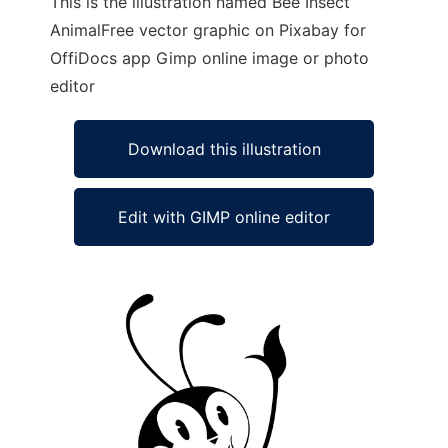
This is the illustration named Bee Insect
AnimalFree vector graphic on Pixabay for
OffiDocs app Gimp online image or photo
editor
Download this illustration
Edit with GIMP online editor
Ad