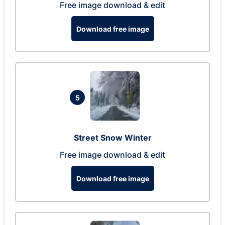
Free image download & edit
Download free image
5
Street Snow Winter
Free image download & edit
Download free image