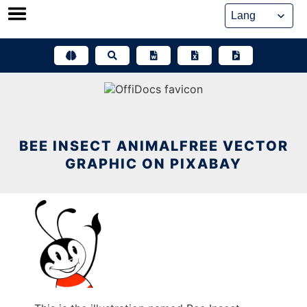
Skip
to
content
BEE INSECT ANIMALFREE VECTOR
GRAPHIC ON PIXABAY