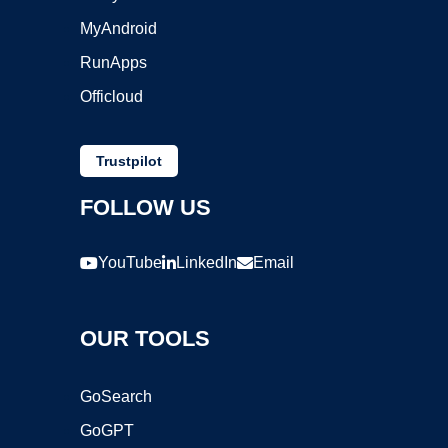
MyAndroid
RunApps
Officloud
Trustpilot
FOLLOW US
YouTube
LinkedIn
Email
OUR TOOLS
GoSearch
GoGPT