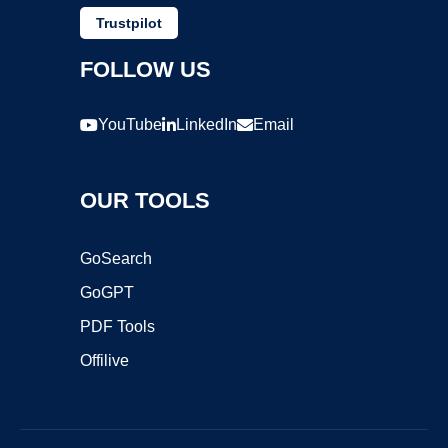
Trustpilot
FOLLOW US
YouTube
LinkedIn
Email
OUR TOOLS
GoSearch
GoGPT
PDF Tools
Offilive