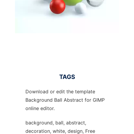
TAGS
Download or edit the template
Background Ball Abstract for GIMP
online editor.
background, ball, abstract,
decoration, white, design, Free