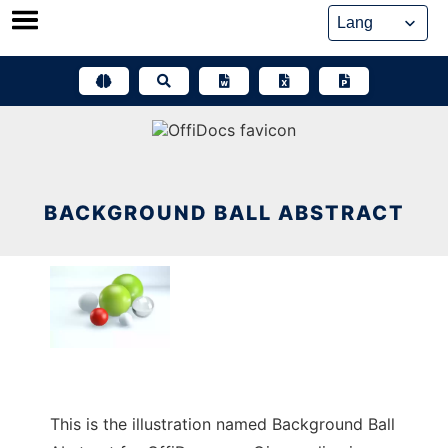
Skip
to
content
BACKGROUND BALL ABSTRACT
This is the illustration named Background Ball