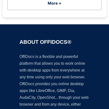
More »
ABOUT OFFIDOCS®
OffiDocs is a flexible and powerful
platform that allows you to work online
with desktop apps from everywhere at
any time using only your web browser.
OffiDocs provides you online desktop
apps like LibreOffice, GIMP, Dia,
AudaCity, OpenShot... through your web
browser and from any device, either