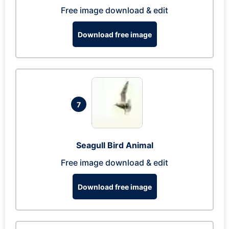
Free image download & edit
Download free image
7
Seagull Bird Animal
Free image download & edit
Download free image