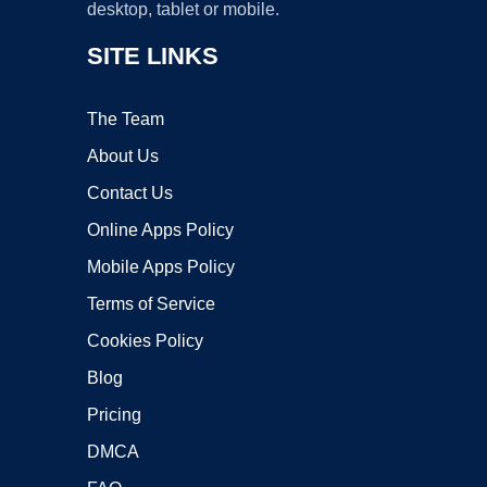
desktop, tablet or mobile.
SITE LINKS
The Team
About Us
Contact Us
Online Apps Policy
Mobile Apps Policy
Terms of Service
Cookies Policy
Blog
Pricing
DMCA