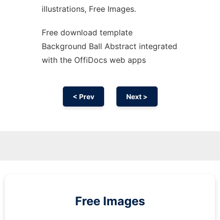
illustrations, Free Images.
Free download template
Background Ball Abstract integrated
with the OffiDocs web apps
< Prev
Next >
Free Images