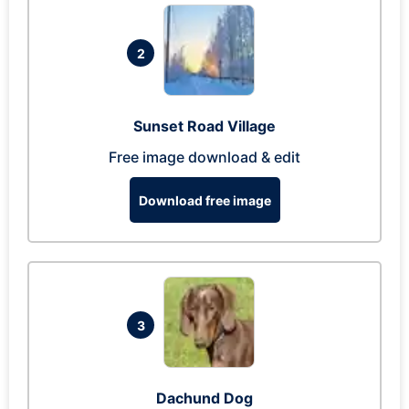
2
Sunset Road Village
Free image download & edit
Download free image
3
Dachund Dog