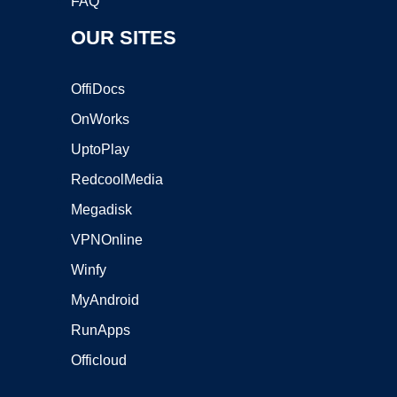
FAQ
OUR SITES
OffiDocs
OnWorks
UptoPlay
RedcoolMedia
Megadisk
VPNOnline
Winfy
MyAndroid
RunApps
Officloud