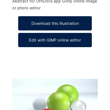
Abstract for OffiDocs app Gimp online image
or photo editor
Download this illustration
Edit with GIMP online editor
Ad