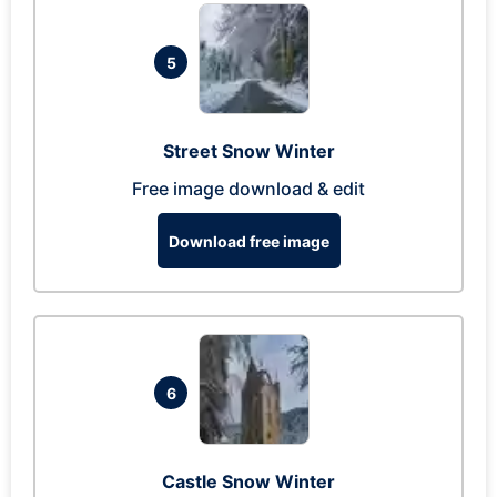
5
Street Snow Winter
Free image download & edit
Download free image
6
Castle Snow Winter