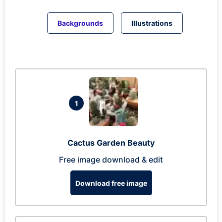
Backgrounds
Illustrations
1
Cactus Garden Beauty
Free image download & edit
Download free image