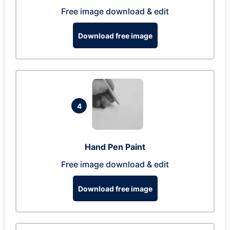
Free image download & edit
Download free image
4
Hand Pen Paint
Free image download & edit
Download free image