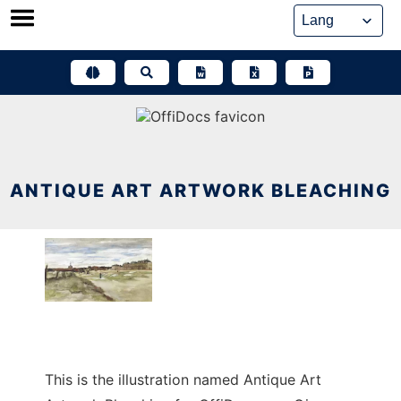
Skip
to
content
ANTIQUE ART ARTWORK BLEACHING
This is the illustration named Antique Art