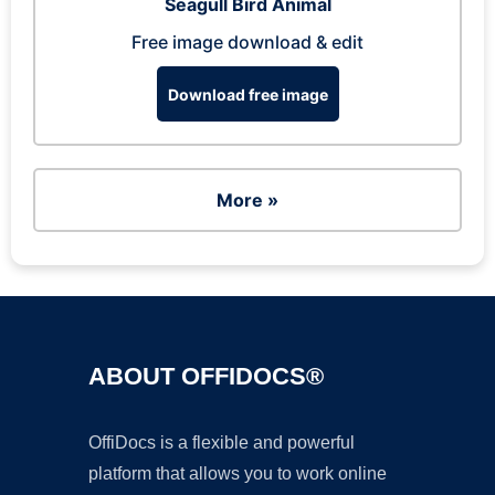
Seagull Bird Animal
Free image download & edit
Download free image
More »
ABOUT OFFIDOCS®
OffiDocs is a flexible and powerful
platform that allows you to work online