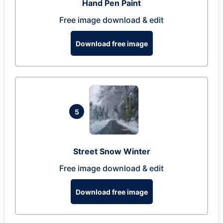
Hand Pen Paint
Free image download & edit
Download free image
5
Street Snow Winter
Free image download & edit
Download free image