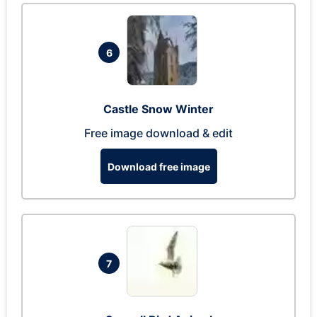
6
Castle Snow Winter
Free image download & edit
Download free image
7