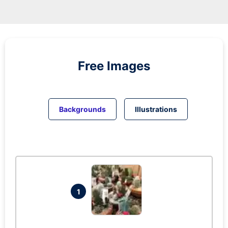
Free Images
Backgrounds
Illustrations
1