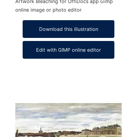
Artwork Bleaching for OffiDocs app Gimp
online image or photo editor
Download this illustration
Edit with GIMP online editor
Ad