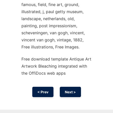
famous, field, fine art, ground,
illustrated, j, paul getty museum,
landscape, netherlands, old,
painting, post impressionism,
scheveningen, van gogh, vincent,
vincent van gogh, vintage, 1882,
Free illustrations, Free Images.
Free download template Antique Art
Artwork Bleaching integrated with
the OffiDocs web apps
< Prev
Next >