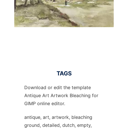
TAGS
Download or edit the template
Antique Art Artwork Bleaching for
GIMP online editor.
antique, art, artwork, bleaching
ground, detailed, dutch, empty,