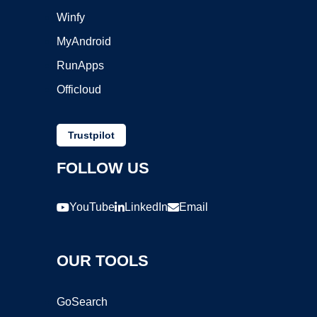
Winfy
MyAndroid
RunApps
Officloud
Trustpilot
FOLLOW US
YouTube
LinkedIn
Email
OUR TOOLS
GoSearch