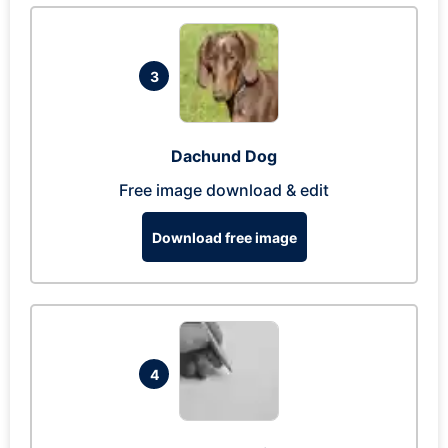
3
Dachund Dog
Free image download & edit
Download free image
4