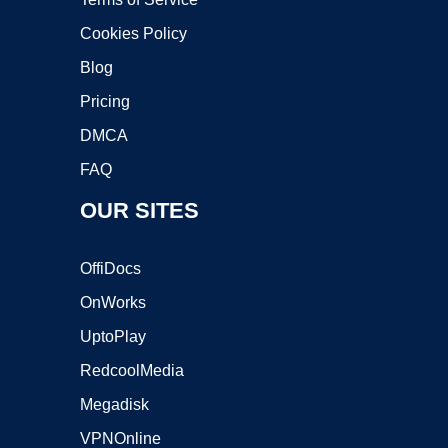
Cookies Policy
Blog
Pricing
DMCA
FAQ
OUR SITES
OffiDocs
OnWorks
UptoPlay
RedcoolMedia
Megadisk
VPNOnline