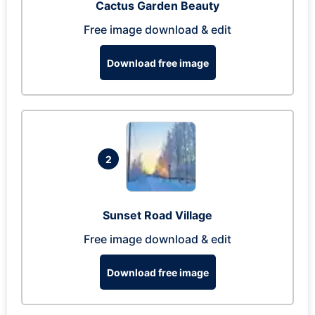
Cactus Garden Beauty
Free image download & edit
Download free image
2
Sunset Road Village
Free image download & edit
Download free image