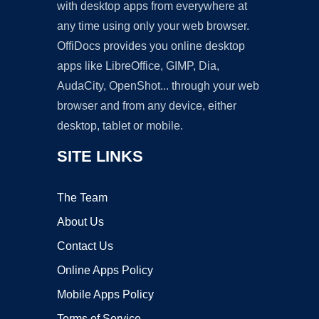
with desktop apps from everywhere at
any time using only your web browser.
OffiDocs provides you online desktop
apps like LibreOffice, GIMP, Dia,
AudaCity, OpenShot... through your web
browser and from any device, either
desktop, tablet or mobile.
SITE LINKS
The Team
About Us
Contact Us
Online Apps Policy
Mobile Apps Policy
Terms of Service