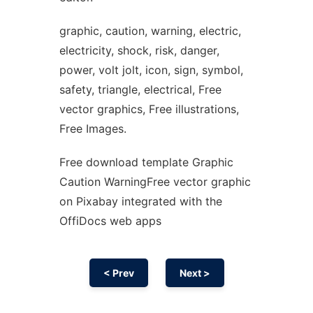
graphic, caution, warning, electric,
electricity, shock, risk, danger,
power, volt jolt, icon, sign, symbol,
safety, triangle, electrical, Free
vector graphics, Free illustrations,
Free Images.
Free download template Graphic
Caution WarningFree vector graphic
on Pixabay integrated with the
OffiDocs web apps
< Prev
Next >