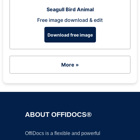
Seagull Bird Animal
Free image download & edit
Download free image
More »
ABOUT OFFIDOCS®
OffiDocs is a flexible and powerful