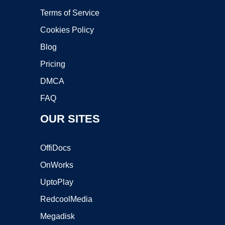
Terms of Service
Cookies Policy
Blog
Pricing
DMCA
FAQ
OUR SITES
OffiDocs
OnWorks
UptoPlay
RedcoolMedia
Megadisk