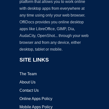
platform that allows you to work online
with desktop apps from everywhere at
any time using only your web browser.
OffiDocs provides you online desktop
apps like LibreOffice, GIMP, Dia,
AudaCity, OpenShot... through your web
browser and from any device, either
desktop, tablet or mobile.
SITE LINKS
The Team
About Us
Contact Us
Online Apps Policy
Mobile Apps Policy