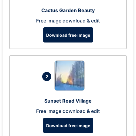
Cactus Garden Beauty
Free image download & edit
Download free image
2
Sunset Road Village
Free image download & edit
Download free image