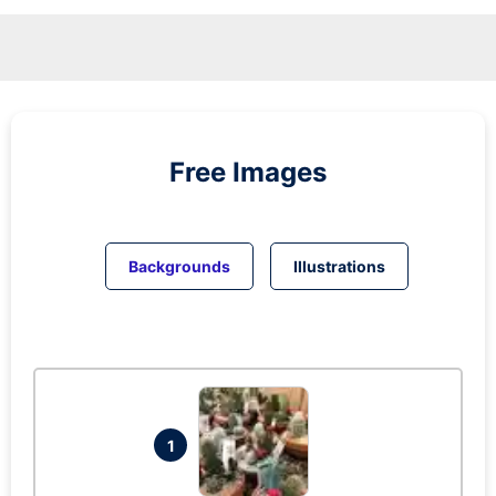
Free Images
Backgrounds
Illustrations
1