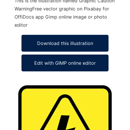
This is the illustration named Graphic Caution
WarningFree vector graphic on Pixabay for
OffiDocs app Gimp online image or photo
editor
Download this illustration
Edit with GIMP online editor
Ad