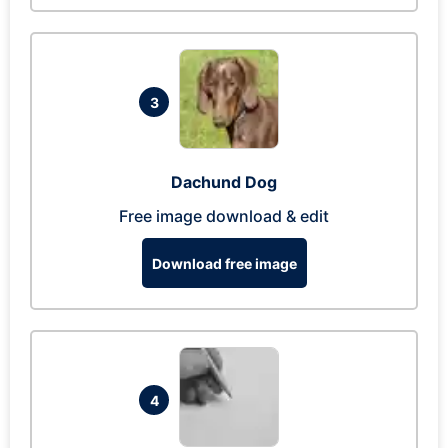
3
Dachund Dog
Free image download & edit
Download free image
4