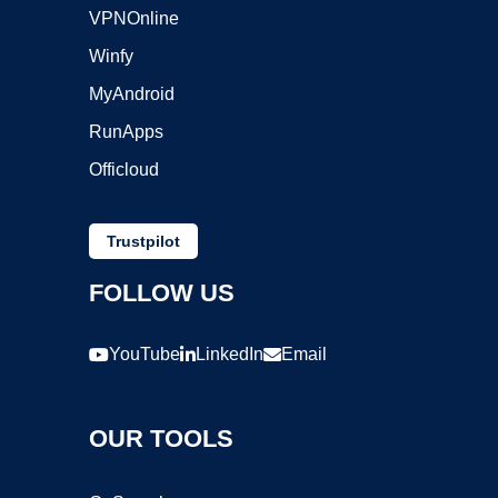
VPNOnline
Winfy
MyAndroid
RunApps
Officloud
Trustpilot
FOLLOW US
YouTube
LinkedIn
Email
OUR TOOLS