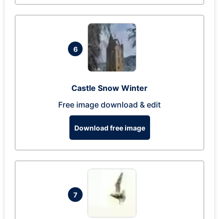
6
Castle Snow Winter
Free image download & edit
Download free image
7