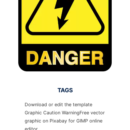
TAGS
Download or edit the template
Graphic Caution WarningFree vector
graphic on Pixabay for GIMP online
editor.