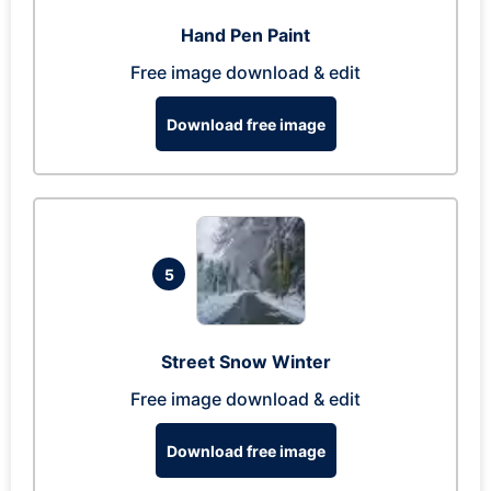
Hand Pen Paint
Free image download & edit
Download free image
5
Street Snow Winter
Free image download & edit
Download free image