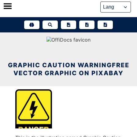
Skip
to
content
GRAPHIC CAUTION WARNINGFREE
VECTOR GRAPHIC ON PIXABAY