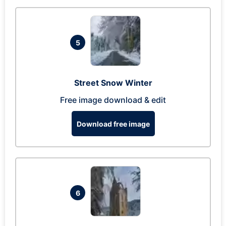
5
Street Snow Winter
Free image download & edit
Download free image
6