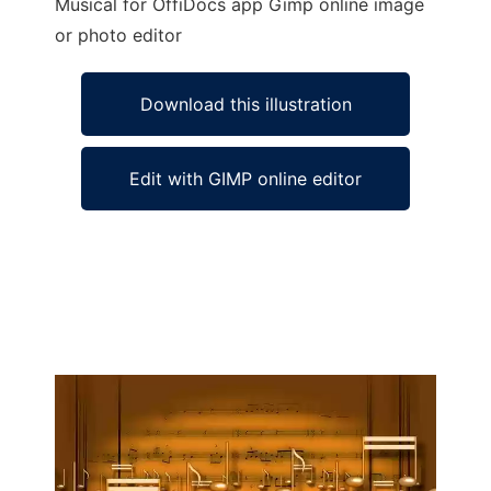
Musical for OffiDocs app Gimp online image
or photo editor
Download this illustration
Edit with GIMP online editor
Ad