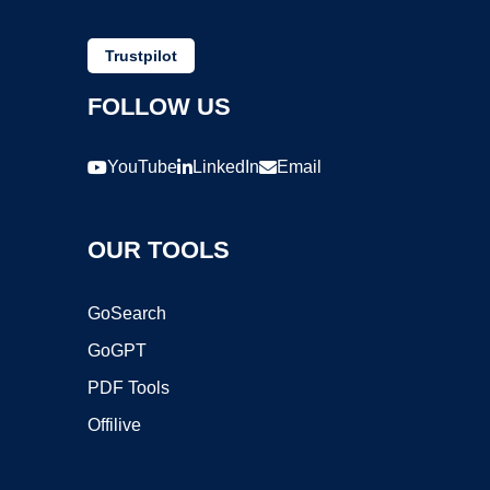
Trustpilot
FOLLOW US
YouTube
LinkedIn
Email
OUR TOOLS
GoSearch
GoGPT
PDF Tools
Offilive