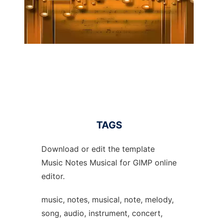
TAGS
Download or edit the template
Music Notes Musical for GIMP online
editor.
music, notes, musical, note, melody,
song, audio, instrument, concert,