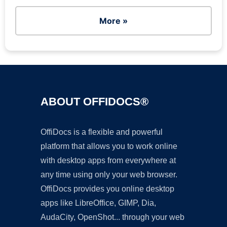
More »
ABOUT OFFIDOCS®
OffiDocs is a flexible and powerful
platform that allows you to work online
with desktop apps from everywhere at
any time using only your web browser.
OffiDocs provides you online desktop
apps like LibreOffice, GIMP, Dia,
AudaCity, OpenShot... through your web