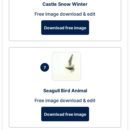
Castle Snow Winter
Free image download & edit
Download free image
7
Seagull Bird Animal
Free image download & edit
Download free image