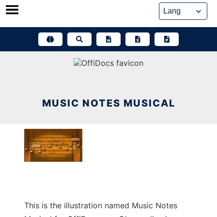
Skip
to
content
MUSIC NOTES MUSICAL
This is the illustration named Music Notes