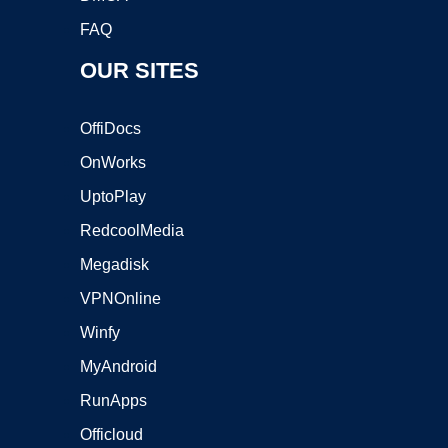
FAQ
OUR SITES
OffiDocs
OnWorks
UptoPlay
RedcoolMedia
Megadisk
VPNOnline
Winfy
MyAndroid
RunApps
Officloud