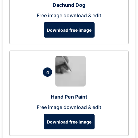
Dachund Dog
Free image download & edit
Download free image
4
Hand Pen Paint
Free image download & edit
Download free image