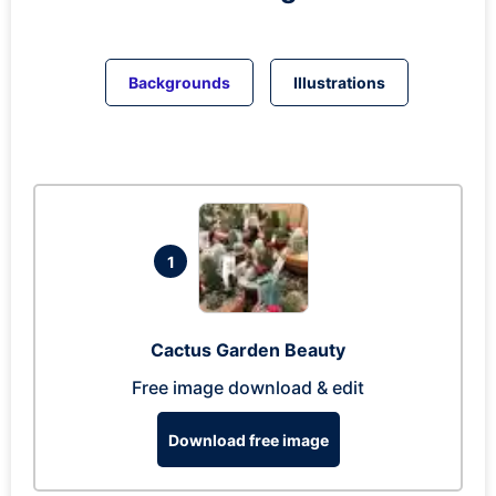
Backgrounds
Illustrations
1
Cactus Garden Beauty
Free image download & edit
Download free image