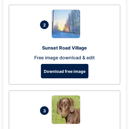
2
Sunset Road Village
Free image download & edit
Download free image
3