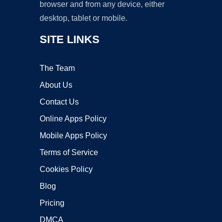
browser and from any device, either
desktop, tablet or mobile.
SITE LINKS
The Team
About Us
Contact Us
Online Apps Policy
Mobile Apps Policy
Terms of Service
Cookies Policy
Blog
Pricing
DMCA