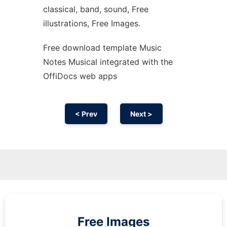
classical, band, sound, Free
illustrations, Free Images.
Free download template Music
Notes Musical integrated with the
OffiDocs web apps
< Prev
Next >
Free Images