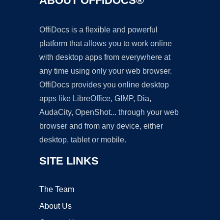
ABOUT OFFIDOCS®
OffiDocs is a flexible and powerful
platform that allows you to work online
with desktop apps from everywhere at
any time using only your web browser.
OffiDocs provides you online desktop
apps like LibreOffice, GIMP, Dia,
AudaCity, OpenShot... through your web
browser and from any device, either
desktop, tablet or mobile.
SITE LINKS
The Team
About Us