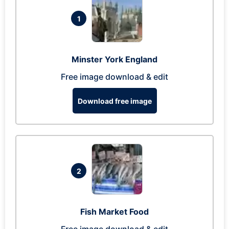
1
Minster York England
Free image download & edit
Download free image
2
Fish Market Food