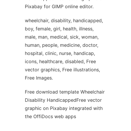
Pixabay for GIMP online editor.
wheelchair, disability, handicapped,
boy, female, girl, health, illness,
male, man, medical, sick, woman,
human, people, medicine, doctor,
hospital, clinic, nurse, handicap,
icons, healthcare, disabled, Free
vector graphics, Free illustrations,
Free Images.
Free download template Wheelchair
Disability HandicappedFree vector
graphic on Pixabay integrated with
the OffiDocs web apps