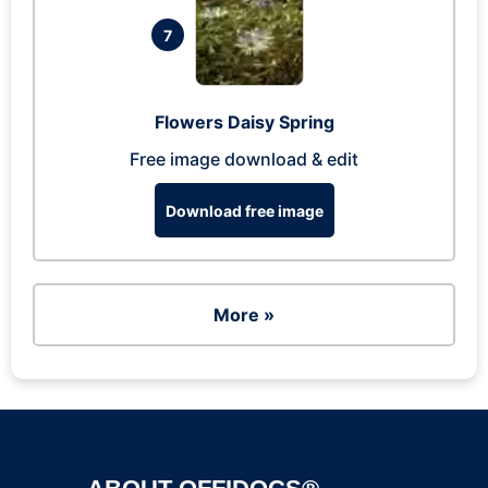
7
Flowers Daisy Spring
Free image download & edit
Download free image
More »