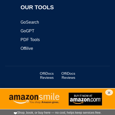
OUR TOOLS
GoSearch
GoGPT
PDF Tools
Offilive
OffiDocs
OffiDocs
Reviews
Reviews
×
Copyright ©2025 OffiDocs Group OU. All Rights Reserved.
OffiDocs® is a registered trademark.
Managed by
OffiDocs Group OU
|
VPS hosting
by
OnWorks
|
OffiDocs IT Security
.
❤️
Shop, book, or buy here — no cost, helps keep services free.