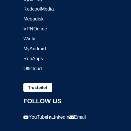
RedcoolMedia
Megadisk
VPNOnline
Winfy
MyAndroid
RunApps
Officloud
Trustpilot
FOLLOW US
YouTube
LinkedIn
Email