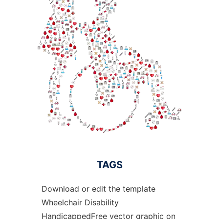
TAGS
Download or edit the template
Wheelchair Disability
HandicappedFree vector graphic on