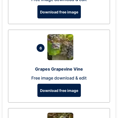
Download free image
6
Grapes Grapevine Vine
Free image download & edit
Download free image