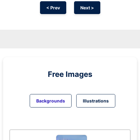
< Prev
Next >
Free Images
Backgrounds
Illustrations