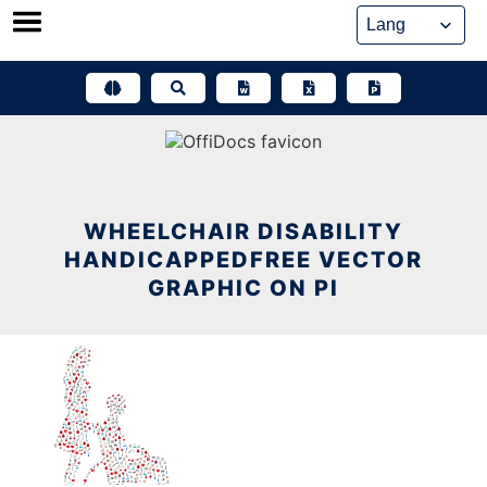
Skip
to
content
WHEELCHAIR DISABILITY
HANDICAPPEDFREE VECTOR
GRAPHIC ON PI