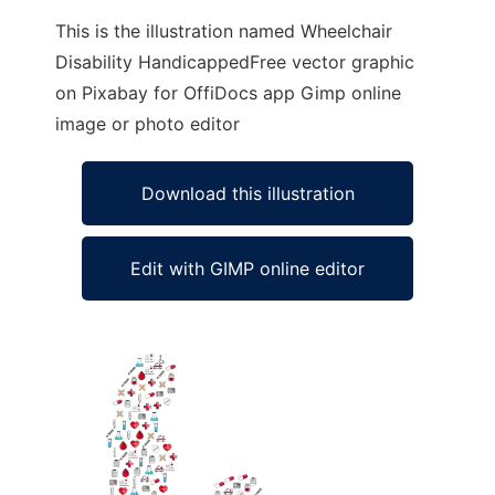
This is the illustration named Wheelchair
Disability HandicappedFree vector graphic
on Pixabay for OffiDocs app Gimp online
image or photo editor
Download this illustration
Edit with GIMP online editor
Ad