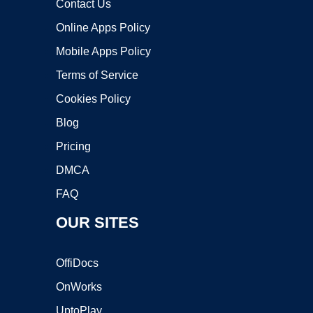
Contact Us
Online Apps Policy
Mobile Apps Policy
Terms of Service
Cookies Policy
Blog
Pricing
DMCA
FAQ
OUR SITES
OffiDocs
OnWorks
UptoPlay