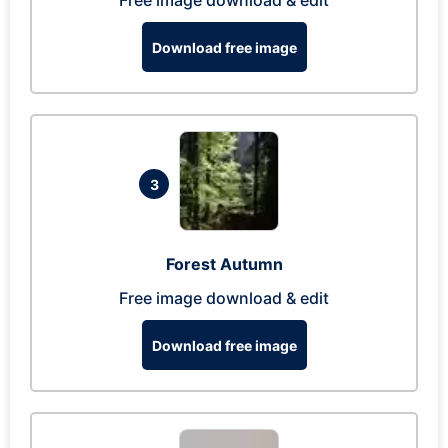
Free image download & edit
Download free image
3
Forest Autumn
Free image download & edit
Download free image