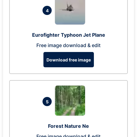
4
Eurofighter Typhoon Jet Plane
Free image download & edit
Download free image
5
Forest Nature Ne
Free image download & edit