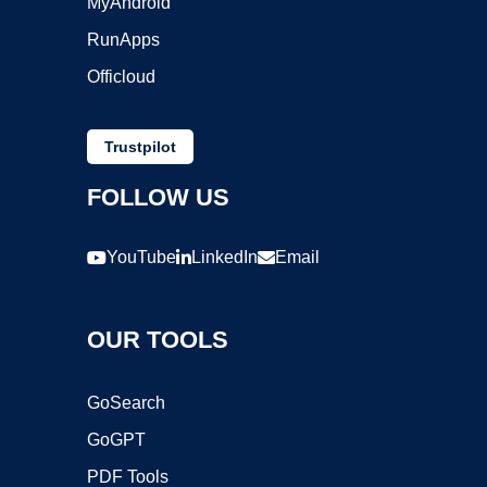
MyAndroid
RunApps
Officloud
Trustpilot
FOLLOW US
YouTube
LinkedIn
Email
OUR TOOLS
GoSearch
GoGPT
PDF Tools