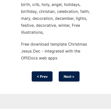
birth, crib, holy, angel, holidays,
birthday, christian, celebration, faith,
mary, decoration, december, lights,
festive, decorative, winter, Free
illustrations,
Free download template Christmas
Jesus Dec - integrated with the
OffiDocs web apps
< Prev
Next >