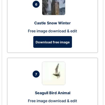
6
Castle Snow Winter
Free image download & edit
Download free image
7
Seagull Bird Animal
Free image download & edit