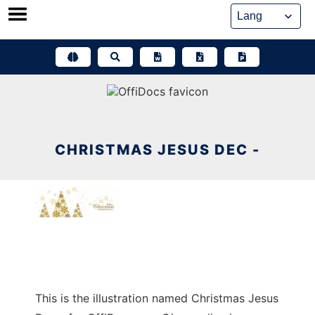
Skip
to
content
CHRISTMAS JESUS DEC -
This is the illustration named Christmas Jesus