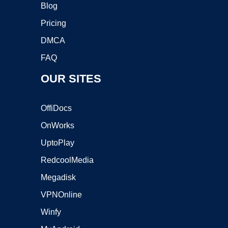
Blog
Pricing
DMCA
FAQ
OUR SITES
OffiDocs
OnWorks
UptoPlay
RedcoolMedia
Megadisk
VPNOnline
Winfy