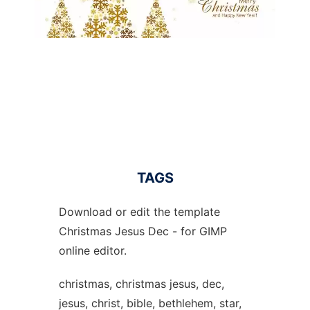
TAGS
Download or edit the template
Christmas Jesus Dec - for GIMP
online editor.
christmas, christmas jesus, dec,
jesus, christ, bible, bethlehem, star,