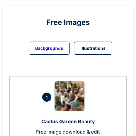
Free Images
Backgrounds
Illustrations
1
Cactus Garden Beauty
Free image download & edit