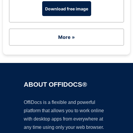
Download free image
More »
ABOUT OFFIDOCS®
OffiDocs is a flexible and powerful
platform that allows you to work online
with desktop apps from everywhere at
any time using only your web browser.