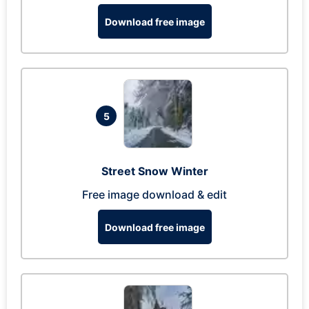
Download free image
5
Street Snow Winter
Free image download & edit
Download free image