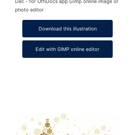
Dec - for OffiDocs app Gimp online image or
photo editor
Download this illustration
Edit with GIMP online editor
Ad