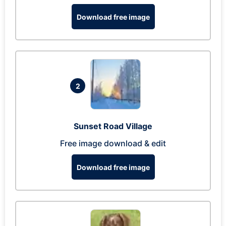
Download free image
2
Sunset Road Village
Free image download & edit
Download free image