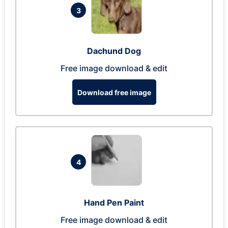
3
Dachund Dog
Free image download & edit
Download free image
4
Hand Pen Paint
Free image download & edit