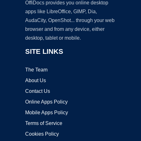
OffiDocs provides you online desktop
apps like LibreOffice, GIMP, Dia,
AudaCity, OpenShot... through your web
browser and from any device, either
desktop, tablet or mobile.
SITE LINKS
The Team
About Us
Contact Us
Online Apps Policy
Mobile Apps Policy
Terms of Service
Cookies Policy