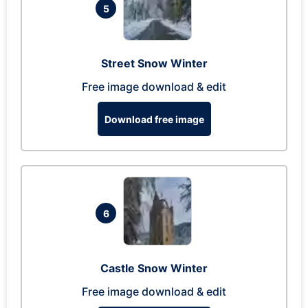
5
Street Snow Winter
Free image download & edit
Download free image
6
Castle Snow Winter
Free image download & edit