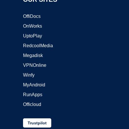
OffiDocs
OnWorks
UptoPlay
RedcoolMedia
Megadisk
VPNOnline
Winfy
MyAndroid
RunApps
Officloud
Trustpilot