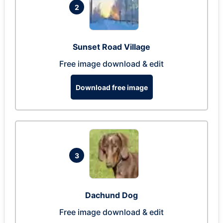
2
Sunset Road Village
Free image download & edit
Download free image
3
Dachund Dog
Free image download & edit