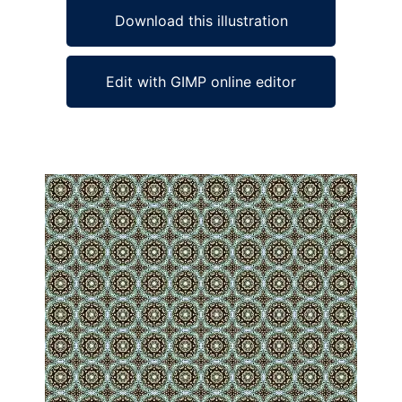
Download this illustration
Edit with GIMP online editor
Ad