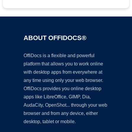
ABOUT OFFIDOCS®
OffiDocs is a flexible and powerful
platform that allows you to work online
with desktop apps from everywhere at
any time using only your web browser.
OffiDocs provides you online desktop
apps like LibreOffice, GIMP, Dia,
AudaCity, OpenShot... through your web
browser and from any device, either
desktop, tablet or mobile.