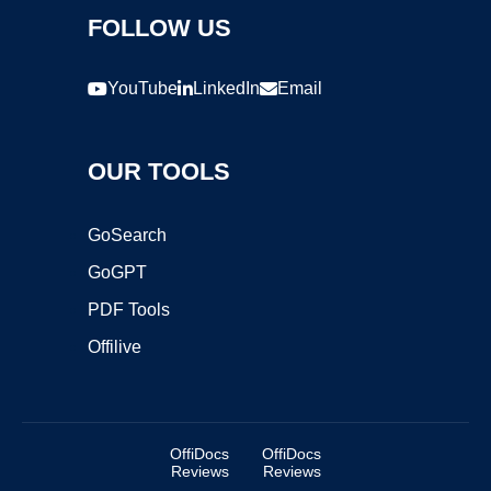
FOLLOW US
YouTube
LinkedIn
Email
OUR TOOLS
GoSearch
GoGPT
PDF Tools
Offilive
OffiDocs
OffiDocs
Reviews
Reviews