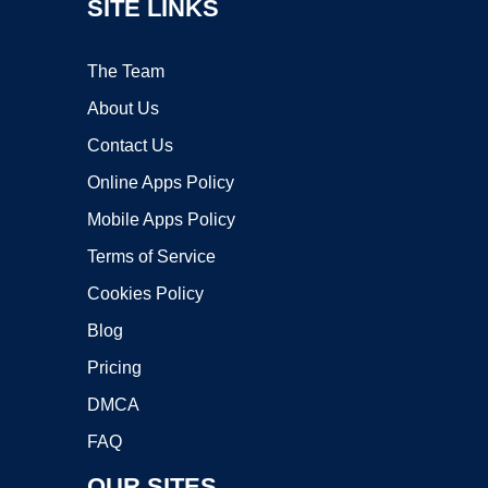
SITE LINKS
The Team
About Us
Contact Us
Online Apps Policy
Mobile Apps Policy
Terms of Service
Cookies Policy
Blog
Pricing
DMCA
FAQ
OUR SITES