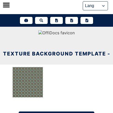
Skip
to
content
TEXTURE BACKGROUND TEMPLATE -