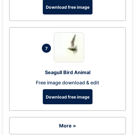
Download free image
7
Seagull Bird Animal
Free image download & edit
Download free image
More »