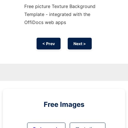
Free picture Texture Background
Template - integrated with the
OffiDocs web apps
< Prev
Next >
Free Images