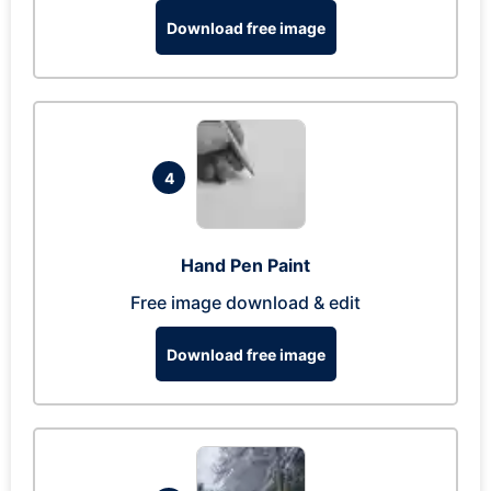
Download free image
4
Hand Pen Paint
Free image download & edit
Download free image