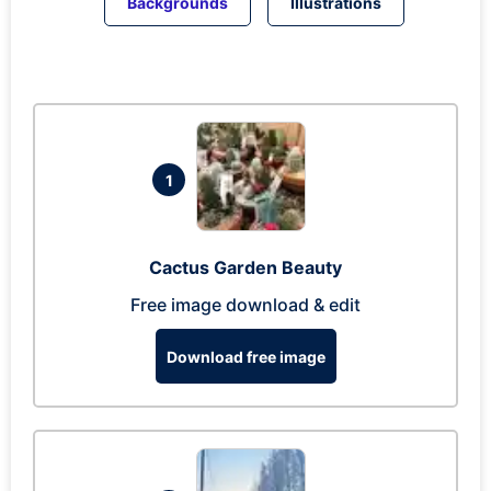
Backgrounds
Illustrations
1
Cactus Garden Beauty
Free image download & edit
Download free image