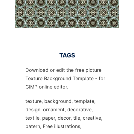
TAGS
Download or edit the free picture
Texture Background Template - for
GIMP online editor.
texture, background, template,
design, ornament, decorative,
textile, paper, decor, tile, creative,
patern, Free illustrations,