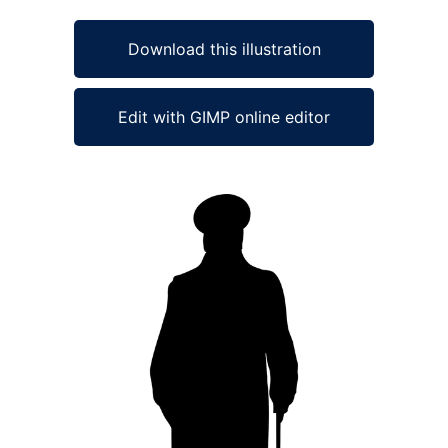
Download this illustration
Edit with GIMP online editor
Ad