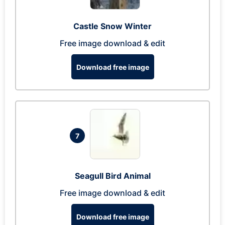
Castle Snow Winter
Free image download & edit
Download free image
7
Seagull Bird Animal
Free image download & edit
Download free image