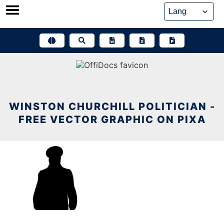
Skip
to
content
WINSTON CHURCHILL POLITICIAN -
FREE VECTOR GRAPHIC ON PIXA