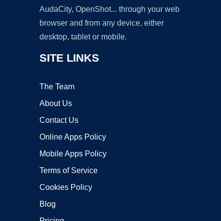
AudaCity, OpenShot... through your web
browser and from any device, either
desktop, tablet or mobile.
SITE LINKS
The Team
About Us
Contact Us
Online Apps Policy
Mobile Apps Policy
Terms of Service
Cookies Policy
Blog
Pricing