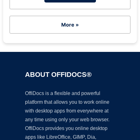
More »
ABOUT OFFIDOCS®
OffiDocs is a flexible and powerful
platform that allows you to work online
with desktop apps from everywhere at
any time using only your web browser.
OffiDocs provides you online desktop
apps like LibreOffice, GIMP, Dia,