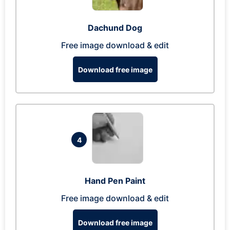
Dachund Dog
Free image download & edit
Download free image
4
Hand Pen Paint
Free image download & edit
Download free image