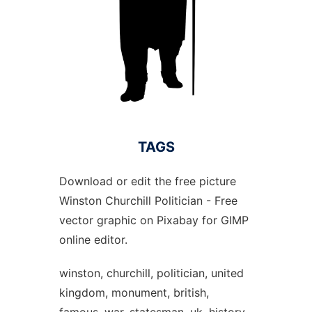
TAGS
Download or edit the free picture
Winston Churchill Politician - Free
vector graphic on Pixabay for GIMP
online editor.
winston, churchill, politician, united
kingdom, monument, british,