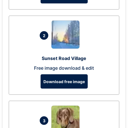
2
Sunset Road Village
Free image download & edit
Download free image
3