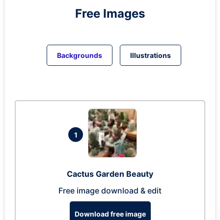
Free Images
Backgrounds
Illustrations
1
Cactus Garden Beauty
Free image download & edit
Download free image