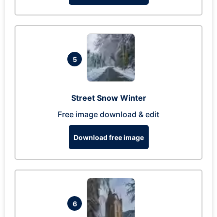
5
Street Snow Winter
Free image download & edit
Download free image
6