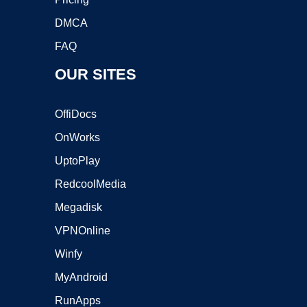
DMCA
FAQ
OUR SITES
OffiDocs
OnWorks
UptoPlay
RedcoolMedia
Megadisk
VPNOnline
Winfy
MyAndroid
RunApps