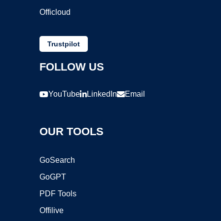
Officloud
Trustpilot
FOLLOW US
YouTube
LinkedIn
Email
OUR TOOLS
GoSearch
GoGPT
PDF Tools
Offilive