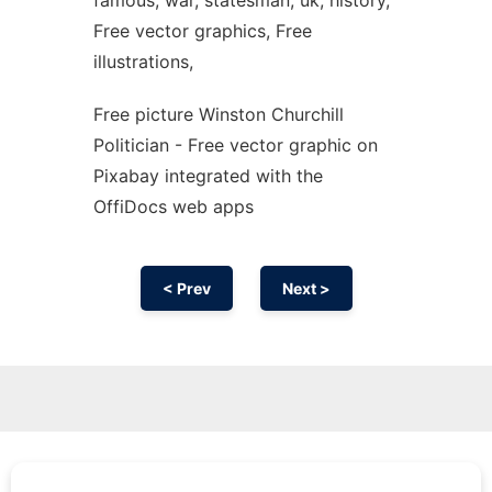
famous, war, statesman, uk, history,
Free vector graphics, Free
illustrations,
Free picture Winston Churchill
Politician - Free vector graphic on
Pixabay integrated with the
OffiDocs web apps
< Prev
Next >