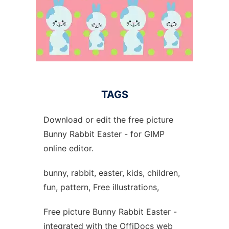
TAGS
Download or edit the free picture
Bunny Rabbit Easter - for GIMP
online editor.
bunny, rabbit, easter, kids, children,
fun, pattern, Free illustrations,
Free picture Bunny Rabbit Easter -
integrated with the OffiDocs web