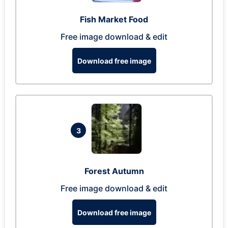
Fish Market Food
Free image download & edit
Download free image
3
Forest Autumn
Free image download & edit
Download free image