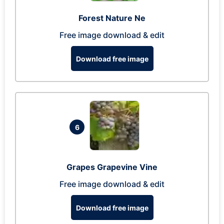
Forest Nature Ne
Free image download & edit
Download free image
6
Grapes Grapevine Vine
Free image download & edit
Download free image