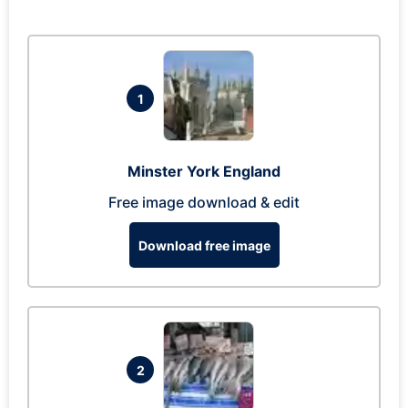
1
Minster York England
Free image download & edit
Download free image
2