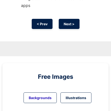
apps
< Prev
Next >
Free Images
Backgrounds
Illustrations