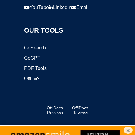
YouTube
LinkedIn
Email
OUR TOOLS
GoSearch
GoGPT
PDF Tools
Offilive
OffiDocs
OffiDocs
Reviews
Reviews
×
Copyright ©2025 OffiDocs Group OU. All Rights Reserved.