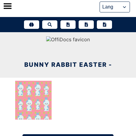
Skip
to
content
BUNNY RABBIT EASTER -