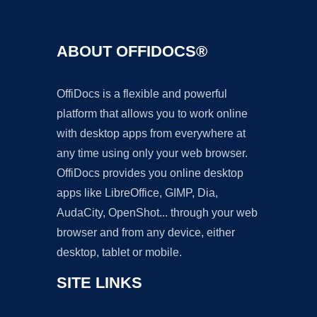
ABOUT OFFIDOCS®
OffiDocs is a flexible and powerful
platform that allows you to work online
with desktop apps from everywhere at
any time using only your web browser.
OffiDocs provides you online desktop
apps like LibreOffice, GIMP, Dia,
AudaCity, OpenShot... through your web
browser and from any device, either
desktop, tablet or mobile.
SITE LINKS