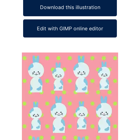
Download this illustration
Edit with GIMP online editor
Ad