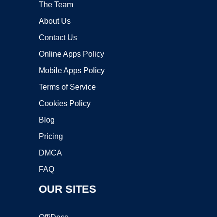
The Team
About Us
Contact Us
Online Apps Policy
Mobile Apps Policy
Terms of Service
Cookies Policy
Blog
Pricing
DMCA
FAQ
OUR SITES