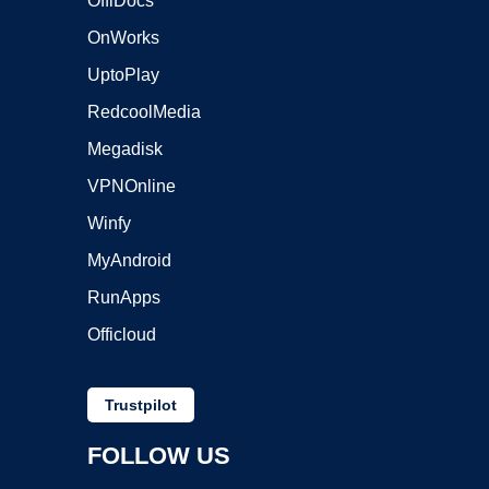
OffiDocs
OnWorks
UptoPlay
RedcoolMedia
Megadisk
VPNOnline
Winfy
MyAndroid
RunApps
Officloud
Trustpilot
FOLLOW US