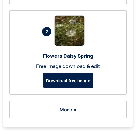
7
Flowers Daisy Spring
Free image download & edit
Download free image
More »