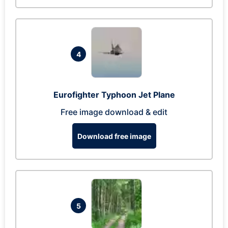
4
Eurofighter Typhoon Jet Plane
Free image download & edit
Download free image
5