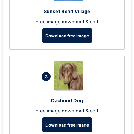
Sunset Road Village
Free image download & edit
Download free image
3
Dachund Dog
Free image download & edit
Download free image