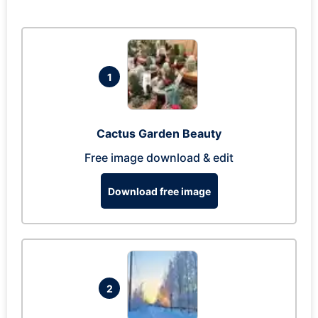
1
Cactus Garden Beauty
Free image download & edit
Download free image
2