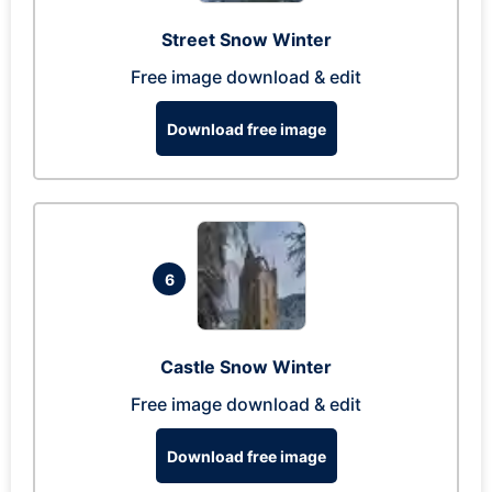
Street Snow Winter
Free image download & edit
Download free image
6
Castle Snow Winter
Free image download & edit
Download free image