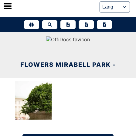
Skip
to
content
FLOWERS MIRABELL PARK -