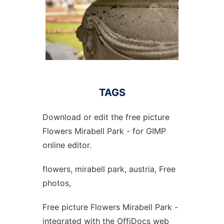
TAGS
Download or edit the free picture
Flowers Mirabell Park - for GIMP
online editor.
flowers, mirabell park, austria, Free
photos,
Free picture Flowers Mirabell Park -
integrated with the OffiDocs web