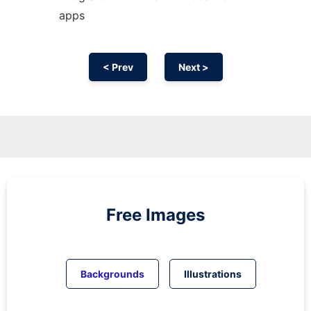
apps
< Prev
Next >
Free Images
Backgrounds
Illustrations