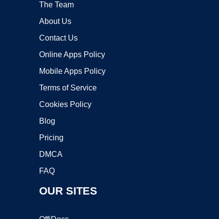
The Team
About Us
Contact Us
Online Apps Policy
Mobile Apps Policy
Terms of Service
Cookies Policy
Blog
Pricing
DMCA
FAQ
OUR SITES