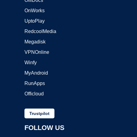
OffiDocs
OnWorks
UptoPlay
RedcoolMedia
Megadisk
VPNOnline
Winfy
MyAndroid
RunApps
Officloud
Trustpilot
FOLLOW US