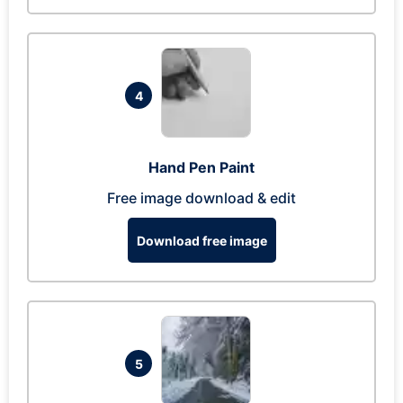
4
Hand Pen Paint
Free image download & edit
Download free image
5