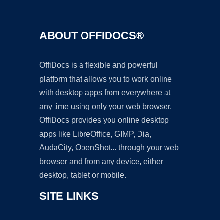
ABOUT OFFIDOCS®
OffiDocs is a flexible and powerful
platform that allows you to work online
with desktop apps from everywhere at
any time using only your web browser.
OffiDocs provides you online desktop
apps like LibreOffice, GIMP, Dia,
AudaCity, OpenShot... through your web
browser and from any device, either
desktop, tablet or mobile.
SITE LINKS