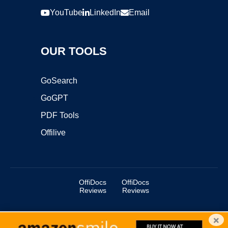
YouTube
LinkedIn
Email
OUR TOOLS
GoSearch
GoGPT
PDF Tools
Offilive
OffiDocs
OffiDocs
Reviews
Reviews
×
Copyright ©2025 OffiDocs Group OU. All Rights Reserved.