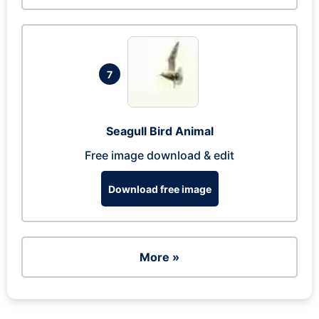
7
Seagull Bird Animal
Free image download & edit
Download free image
More »