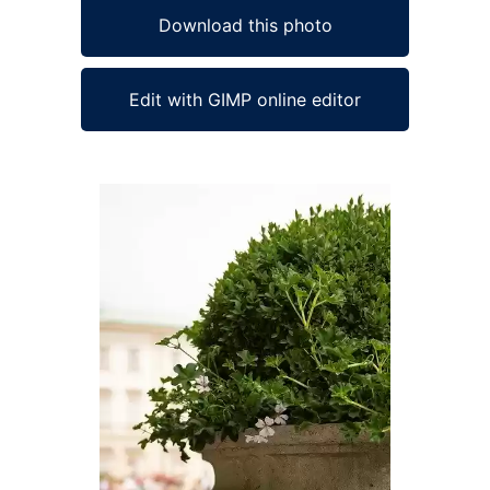
Download this photo
Edit with GIMP online editor
Ad