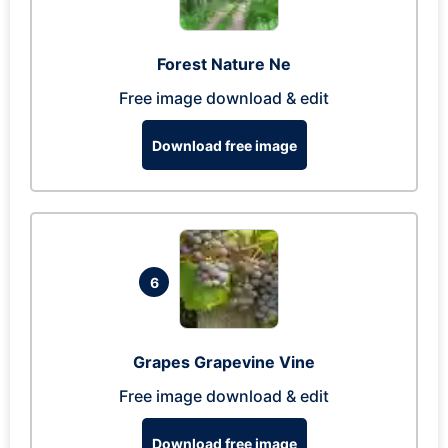
Forest Nature Ne
Free image download & edit
Download free image
6
Grapes Grapevine Vine
Free image download & edit
Download free image