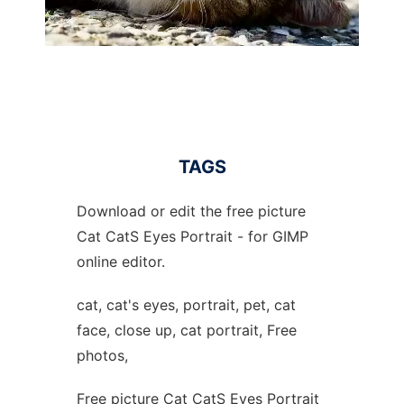
TAGS
Download or edit the free picture
Cat CatS Eyes Portrait - for GIMP
online editor.
cat, cat's eyes, portrait, pet, cat
face, close up, cat portrait, Free
photos,
Free picture Cat CatS Eyes Portrait