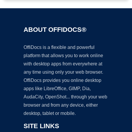
ABOUT OFFIDOCS®
OffiDocs is a flexible and powerful
platform that allows you to work online
with desktop apps from everywhere at
any time using only your web browser.
OffiDocs provides you online desktop
apps like LibreOffice, GIMP, Dia,
AudaCity, OpenShot... through your web
browser and from any device, either
desktop, tablet or mobile.
SITE LINKS