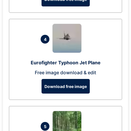
4
Eurofighter Typhoon Jet Plane
Free image download & edit
Download free image
5