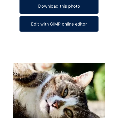
Download this photo
Edit with GIMP online editor
Ad