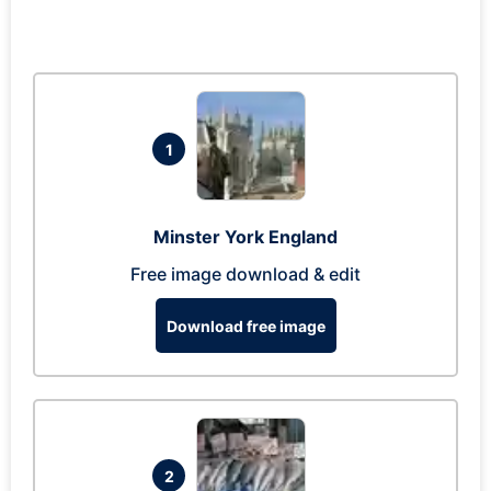
1
Minster York England
Free image download & edit
Download free image
2