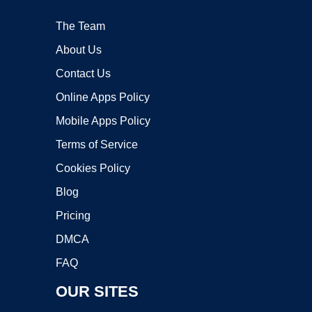
The Team
About Us
Contact Us
Online Apps Policy
Mobile Apps Policy
Terms of Service
Cookies Policy
Blog
Pricing
DMCA
FAQ
OUR SITES