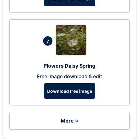
7
Flowers Daisy Spring
Free image download & edit
Download free image
More »