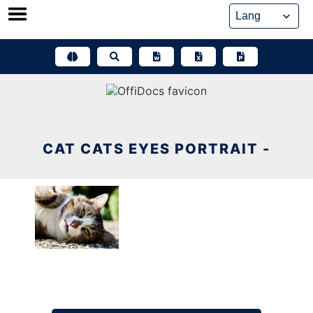
Skip
to
content
CAT CATS EYES PORTRAIT -