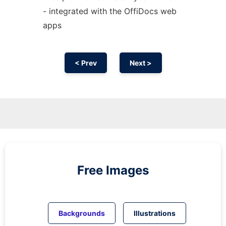
- integrated with the OffiDocs web
apps
< Prev
Next >
Free Images
Backgrounds
Illustrations