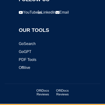
YouTube
LinkedIn
Email
OUR TOOLS
GoSearch
GoGPT
PDF Tools
Offilive
OffiDocs
OffiDocs
Reviews
Reviews