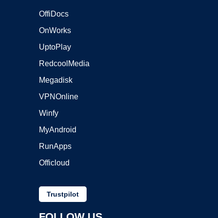
OffiDocs
OnWorks
UptoPlay
RedcoolMedia
Megadisk
VPNOnline
Winfy
MyAndroid
RunApps
Officloud
Trustpilot
FOLLOW US