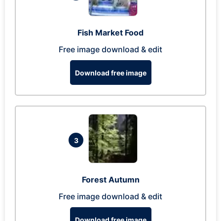
Fish Market Food
Free image download & edit
Download free image
3
Forest Autumn
Free image download & edit
Download free image