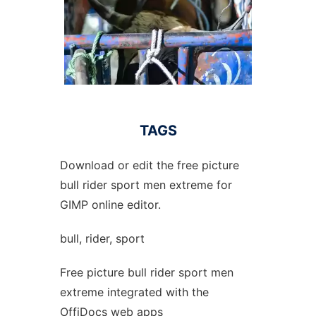
TAGS
Download or edit the free picture
bull rider sport men extreme for
GIMP online editor.
bull, rider, sport
Free picture bull rider sport men
extreme integrated with the
OffiDocs web apps