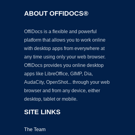
ABOUT OFFIDOCS®
OffiDocs is a flexible and powerful
platform that allows you to work online
with desktop apps from everywhere at
any time using only your web browser.
OffiDocs provides you online desktop
apps like LibreOffice, GIMP, Dia,
AudaCity, OpenShot... through your web
browser and from any device, either
desktop, tablet or mobile.
SITE LINKS
The Team