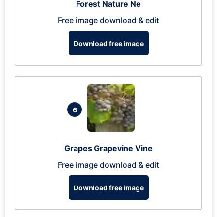
Forest Nature Ne
Free image download & edit
Download free image
6
Grapes Grapevine Vine
Free image download & edit
Download free image