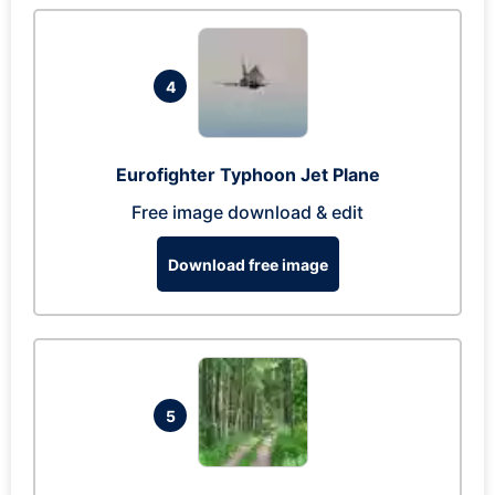
4
Eurofighter Typhoon Jet Plane
Free image download & edit
Download free image
5