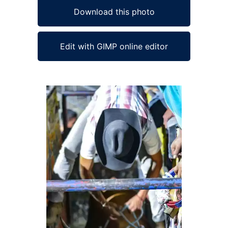
Download this photo
Edit with GIMP online editor
Ad