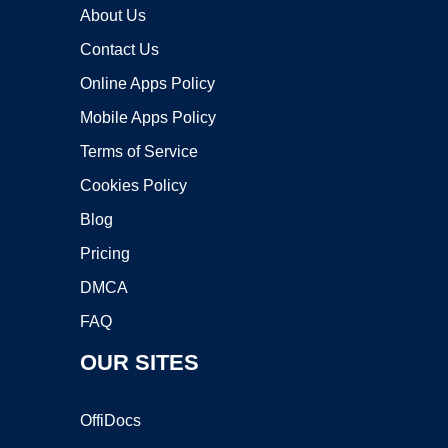
About Us
Contact Us
Online Apps Policy
Mobile Apps Policy
Terms of Service
Cookies Policy
Blog
Pricing
DMCA
FAQ
OUR SITES
OffiDocs