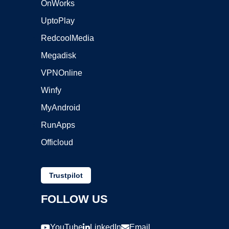
OnWorks
UptoPlay
RedcoolMedia
Megadisk
VPNOnline
Winfy
MyAndroid
RunApps
Officloud
Trustpilot
FOLLOW US
YouTube
LinkedIn
Email