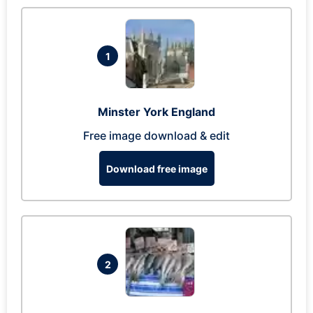
1
Minster York England
Free image download & edit
Download free image
2