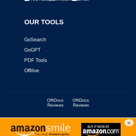
OUR TOOLS
GoSearch
GoGPT
PDF Tools
Offilive
OffiDocs
OffiDocs
Reviews
Reviews
×
Copyright ©2025 OffiDocs Group OU. All Rights Reserved.
OffiDocs® is a registered trademark.
Managed by
OffiDocs Group OU
|
VPS hosting
by
OnWorks
|