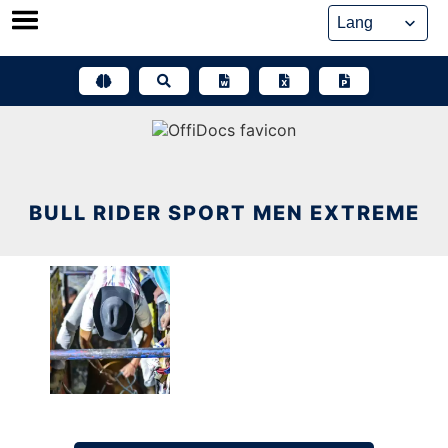
Skip
to
content
BULL RIDER SPORT MEN EXTREME