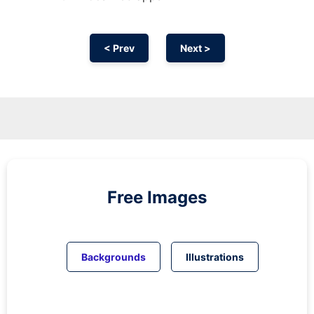
< Prev
Next >
Free Images
Backgrounds
Illustrations