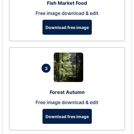
Fish Market Food
Free image download & edit
Download free image
3
Forest Autumn
Free image download & edit
Download free image