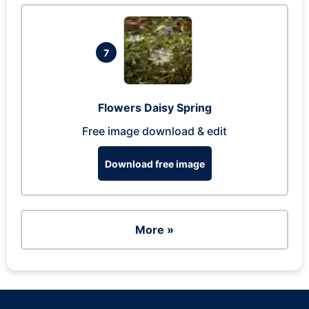
7
Flowers Daisy Spring
Free image download & edit
Download free image
More »